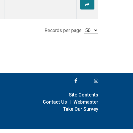
Records per page:
Site Contents
Contact Us
|
Webmaster
Take Our Survey