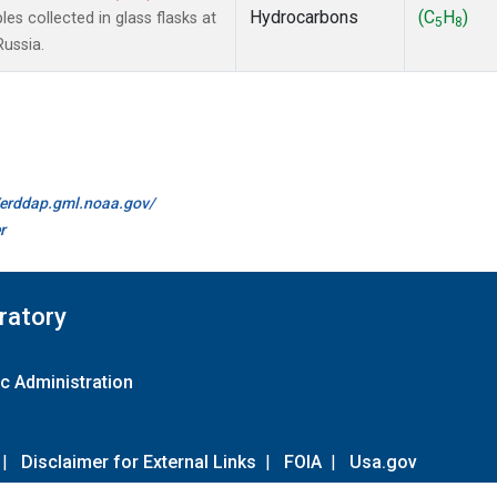
Hydrocarbons
(C
H
)
 collected in glass flasks at
5
8
Russia.
//erddap.gml.noaa.gov/
r
ratory
c Administration
|
Disclaimer for External Links
|
FOIA
|
Usa.gov