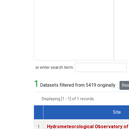
Search
or enter search term:
1
Datasets filtered from 5419 originally.
Rese
Displaying [1 - 1] of 1 records.
Site
Dataset Number
Hydrometeorological Observatory of T
1