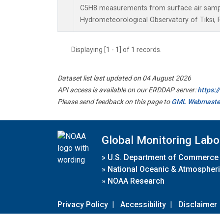
C5H8 measurements from surface air samples
Hydrometeorological Observatory of Tiksi, 
Displaying [1 - 1] of 1 records.
Dataset list last updated on 04 August 2026
API access is available on our ERDDAP server:
https:
Please send feedback on this page to
GML Webmaste
Global Monitoring Labo
»
U.S. Department of Commerce
»
National Oceanic & Atmospheri
»
NOAA Research
Privacy Policy
|
Accessibility
|
Disclaimer