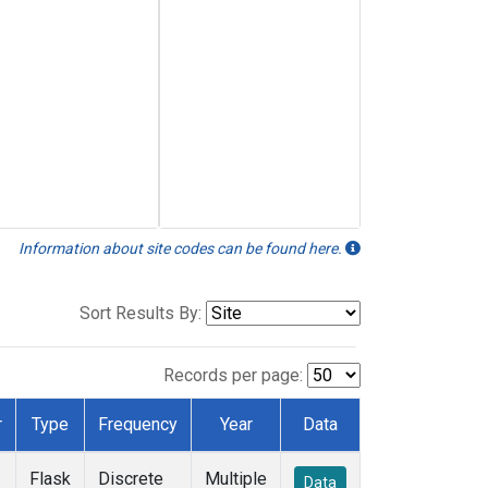
Information about site codes can be found here.
Sort Results By:
Records per page:
r
Type
Frequency
Year
Data
Flask
Discrete
Multiple
Data