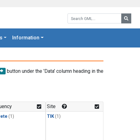
Search GML:
Searc
s
Information
button under the 'Data' column heading in the
uency
Site
rete
(1)
TIK
(1)