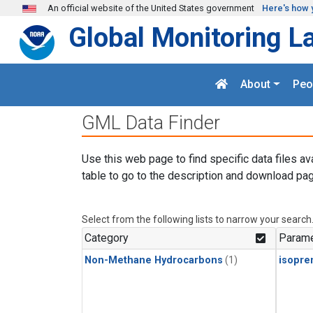
Skip to main content
An official website of the United States government
Here's how 
Global Monitoring L
About
Peo
GML Data Finder
Use this web page to find specific data files av
table to go to the description and download pag
Select from the following lists to narrow your search
Category
Parame
Non-Methane Hydrocarbons
(1)
isopre