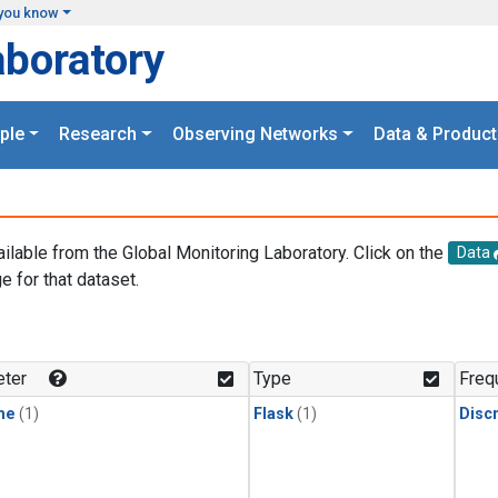
you know
aboratory
ple
Research
Observing Networks
Data & Product
ailable from the Global Monitoring Laboratory. Click on the
Data
e for that dataset.
.
ter
Type
Freq
ne
(1)
Flask
(1)
Disc