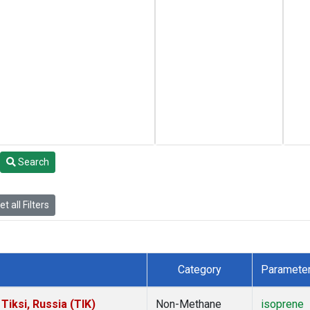
Search
t all Filters
Category
Paramete
iksi, Russia (TIK)
Non-Methane
isoprene