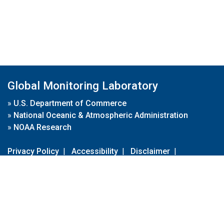
Global Monitoring Laboratory
»
U.S. Department of Commerce
»
National Oceanic & Atmospheric Administration
»
NOAA Research
Privacy Policy
|
Accessibility
|
Disclaimer
|
Disclaimer for External Links
|
FOIA
|
Usa.gov
Site Contents
Contact Us
|
Webmaster