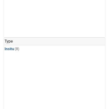
Type
Insitu
(8)