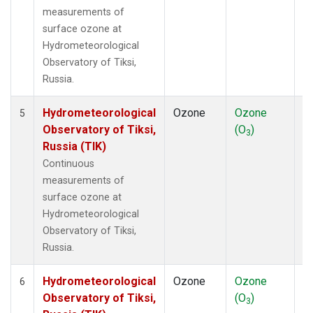
measurements of
surface ozone at
Hydrometeorological
Observatory of Tiksi,
Russia.
Hydrometeorological
Ozone
Ozone
In
5
Observatory of Tiksi,
(O
)
3
Russia (TIK)
Continuous
measurements of
surface ozone at
Hydrometeorological
Observatory of Tiksi,
Russia.
Hydrometeorological
Ozone
Ozone
In
6
Observatory of Tiksi,
(O
)
3