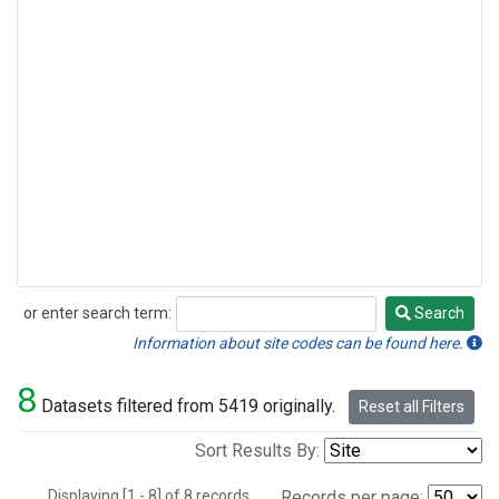
or enter search term:
Search
Search
Information about site codes can be found here.
8
Datasets filtered from 5419 originally.
Reset all Filters
Sort Results By:
Displaying [1 - 8] of 8 records.
Records per page: