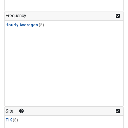
Frequency
Hourly Averages
(8)
Site
TIK
(8)