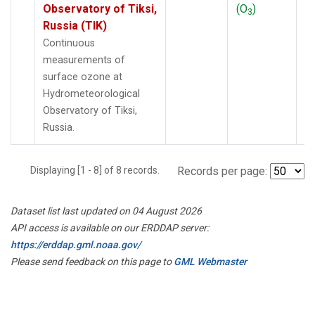
Observatory of Tiksi,
(O
)
3
Russia (TIK)
Continuous
measurements of
surface ozone at
Hydrometeorological
Observatory of Tiksi,
Russia.
Displaying [1 - 8] of 8 records.
Records per page:
Dataset list last updated on 04 August 2026
API access is available on our ERDDAP server:
https://erddap.gml.noaa.gov/
Please send feedback on this page to
GML Webmaster