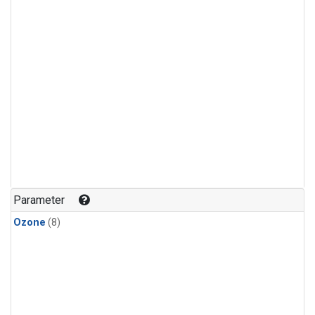
Parameter
Ozone
(8)