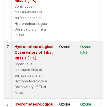
Russia (TIK)
Continuous
measurements of
surface ozone at
Hydrometeorological
Observatory of Tiksi,
Russia.
Hydrometeorological
Ozone
Ozone
In
7
Observatory of Tiksi,
(O
)
3
Russia (TIK)
Continuous
measurements of
surface ozone at
Hydrometeorological
Observatory of Tiksi,
Russia.
Hydrometeorological
Ozone
Ozone
In
8