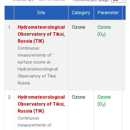
Site
Category
Parameter
T
Dataset Number
Hydrometeorological
Ozone
Ozone
In
1
Observatory of Tiksi,
(O
)
3
Russia (TIK)
Continuous
measurements of
surface ozone at
Hydrometeorological
Observatory of Tiksi,
Russia.
Hydrometeorological
Ozone
Ozone
In
2
Observatory of Tiksi,
(O
)
3
Russia (TIK)
Continuous
measurements of