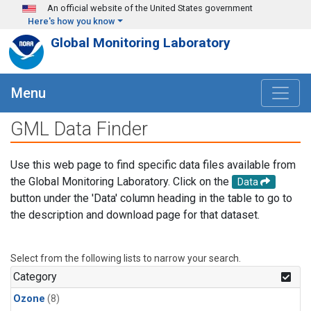
Skip to main content
An official website of the United States government
Here's how you know
Global Monitoring Laboratory
Menu
GML Data Finder
Use this web page to find specific data files available from
the Global Monitoring Laboratory. Click on the
Data
button under the 'Data' column heading in the table to go to
the description and download page for that dataset.
Select from the following lists to narrow your search.
Category
Ozone
(8)