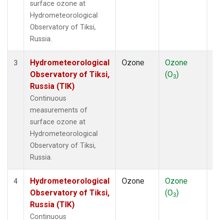
surface ozone at
Hydrometeorological
Observatory of Tiksi,
Russia.
Hydrometeorological
Ozone
Ozone
In
3
Observatory of Tiksi,
(O
)
3
Russia (TIK)
Continuous
measurements of
surface ozone at
Hydrometeorological
Observatory of Tiksi,
Russia.
Hydrometeorological
Ozone
Ozone
In
4
Observatory of Tiksi,
(O
)
3
Russia (TIK)
Continuous