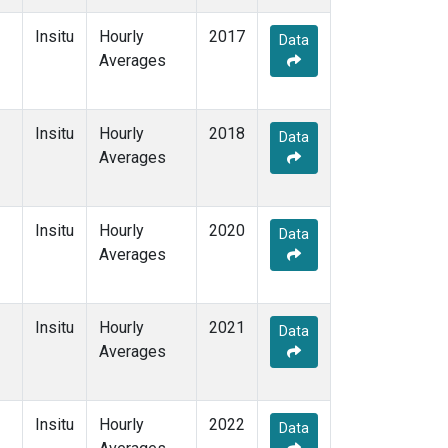
Insitu
Hourly
2017
Data
Averages
Insitu
Hourly
2018
Data
Averages
Insitu
Hourly
2020
Data
Averages
Insitu
Hourly
2021
Data
Averages
Insitu
Hourly
2022
Data