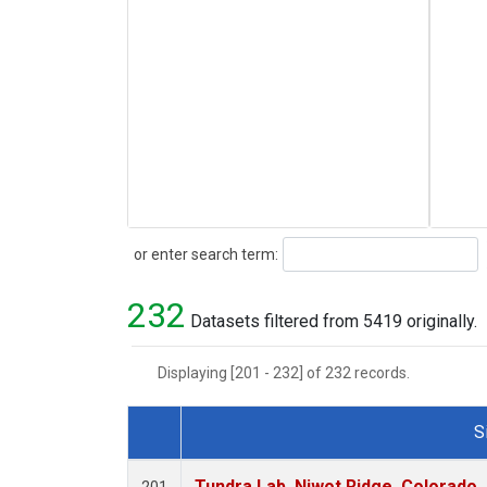
Search
or enter search term:
232
Datasets filtered from 5419 originally.
Displaying [201 - 232] of 232 records.
S
Dataset Number
Tundra Lab, Niwot Ridge, Colorado,