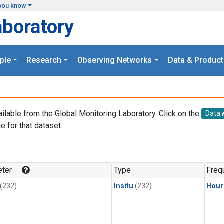
you know
aboratory
ple
Research
Observing Networks
Data & Product
ailable from the Global Monitoring Laboratory. Click on the
Data
e for that dataset.
.
ter
Type
Freq
(232)
Insitu
(232)
Hour