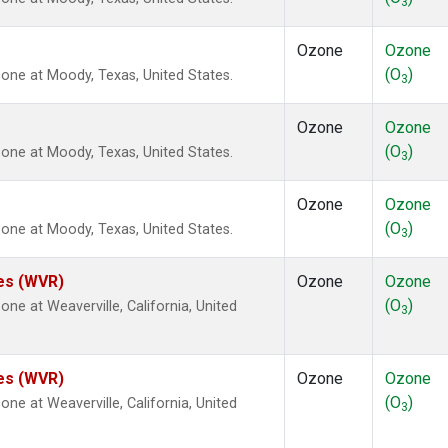
3
Ozone
Ozone
(O
)
ne at Moody, Texas, United States.
3
Ozone
Ozone
(O
)
ne at Moody, Texas, United States.
3
Ozone
Ozone
(O
)
ne at Moody, Texas, United States.
3
tes (WVR)
Ozone
Ozone
(O
)
e at Weaverville, California, United
3
tes (WVR)
Ozone
Ozone
(O
)
e at Weaverville, California, United
3