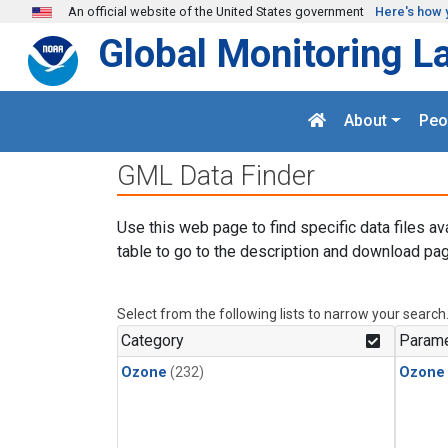
Skip to main content
An official website of the United States government
Here's how 
Global Monitoring L
About
Peo
GML Data Finder
Use this web page to find specific data files av
table to go to the description and download pag
Select from the following lists to narrow your search
Category
Parame
Ozone
(232)
Ozone