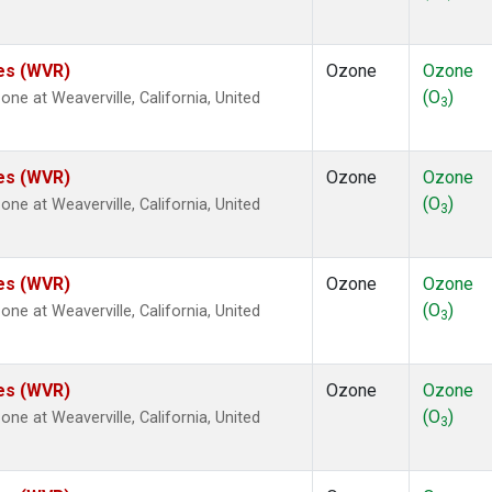
tes (WVR)
Ozone
Ozone
(O
)
e at Weaverville, California, United
3
tes (WVR)
Ozone
Ozone
(O
)
e at Weaverville, California, United
3
tes (WVR)
Ozone
Ozone
(O
)
e at Weaverville, California, United
3
tes (WVR)
Ozone
Ozone
(O
)
e at Weaverville, California, United
3