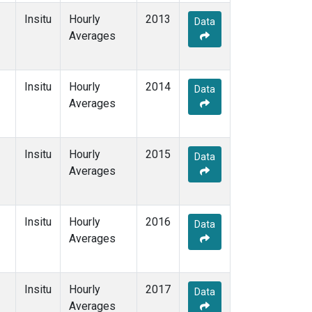
Insitu
Hourly
2013
Data
Averages
Insitu
Hourly
2014
Data
Averages
Insitu
Hourly
2015
Data
Averages
Insitu
Hourly
2016
Data
Averages
Insitu
Hourly
2017
Data
Averages