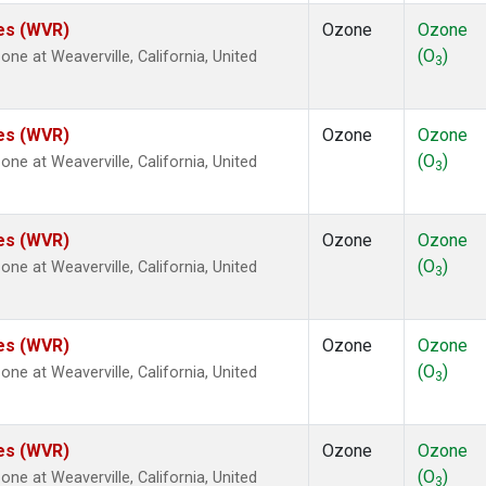
tes (WVR)
Ozone
Ozone
(O
)
e at Weaverville, California, United
3
tes (WVR)
Ozone
Ozone
(O
)
e at Weaverville, California, United
3
tes (WVR)
Ozone
Ozone
(O
)
e at Weaverville, California, United
3
tes (WVR)
Ozone
Ozone
(O
)
e at Weaverville, California, United
3
tes (WVR)
Ozone
Ozone
(O
)
e at Weaverville, California, United
3