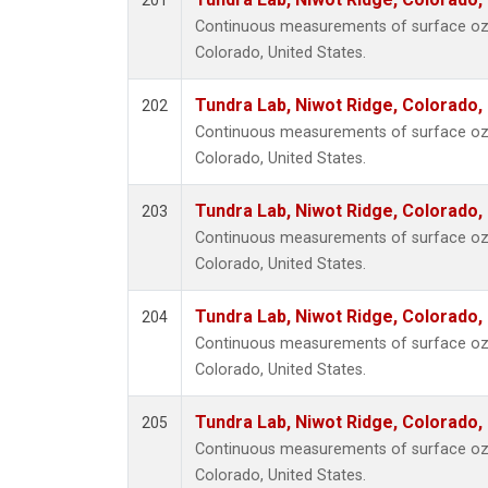
201
Continuous measurements of surface ozo
Colorado, United States.
Tundra Lab, Niwot Ridge, Colorado,
202
Continuous measurements of surface ozo
Colorado, United States.
Tundra Lab, Niwot Ridge, Colorado,
203
Continuous measurements of surface ozo
Colorado, United States.
Tundra Lab, Niwot Ridge, Colorado,
204
Continuous measurements of surface ozo
Colorado, United States.
Tundra Lab, Niwot Ridge, Colorado,
205
Continuous measurements of surface ozo
Colorado, United States.