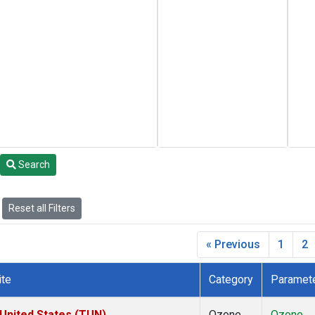
Search
Reset all Filters
« Previous
1
2
ite
Category
Paramet
 United States (TUN)
Ozone
Ozone