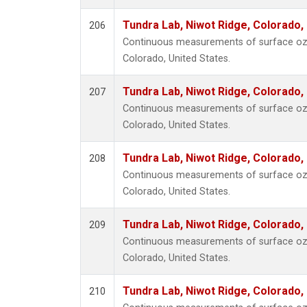
Tundra Lab, Niwot Ridge, Colorado,
206
Continuous measurements of surface ozo
Colorado, United States.
Tundra Lab, Niwot Ridge, Colorado,
207
Continuous measurements of surface ozo
Colorado, United States.
Tundra Lab, Niwot Ridge, Colorado,
208
Continuous measurements of surface ozo
Colorado, United States.
Tundra Lab, Niwot Ridge, Colorado,
209
Continuous measurements of surface ozo
Colorado, United States.
Tundra Lab, Niwot Ridge, Colorado,
210