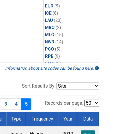
EUR
(9)
ICE
(6)
LAU
(20)
MBO
(2)
MLO
(15)
NWR
(14)
PCO
(5)
RPB
(9)
SMO
(8)
Information about site codes can be found here.
SPO
(14)
SUM
(14)
TBL
(9)
Sort Results By:
THD
(13)
TIK
(8)
Records per page:
3
4
5
TUN
(13)
WKT
(6)
er
Type
Frequency
Year
Data
WVR
(14)
Insitu
Hourly
2012