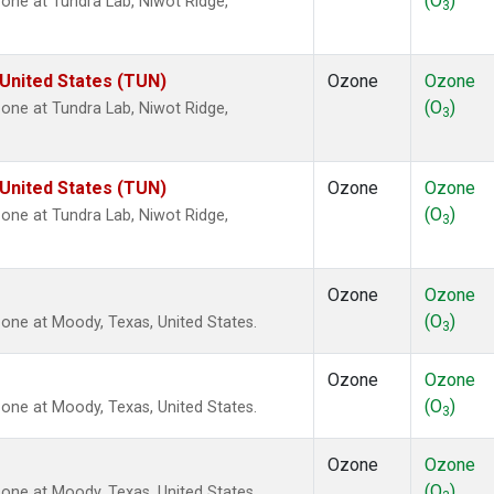
(O
)
ne at Tundra Lab, Niwot Ridge,
3
 United States (TUN)
Ozone
Ozone
(O
)
ne at Tundra Lab, Niwot Ridge,
3
 United States (TUN)
Ozone
Ozone
(O
)
ne at Tundra Lab, Niwot Ridge,
3
Ozone
Ozone
(O
)
ne at Moody, Texas, United States.
3
Ozone
Ozone
(O
)
ne at Moody, Texas, United States.
3
Ozone
Ozone
(O
)
ne at Moody, Texas, United States.