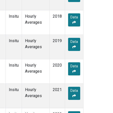
Insitu
Hourly
2018
Data
Averages
Insitu
Hourly
2019
Data
Averages
Insitu
Hourly
2020
Data
Averages
Insitu
Hourly
2021
Data
Averages