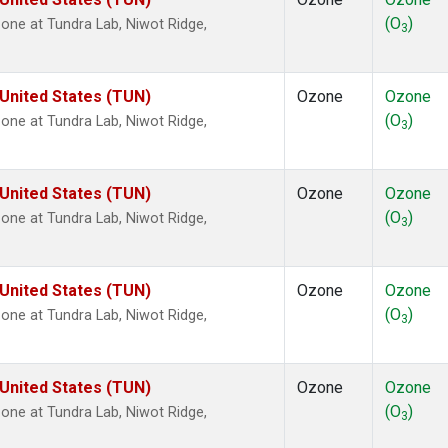
(O
)
ne at Tundra Lab, Niwot Ridge,
3
 United States (TUN)
Ozone
Ozone
(O
)
ne at Tundra Lab, Niwot Ridge,
3
 United States (TUN)
Ozone
Ozone
(O
)
ne at Tundra Lab, Niwot Ridge,
3
 United States (TUN)
Ozone
Ozone
(O
)
ne at Tundra Lab, Niwot Ridge,
3
 United States (TUN)
Ozone
Ozone
(O
)
ne at Tundra Lab, Niwot Ridge,
3