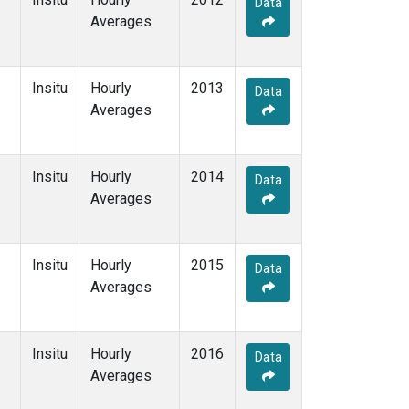
Data
Averages
Insitu
Hourly
2013
Data
Averages
Insitu
Hourly
2014
Data
Averages
Insitu
Hourly
2015
Data
Averages
Insitu
Hourly
2016
Data
Averages