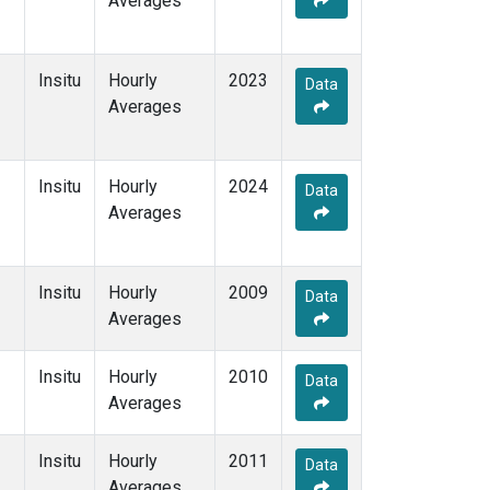
Averages
Insitu
Hourly
2023
Data
Averages
Insitu
Hourly
2024
Data
Averages
Insitu
Hourly
2009
Data
Averages
Insitu
Hourly
2010
Data
Averages
Insitu
Hourly
2011
Data
Averages