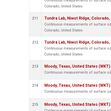
Continuous measurements of surface ozo
Colorado, United States.
Tundra Lab, Niwot Ridge, Colorado,
211
Continuous measurements of surface ozo
Colorado, United States.
Tundra Lab, Niwot Ridge, Colorado,
212
Continuous measurements of surface ozo
Colorado, United States.
Moody, Texas, United States (WKT)
213
Continuous measurements of surface ozo
Moody, Texas, United States (WKT)
214
Continuous measurements of surface ozo
Moody, Texas, United States (WKT)
215
Continuous measurements of surface ozo