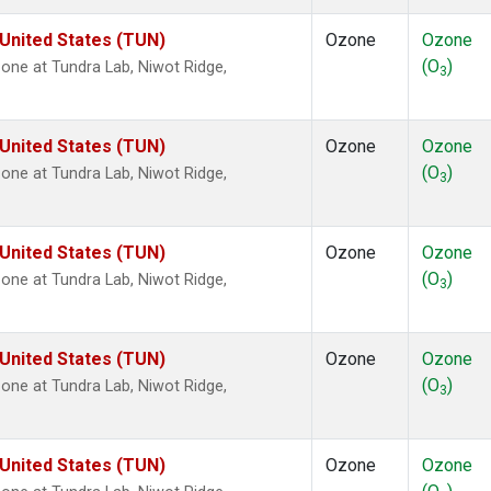
 United States (TUN)
Ozone
Ozone
(O
)
ne at Tundra Lab, Niwot Ridge,
3
 United States (TUN)
Ozone
Ozone
(O
)
ne at Tundra Lab, Niwot Ridge,
3
 United States (TUN)
Ozone
Ozone
(O
)
ne at Tundra Lab, Niwot Ridge,
3
 United States (TUN)
Ozone
Ozone
(O
)
ne at Tundra Lab, Niwot Ridge,
3
 United States (TUN)
Ozone
Ozone