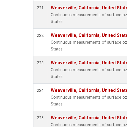
Weaverville, California, United Sta
221
Continuous measurements of surface ozon
States.
Weaverville, California, United Sta
222
Continuous measurements of surface ozon
States.
Weaverville, California, United Sta
223
Continuous measurements of surface ozon
States.
Weaverville, California, United Sta
224
Continuous measurements of surface ozon
States.
Weaverville, California, United Sta
225
Continuous measurements of surface ozon