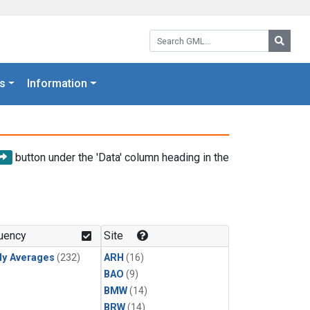
Search GML:
Searc
s
Information
button under the 'Data' column heading in the
uency
Site
ly Averages
(232)
ARH
(16)
BAO
(9)
BMW
(14)
BRW
(14)