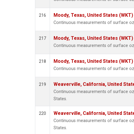
Moody, Texas, United States (WKT)
216
Continuous measurements of surface ozo
Moody, Texas, United States (WKT)
217
Continuous measurements of surface ozo
Moody, Texas, United States (WKT)
218
Continuous measurements of surface ozo
Weaverville, California, United Sta
219
Continuous measurements of surface ozon
States.
Weaverville, California, United Sta
220
Continuous measurements of surface ozon
States.