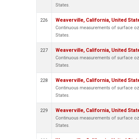
States.
Weaverville, California, United Sta
226
Continuous measurements of surface ozon
States.
Weaverville, California, United Sta
227
Continuous measurements of surface ozon
States.
Weaverville, California, United Sta
228
Continuous measurements of surface ozon
States.
Weaverville, California, United Sta
229
Continuous measurements of surface ozon
States.