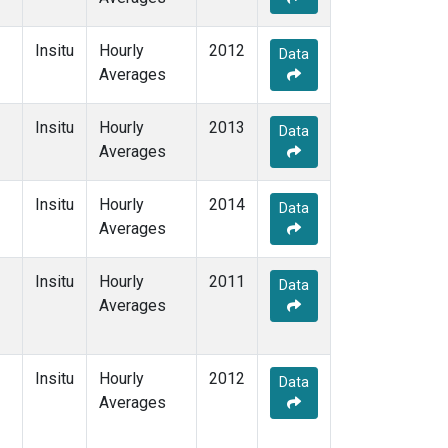
Insitu
Hourly
2012
Data
Averages
Insitu
Hourly
2013
Data
Averages
Insitu
Hourly
2014
Data
Averages
Insitu
Hourly
2011
Data
Averages
Insitu
Hourly
2012
Data
Averages