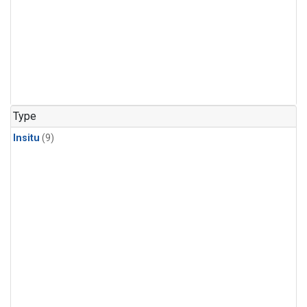
Type
Insitu
(9)