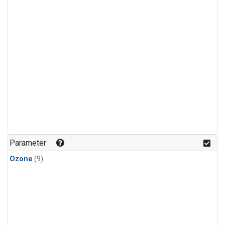
Parameter
Ozone
(9)