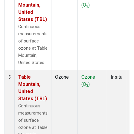
Mountain,
(O
)
A
3
United
States (TBL)
Continuous
measurements
of surface
ozone at Table
Mountain,
United States.
Table
Ozone
Ozone
Insitu
H
5
Mountain,
(O
)
A
3
United
States (TBL)
Continuous
measurements
of surface
ozone at Table