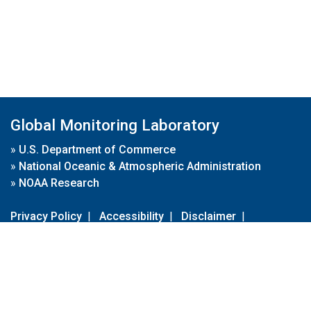
Global Monitoring Laboratory
»
U.S. Department of Commerce
»
National Oceanic & Atmospheric Administration
»
NOAA Research
Privacy Policy
|
Accessibility
|
Disclaimer
|
Disclaimer for External Links
|
FOIA
|
Usa.gov
Site Contents
Contact Us
|
Webmaster