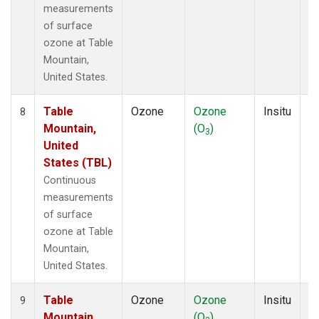
measurements
of surface
ozone at Table
Mountain,
United States.
Table
Ozone
Ozone
Insitu
H
8
Mountain,
(O
)
A
3
United
States (TBL)
Continuous
measurements
of surface
ozone at Table
Mountain,
United States.
Table
Ozone
Ozone
Insitu
H
9
Mountain,
(O
)
A