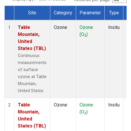
Site
Category
Parameter
Type
F
Dataset Number
Table
Ozone
Ozone
Insitu
H
1
Mountain,
(O
)
A
3
United
States (TBL)
Continuous
measurements
of surface
ozone at Table
Mountain,
United States.
Table
Ozone
Ozone
Insitu
H
2
Mountain,
(O
)
A
3
United
States (TBL)