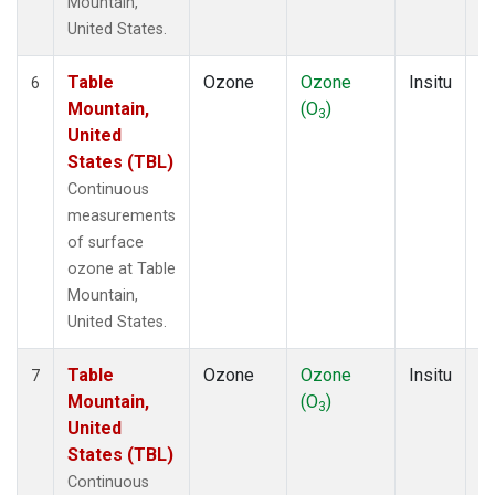
Mountain,
United States.
Table
Ozone
Ozone
Insitu
H
6
Mountain,
(O
)
A
3
United
States (TBL)
Continuous
measurements
of surface
ozone at Table
Mountain,
United States.
Table
Ozone
Ozone
Insitu
H
7
Mountain,
(O
)
A
3
United
States (TBL)
Continuous