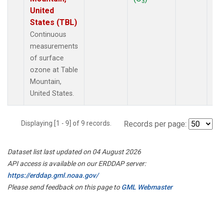
3
United
States (TBL)
Continuous
measurements
of surface
ozone at Table
Mountain,
United States.
Displaying [1 - 9] of 9 records.
Records per page:
Dataset list last updated on 04 August 2026
API access is available on our ERDDAP server:
https://erddap.gml.noaa.gov/
Please send feedback on this page to
GML Webmaster