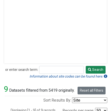
or enter search term:
Search
Search
Information about site codes can be found here.
9
Datasets filtered from 5419 originally.
Reset all Filters
Sort Results By:
Displaying [1 - 9] of 9 records.
Records per page: