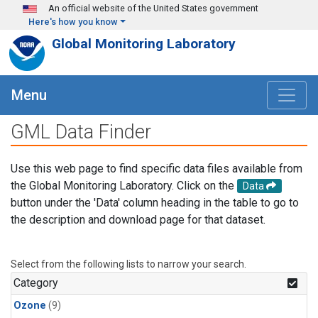
Skip to main content
An official website of the United States government
Here's how you know
Global Monitoring Laboratory
Menu
GML Data Finder
Use this web page to find specific data files available from
the Global Monitoring Laboratory. Click on the
Data
button under the 'Data' column heading in the table to go to
the description and download page for that dataset.
Select from the following lists to narrow your search.
Category
Ozone
(9)