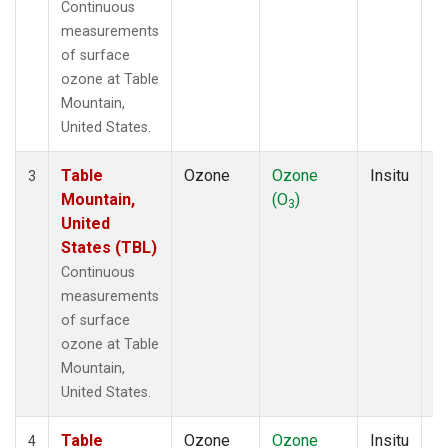
Continuous
measurements
of surface
ozone at Table
Mountain,
United States.
Table
Ozone
Ozone
Insitu
H
3
Mountain,
(O
)
A
3
United
States (TBL)
Continuous
measurements
of surface
ozone at Table
Mountain,
United States.
Table
Ozone
Ozone
Insitu
H
4