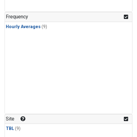
Frequency
Hourly Averages
(9)
Site
TBL
(9)