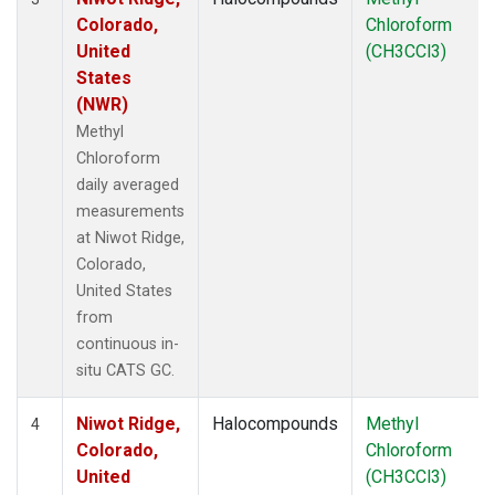
Colorado,
Chloroform
United
(CH3CCl3)
States
(NWR)
Methyl
Chloroform
daily averaged
measurements
at Niwot Ridge,
Colorado,
United States
from
continuous in-
situ CATS GC.
Niwot Ridge,
Halocompounds
Methyl
4
Colorado,
Chloroform
United
(CH3CCl3)