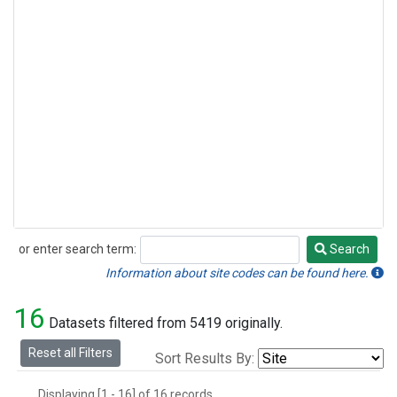
or enter search term:
Search
Search
Information about site codes can be found here.
16
Datasets filtered from 5419 originally.
Reset all Filters
Sort Results By:
Displaying [1 - 16] of 16 records.