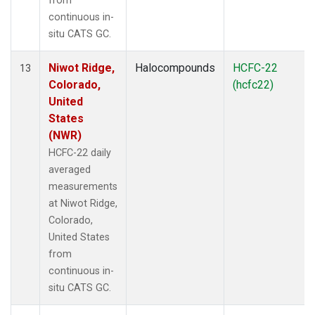
from
continuous in-
situ CATS GC.
Niwot Ridge,
Halocompounds
HCFC-22
13
Colorado,
(hcfc22)
United
States
(NWR)
HCFC-22 daily
averaged
measurements
at Niwot Ridge,
Colorado,
United States
from
continuous in-
situ CATS GC.