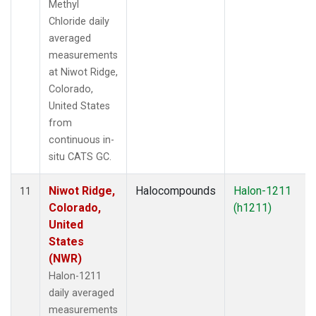
Methyl
Chloride daily
averaged
measurements
at Niwot Ridge,
Colorado,
United States
from
continuous in-
situ CATS GC.
Niwot Ridge,
Halocompounds
Halon-1211
11
Colorado,
(h1211)
United
States
(NWR)
Halon-1211
daily averaged
measurements