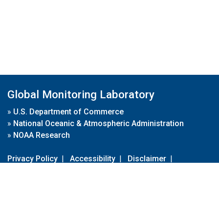
Global Monitoring Laboratory
»
U.S. Department of Commerce
»
National Oceanic & Atmospheric Administration
»
NOAA Research
Privacy Policy
|
Accessibility
|
Disclaimer
|
Disclaimer for External Links
|
FOIA
|
Usa.gov
Site Contents