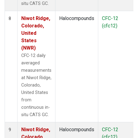
situ CATS GC.
Niwot Ridge,
Halocompounds
CFC-12
8
Colorado,
(cfc12)
United
States
(NWR)
CFC-12 daily
averaged
measurements
at Niwot Ridge,
Colorado,
United States
from
continuous in-
situ CATS GC.
Niwot Ridge,
Halocompounds
CFC-12
9
Colorado,
(cfc12)