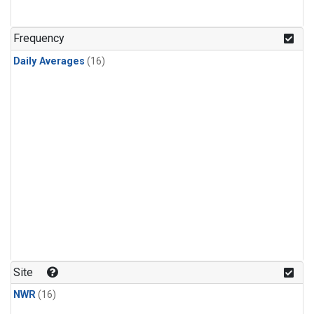
Frequency
Daily Averages
(16)
Site
NWR
(16)