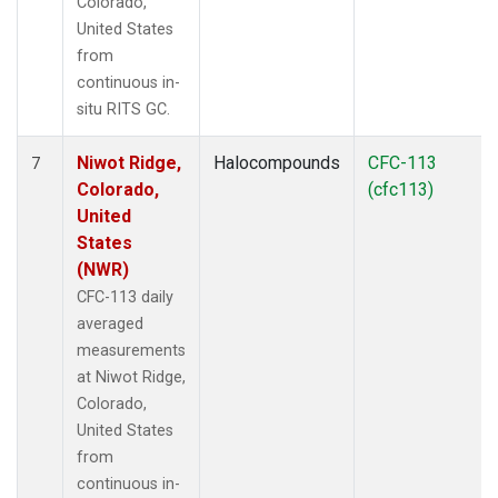
Colorado,
United States
from
continuous in-
situ RITS GC.
Niwot Ridge,
Halocompounds
CFC-113
7
Colorado,
(cfc113)
United
States
(NWR)
CFC-113 daily
averaged
measurements
at Niwot Ridge,
Colorado,
United States
from
continuous in-