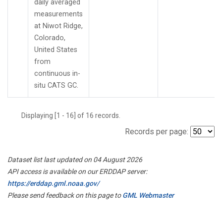
daily averaged
measurements
at Niwot Ridge,
Colorado,
United States
from
continuous in-
situ CATS GC.
Displaying [1 - 16] of 16 records.
Records per page:
Dataset list last updated on 04 August 2026
API access is available on our ERDDAP server:
https://erddap.gml.noaa.gov/
Please send feedback on this page to
GML Webmaster