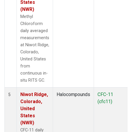
States
(NWR)
Methyl
Chloroform
daily averaged
measurements
at Niwot Ridge,
Colorado,
United States
from
continuous in-
situ RITS GC.
Niwot Ridge,
Halocompounds
CFC-11
5
Colorado,
(cfc11)
United
States
(NWR)
CFC-11 daily