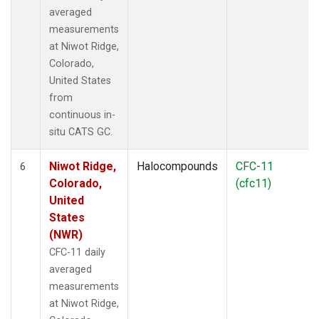
averaged
measurements
at Niwot Ridge,
Colorado,
United States
from
continuous in-
situ CATS GC.
Niwot Ridge,
Halocompounds
CFC-11
6
Colorado,
(cfc11)
United
States
(NWR)
CFC-11 daily
averaged
measurements
at Niwot Ridge,