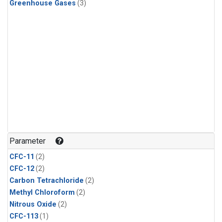
Greenhouse Gases
(3)
Parameter
CFC-11
(2)
CFC-12
(2)
Carbon Tetrachloride
(2)
Methyl Chloroform
(2)
Nitrous Oxide
(2)
CFC-113
(1)