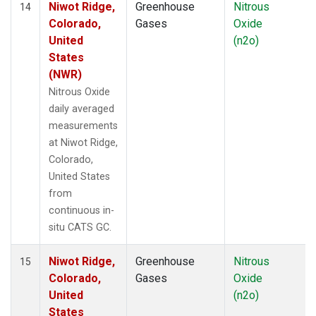
Niwot Ridge,
Greenhouse
Nitrous
14
Colorado,
Gases
Oxide
United
(n2o)
States
(NWR)
Nitrous Oxide
daily averaged
measurements
at Niwot Ridge,
Colorado,
United States
from
continuous in-
situ CATS GC.
Niwot Ridge,
Greenhouse
Nitrous
15
Colorado,
Gases
Oxide
United
(n2o)
States