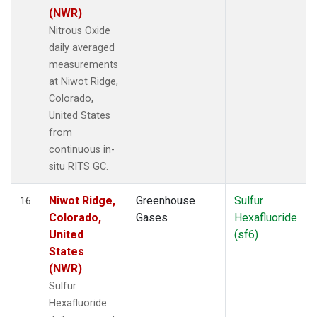
(NWR)
Nitrous Oxide
daily averaged
measurements
at Niwot Ridge,
Colorado,
United States
from
continuous in-
situ RITS GC.
Niwot Ridge,
Greenhouse
Sulfur
16
Colorado,
Gases
Hexafluoride
United
(sf6)
States
(NWR)
Sulfur
Hexafluoride