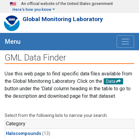
Skip to main content
An official website of the United States government
Here's how you know
Global Monitoring Laboratory
Menu
GML Data Finder
Use this web page to find specific data files available from
the Global Monitoring Laboratory. Click on the
Data
button under the 'Data' column heading in the table to go to
the description and download page for that dataset.
Select from the following lists to narrow your search.
Category
Halocompounds
(13)