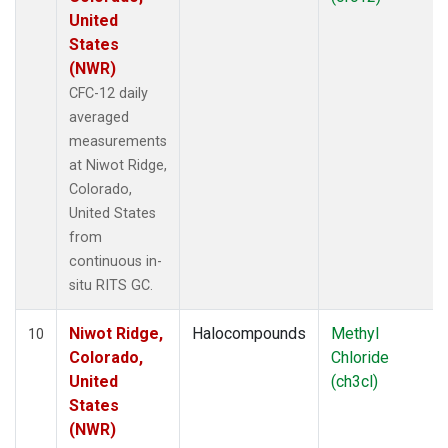
United
States
(NWR)
CFC-12 daily
averaged
measurements
at Niwot Ridge,
Colorado,
United States
from
continuous in-
situ RITS GC.
Niwot Ridge,
Halocompounds
Methyl
10
Colorado,
Chloride
United
(ch3cl)
States
(NWR)