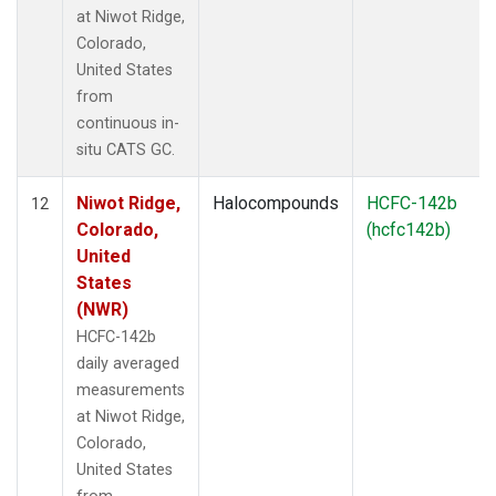
at Niwot Ridge,
Colorado,
United States
from
continuous in-
situ CATS GC.
Niwot Ridge,
Halocompounds
HCFC-142b
12
Colorado,
(hcfc142b)
United
States
(NWR)
HCFC-142b
daily averaged
measurements
at Niwot Ridge,
Colorado,
United States