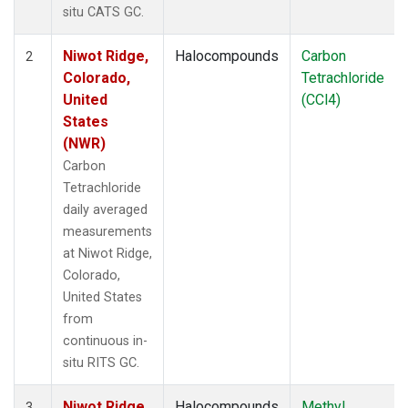
situ CATS GC.
Niwot Ridge,
Halocompounds
Carbon
2
Colorado,
Tetrachloride
United
(CCl4)
States
(NWR)
Carbon
Tetrachloride
daily averaged
measurements
at Niwot Ridge,
Colorado,
United States
from
continuous in-
situ RITS GC.
Niwot Ridge,
Halocompounds
Methyl
3