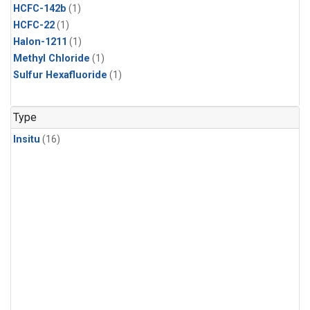
HCFC-142b
(1)
HCFC-22
(1)
Halon-1211
(1)
Methyl Chloride
(1)
Sulfur Hexafluoride
(1)
Type
Insitu
(16)