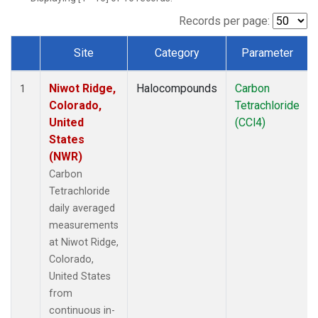
Records per page:
Site
Category
Parameter
Dataset Number
Niwot Ridge,
Halocompounds
Carbon
1
Colorado,
Tetrachloride
United
(CCl4)
States
(NWR)
Carbon
Tetrachloride
daily averaged
measurements
at Niwot Ridge,
Colorado,
United States
from
continuous in-