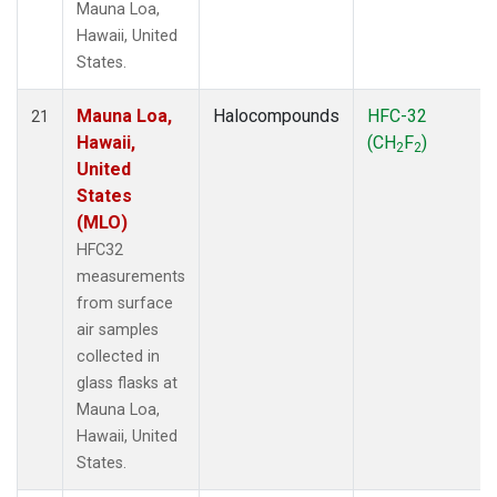
Mauna Loa,
Hawaii, United
States.
Mauna Loa,
Halocompounds
HFC-32
21
Hawaii,
(CH
F
)
2
2
United
States
(MLO)
HFC32
measurements
from surface
air samples
collected in
glass flasks at
Mauna Loa,
Hawaii, United
States.