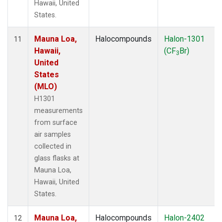
Hawaii, United
States.
Mauna Loa,
Halocompounds
Halon-1301
11
Hawaii,
(CF
Br)
3
United
States
(MLO)
H1301
measurements
from surface
air samples
collected in
glass flasks at
Mauna Loa,
Hawaii, United
States.
Mauna Loa,
Halocompounds
Halon-2402
12