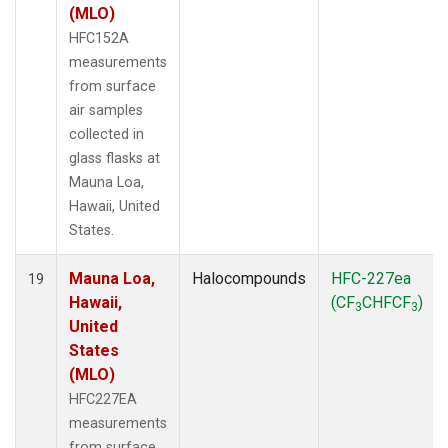
(MLO)
HFC152A
measurements
from surface
air samples
collected in
glass flasks at
Mauna Loa,
Hawaii, United
States.
Mauna Loa,
Halocompounds
HFC-227ea
19
Hawaii,
(CF
CHFCF
)
3
3
United
States
(MLO)
HFC227EA
measurements
from surface