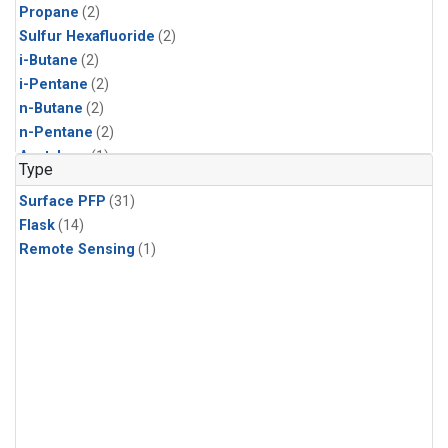
Propane
(2)
Sulfur Hexafluoride
(2)
i-Butane
(2)
i-Pentane
(2)
n-Butane
(2)
n-Pentane
(2)
Acetylene
(1)
Type
Benzene
(1)
Surface PFP
(31)
C13/C12 in Methane
(1)
Flask
(14)
CFC-11
(1)
Remote Sensing
(1)
CFC-13
(1)
Chloroform
(1)
Dibromomethane
(1)
HCFC-133a
(1)
HCFC-22
(1)
HFC-125
(1)
HFC-134a
(1)
HFC-143a
(1)
HFC-152a
(1)