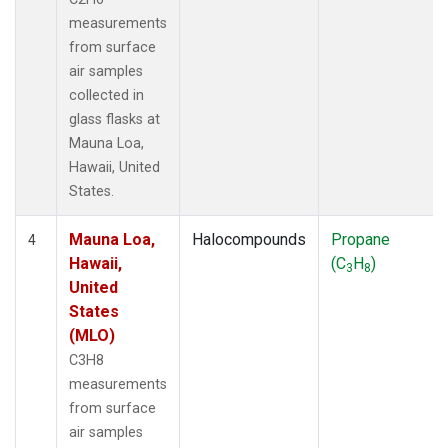
measurements
from surface
air samples
collected in
glass flasks at
Mauna Loa,
Hawaii, United
States.
Mauna Loa,
Halocompounds
Propane
4
Hawaii,
(C
H
)
3
8
United
States
(MLO)
C3H8
measurements
from surface
air samples