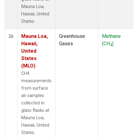
Mauna Loa,
Hawaii, United
States.
Mauna Loa,
Greenhouse
Methane
26
Hawaii,
Gases
(CH
)
4
United
States
(MLO)
CH4
measurements
from surface
air samples
collected in
glass flasks at
Mauna Loa,
Hawaii, United
States.