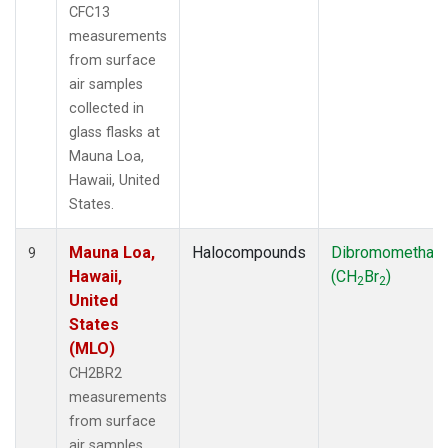
CFC13
measurements
from surface
air samples
collected in
glass flasks at
Mauna Loa,
Hawaii, United
States.
Mauna Loa,
Halocompounds
Dibromomethan
9
Hawaii,
(CH
Br
)
2
2
United
States
(MLO)
CH2BR2
measurements
from surface
air samples