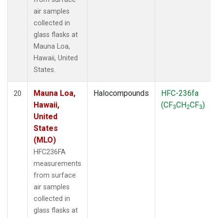
air samples
collected in
glass flasks at
Mauna Loa,
Hawaii, United
States.
Mauna Loa,
Halocompounds
HFC-236fa
20
Hawaii,
(CF
CH
CF
)
3
2
3
United
States
(MLO)
HFC236FA
measurements
from surface
air samples
collected in
glass flasks at