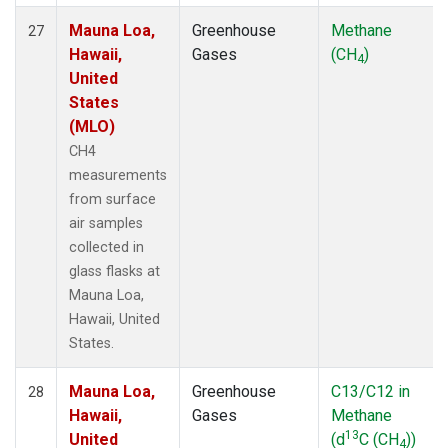
Mauna Loa,
Greenhouse
Methane
27
Hawaii,
Gases
(CH
)
4
United
States
(MLO)
CH4
measurements
from surface
air samples
collected in
glass flasks at
Mauna Loa,
Hawaii, United
States.
Mauna Loa,
Greenhouse
C13/C12 in
28
Hawaii,
Gases
Methane
13
United
(d
C (CH
))
4