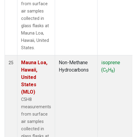
from surface
air samples
collected in
glass flasks at
Mauna Loa,
Hawaii, United
States.
Mauna Loa,
Non-Methane
isoprene
25
Hawaii,
Hydrocarbons
(C
H
)
5
8
United
States
(MLO)
C5H8
measurements
from surface
air samples
collected in
glass flasks at