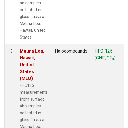
air samples
collected in
glass flasks at
Mauna Loa,
Hawaii, United
States.
Mauna Loa,
Halocompounds
HFC-125
15
Hawaii,
(CHF
CF
)
2
3
United
States
(MLO)
HFC125
measurements
from surface
air samples
collected in
glass flasks at
Mauna Loa,