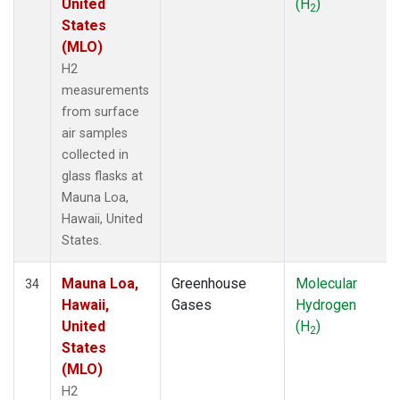
United
(H
)
2
States
(MLO)
H2
measurements
from surface
air samples
collected in
glass flasks at
Mauna Loa,
Hawaii, United
States.
Mauna Loa,
Greenhouse
Molecular
34
Hawaii,
Gases
Hydrogen
United
(H
)
2
States
(MLO)
H2