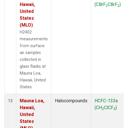
Hawaii,
(CBrF
CBrF
)
2
2
United
States
(MLO)
H2402
measurements
from surface
air samples
collected in
glass flasks at
Mauna Loa,
Hawaii, United
States.
Mauna Loa,
Halocompounds
HCFC-133a
13
Hawaii,
(CH
ClCF
)
2
3
United
States