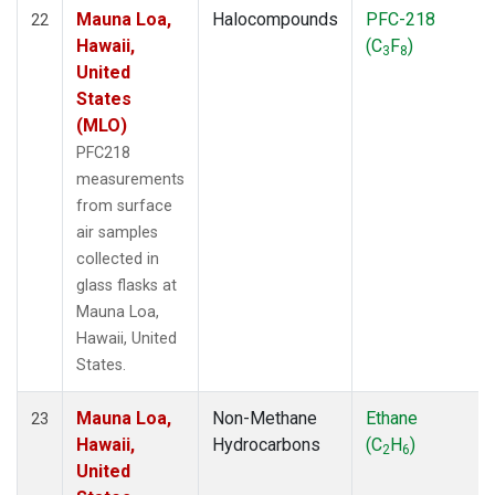
Mauna Loa,
Halocompounds
PFC-218
22
Hawaii,
(C
F
)
3
8
United
States
(MLO)
PFC218
measurements
from surface
air samples
collected in
glass flasks at
Mauna Loa,
Hawaii, United
States.
Mauna Loa,
Non-Methane
Ethane
23
Hawaii,
Hydrocarbons
(C
H
)
2
6
United