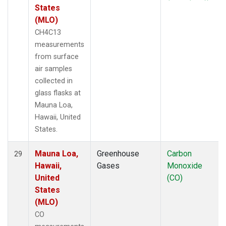
States
(MLO)
CH4C13
measurements
from surface
air samples
collected in
glass flasks at
Mauna Loa,
Hawaii, United
States.
Mauna Loa,
Greenhouse
Carbon
29
Hawaii,
Gases
Monoxide
United
(CO)
States
(MLO)
CO