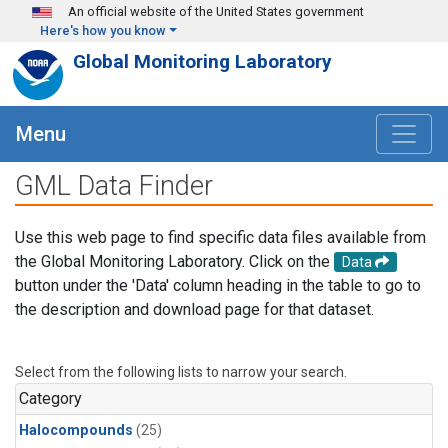
Skip to main content
An official website of the United States government
Here's how you know
Global Monitoring Laboratory
Menu
GML Data Finder
Use this web page to find specific data files available from
the Global Monitoring Laboratory. Click on the
Data
button under the 'Data' column heading in the table to go to
the description and download page for that dataset.
Select from the following lists to narrow your search.
Category
Halocompounds
(25)