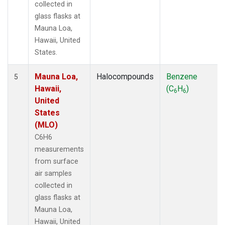
collected in
glass flasks at
Mauna Loa,
Hawaii, United
States.
Mauna Loa,
Halocompounds
Benzene
5
Hawaii,
(C
H
)
6
6
United
States
(MLO)
C6H6
measurements
from surface
air samples
collected in
glass flasks at
Mauna Loa,
Hawaii, United