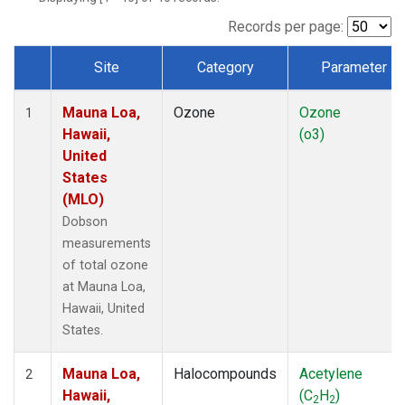
Records per page:
Site
Category
Parameter
Dataset Number
Mauna Loa,
Ozone
Ozone
1
Hawaii,
(o3)
United
States
(MLO)
Dobson
measurements
of total ozone
at Mauna Loa,
Hawaii, United
States.
Mauna Loa,
Halocompounds
Acetylene
2
Hawaii,
(C
H
)
2
2