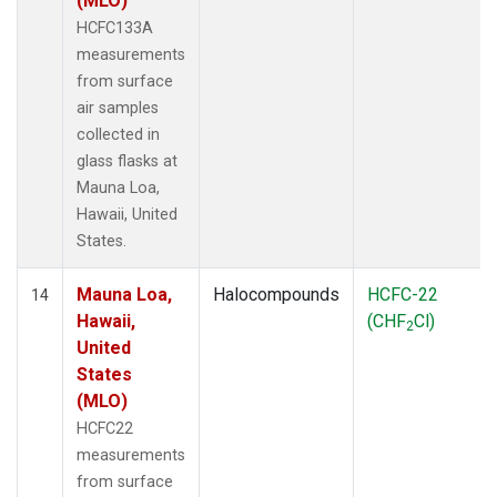
(MLO)
HCFC133A
measurements
from surface
air samples
collected in
glass flasks at
Mauna Loa,
Hawaii, United
States.
Mauna Loa,
Halocompounds
HCFC-22
14
Hawaii,
(CHF
Cl)
2
United
States
(MLO)
HCFC22
measurements
from surface