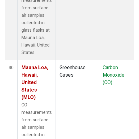
measurements
from surface
air samples
collected in
glass flasks at
Mauna Loa,
Hawaii, United
States.
Mauna Loa,
Greenhouse
Carbon
30
Hawaii,
Gases
Monoxide
United
(CO)
States
(MLO)
CO
measurements
from surface
air samples
collected in