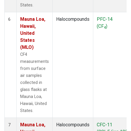
States.
Mauna Loa,
Halocompounds
PFC-14
6
Hawaii,
(CF
)
4
United
States
(MLO)
CF4
measurements
from surface
air samples
collected in
glass flasks at
Mauna Loa,
Hawaii, United
States.
Mauna Loa,
Halocompounds
CFC-11
7