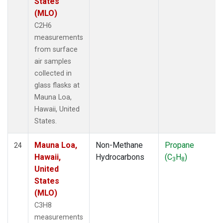
States
(MLO)
C2H6
measurements
from surface
air samples
collected in
glass flasks at
Mauna Loa,
Hawaii, United
States.
Mauna Loa,
Non-Methane
Propane
24
Hawaii,
Hydrocarbons
(C
H
)
3
8
United
States
(MLO)
C3H8
measurements