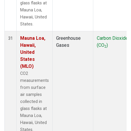
glass flasks at
Mauna Loa,
Hawaii, United
States.
Mauna Loa,
Greenhouse
Carbon Dioxide
31
Hawaii,
Gases
(CO
)
2
United
States
(MLO)
CO2
measurements
from surface
air samples
collected in
glass flasks at
Mauna Loa,
Hawaii, United
States.