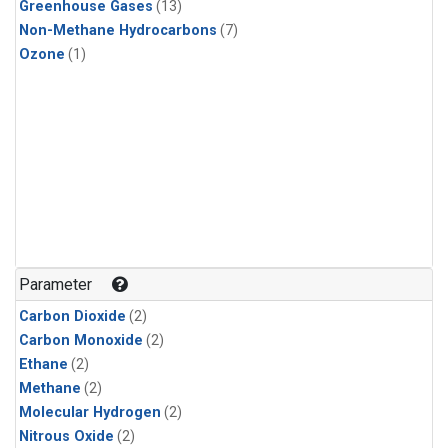
Greenhouse Gases
(13)
Non-Methane Hydrocarbons
(7)
Ozone
(1)
Parameter
Carbon Dioxide
(2)
Carbon Monoxide
(2)
Ethane
(2)
Methane
(2)
Molecular Hydrogen
(2)
Nitrous Oxide
(2)