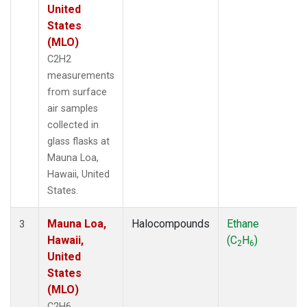
United
States
(MLO)
C2H2
measurements
from surface
air samples
collected in
glass flasks at
Mauna Loa,
Hawaii, United
States.
Mauna Loa,
Halocompounds
Ethane
3
Hawaii,
(C
H
)
2
6
United
States
(MLO)
C2H6