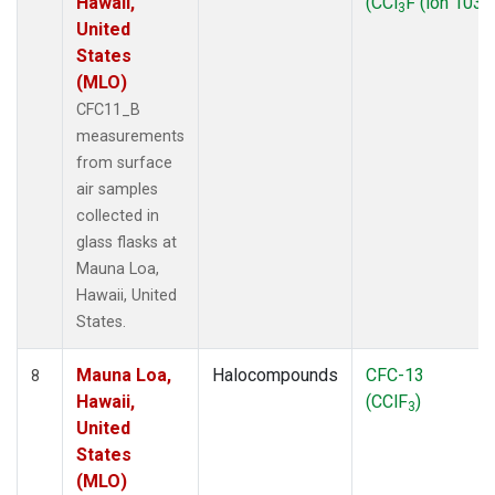
Hawaii,
(CCl
F (ion 103))
3
United
States
(MLO)
CFC11_B
measurements
from surface
air samples
collected in
glass flasks at
Mauna Loa,
Hawaii, United
States.
Mauna Loa,
Halocompounds
CFC-13
8
Hawaii,
(CClF
)
3
United
States
(MLO)