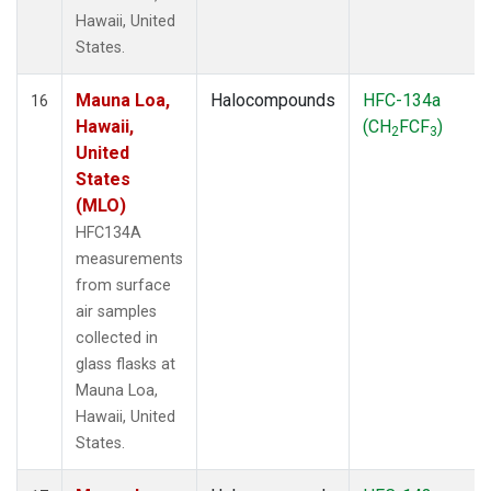
Hawaii, United
States.
Mauna Loa,
Halocompounds
HFC-134a
16
Hawaii,
(CH
FCF
)
2
3
United
States
(MLO)
HFC134A
measurements
from surface
air samples
collected in
glass flasks at
Mauna Loa,
Hawaii, United
States.