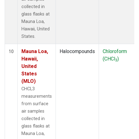
collected in
glass flasks at
Mauna Loa,
Hawaii, United
States.
Mauna Loa,
Halocompounds
Chloroform
10
Hawaii,
(CHCl
)
3
United
States
(MLO)
CHCL3
measurements
from surface
air samples
collected in
glass flasks at
Mauna Loa,