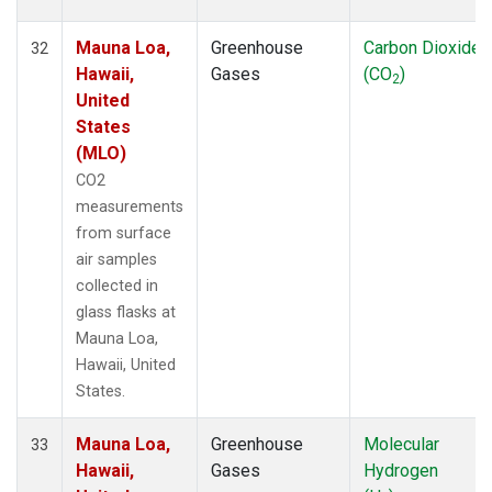
Mauna Loa,
Greenhouse
Carbon Dioxide
32
Hawaii,
Gases
(CO
)
2
United
States
(MLO)
CO2
measurements
from surface
air samples
collected in
glass flasks at
Mauna Loa,
Hawaii, United
States.
Mauna Loa,
Greenhouse
Molecular
33
Hawaii,
Gases
Hydrogen