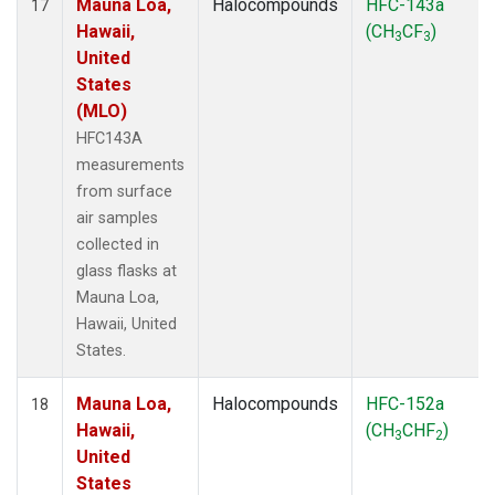
Mauna Loa,
Halocompounds
HFC-143a
17
Hawaii,
(CH
CF
)
3
3
United
States
(MLO)
HFC143A
measurements
from surface
air samples
collected in
glass flasks at
Mauna Loa,
Hawaii, United
States.
Mauna Loa,
Halocompounds
HFC-152a
18
Hawaii,
(CH
CHF
)
3
2
United
States