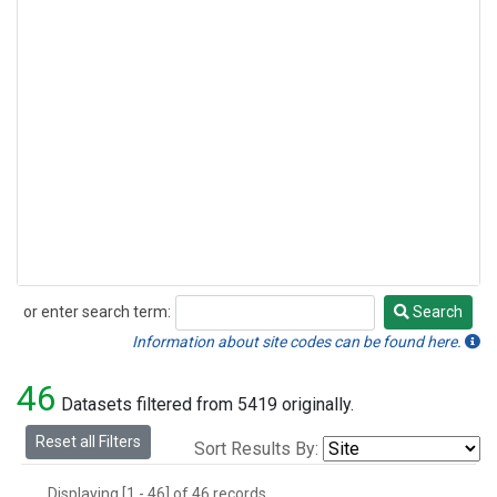
or enter search term:
Search
Search
Information about site codes can be found here.
46
Datasets filtered from 5419 originally.
Reset all Filters
Sort Results By:
Displaying [1 - 46] of 46 records.