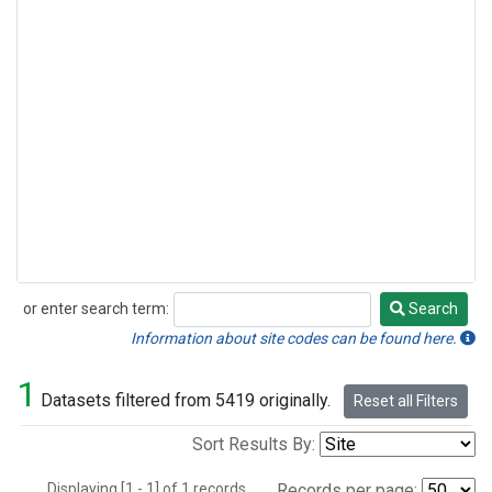
or enter search term:
Search
Search
Information about site codes can be found here.
1
Datasets filtered from 5419 originally.
Reset all Filters
Sort Results By:
Displaying [1 - 1] of 1 records.
Records per page: