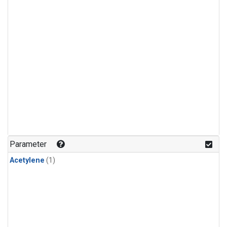
Parameter
Acetylene
(1)