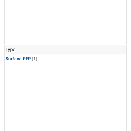
Type
Surface PFP
(1)