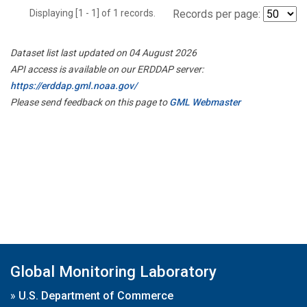
Displaying [1 - 1] of 1 records.
Records per page:
Dataset list last updated on 04 August 2026
API access is available on our ERDDAP server:
https://erddap.gml.noaa.gov/
Please send feedback on this page to
GML Webmaster
Global Monitoring Laboratory
»
U.S. Department of Commerce