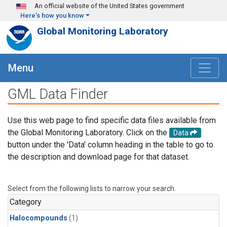
Skip to main content
An official website of the United States government
Here's how you know
Global Monitoring Laboratory
Menu
GML Data Finder
Use this web page to find specific data files available from
the Global Monitoring Laboratory. Click on the
Data
button under the 'Data' column heading in the table to go to
the description and download page for that dataset.
Select from the following lists to narrow your search.
Category
Halocompounds
(1)