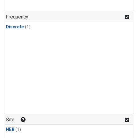
Frequency
Discrete
(1)
Site
NEB
(1)