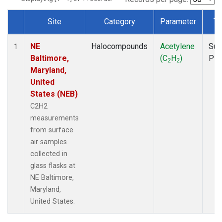
Site
Category
Parameter
Ty
Dataset Number
NE
Halocompounds
Acetylene
Sur
1
Baltimore,
(C
H
)
PF
2
2
Maryland,
United
States (NEB)
C2H2
measurements
from surface
air samples
collected in
glass flasks at
NE Baltimore,
Maryland,
United States.