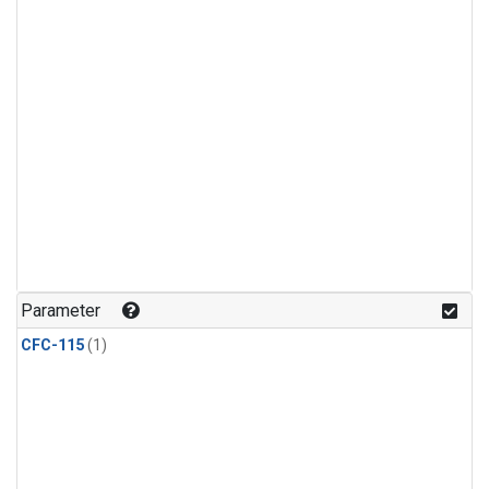
Parameter
CFC-115
(1)