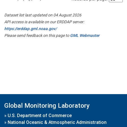
Dataset list last updated on 04 August 2026
API access is available on our ERDDAP server:
https://erddap.gml.noaa.gov/
Please send feedback on this page to
GML Webmaster
Global Monitoring Laboratory
»
U.S. Department of Commerce
»
National Oceanic & Atmospheric Administration