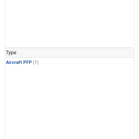
Type
Aircraft PFP
(1)