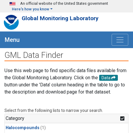
Skip to main content
An official website of the United States government
Here's how you know
Global Monitoring Laboratory
Menu
GML Data Finder
Use this web page to find specific data files available from
the Global Monitoring Laboratory. Click on the
Data
button under the 'Data' column heading in the table to go to
the description and download page for that dataset.
Select from the following lists to narrow your search.
Category
Halocompounds
(1)