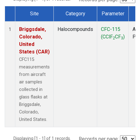
Site
Category
Parameter
T
Dataset Number
Briggsdale,
Halocompounds
CFC-115
Air
1
Colorado,
(CClF
CF
)
PF
2
3
United
States (CAR)
CFC115
measurements
from aircraft
air samples
collected in
glass flasks at
Briggsdale,
Colorado,
United States.
Displaying [1 - 1] of 1 records.
Records per page: