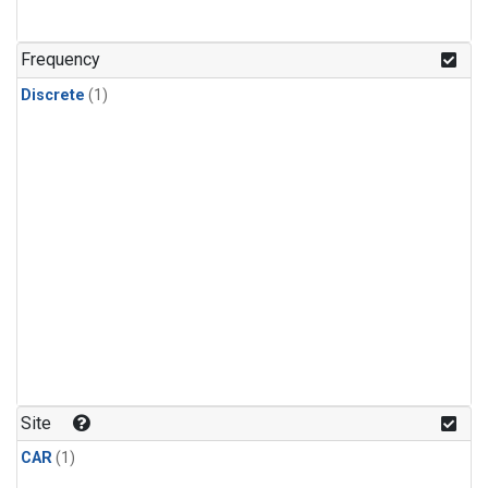
Frequency
Discrete
(1)
Site
CAR
(1)