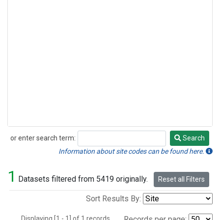
or enter search term:
Search
Search
Information about site codes can be found here.
1
Datasets filtered from 5419 originally.
Reset all Filters
Sort Results By:
Displaying [1 - 1] of 1 records.
Records per page: