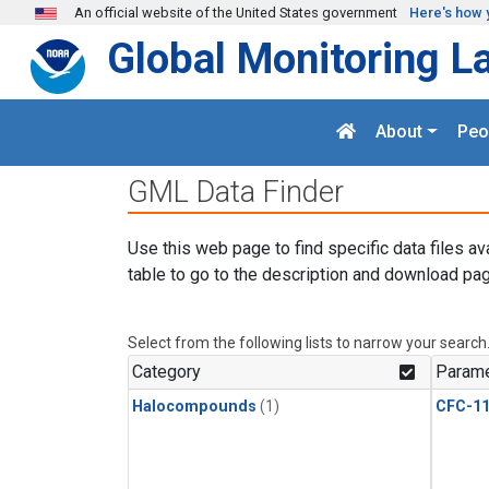
Skip to main content
An official website of the United States government
Here's how 
Global Monitoring L
About
Peo
GML Data Finder
Use this web page to find specific data files av
table to go to the description and download pag
Select from the following lists to narrow your search
Category
Parame
Halocompounds
(1)
CFC-1