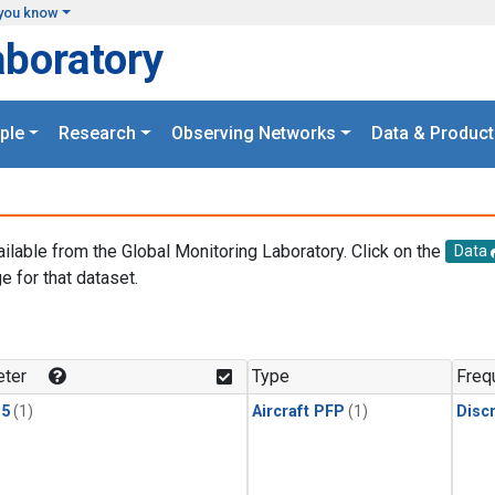
you know
aboratory
ple
Research
Observing Networks
Data & Product
ailable from the Global Monitoring Laboratory. Click on the
Data
e for that dataset.
.
ter
Type
Freq
15
(1)
Aircraft PFP
(1)
Disc