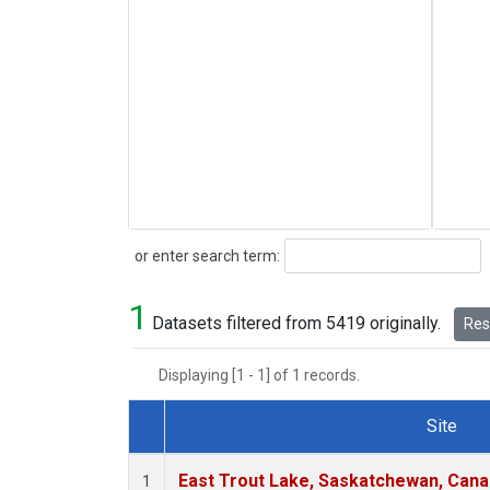
Search
or enter search term:
1
Datasets filtered from 5419 originally.
Rese
Displaying [1 - 1] of 1 records.
Site
Dataset Number
East Trout Lake, Saskatchewan, Cana
1