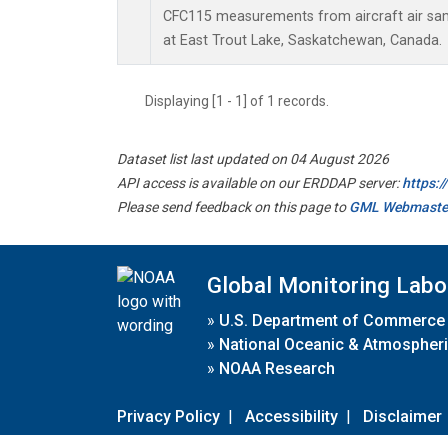
CFC115 measurements from aircraft air samp
at East Trout Lake, Saskatchewan, Canada.
Displaying [1 - 1] of 1 records.
Dataset list last updated on 04 August 2026
API access is available on our ERDDAP server:
https:
Please send feedback on this page to
GML Webmaste
Global Monitoring Labo
»
U.S. Department of Commerce
»
National Oceanic & Atmospheri
»
NOAA Research
Privacy Policy
|
Accessibility
|
Disclaimer