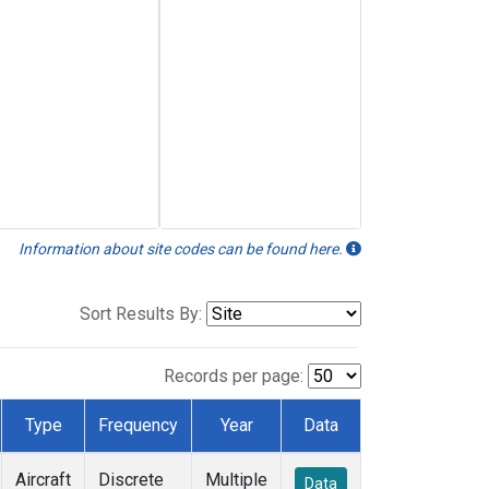
Information about site codes can be found here.
Sort Results By:
Records per page:
Type
Frequency
Year
Data
Aircraft
Discrete
Multiple
Data