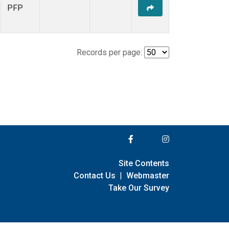
PFP
Records per page:
Site Contents
Contact Us
|
Webmaster
Take Our Survey