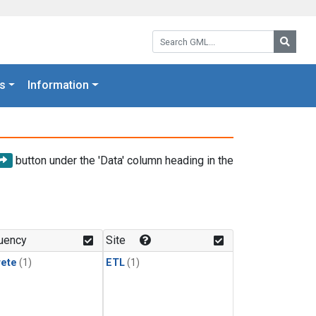
Search GML:
Searc
s
Information
button under the 'Data' column heading in the
uency
Site
rete
(1)
ETL
(1)