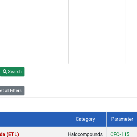
Search
t all Filters
Category
Parameter
da (ETL)
Halocompounds
CFC-115