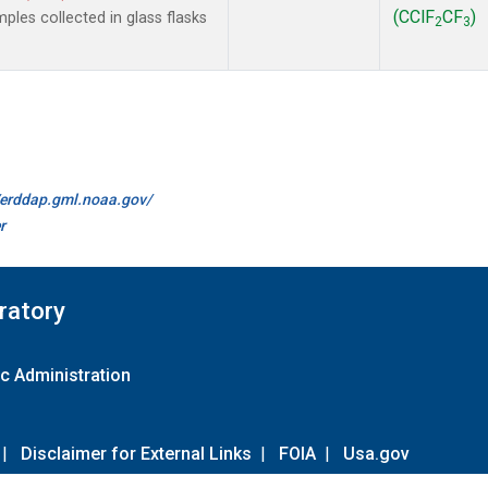
(CClF
CF
)
les collected in glass flasks
2
3
//erddap.gml.noaa.gov/
r
ratory
c Administration
|
Disclaimer for External Links
|
FOIA
|
Usa.gov