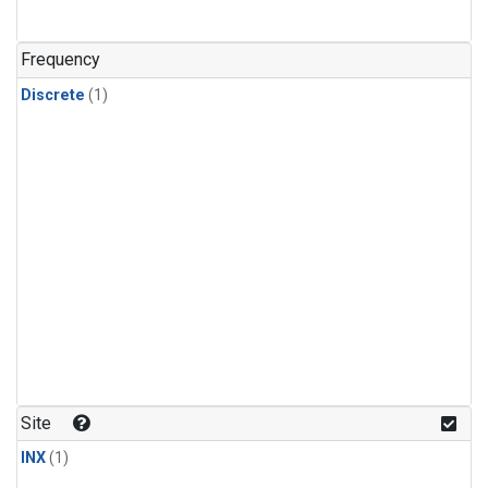
Frequency
Discrete
(1)
Site
INX
(1)