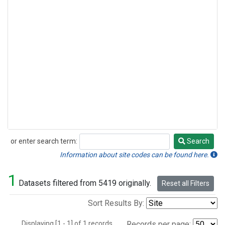
or enter search term:
Search
Search
Information about site codes can be found here.
1
Datasets filtered from 5419 originally.
Reset all Filters
Sort Results By:
Displaying [1 - 1] of 1 records.
Records per page: