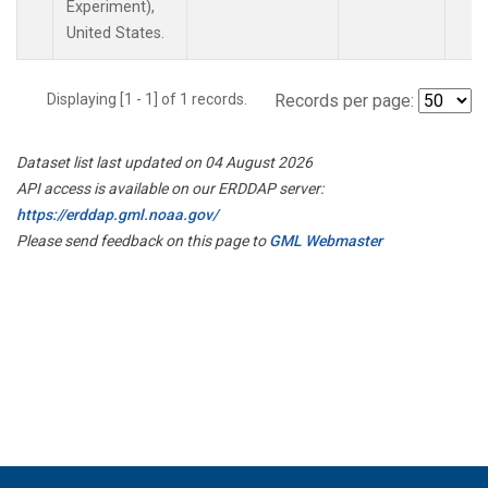
Experiment),
United States.
Displaying [1 - 1] of 1 records.
Records per page:
Dataset list last updated on 04 August 2026
API access is available on our ERDDAP server:
https://erddap.gml.noaa.gov/
Please send feedback on this page to
GML Webmaster