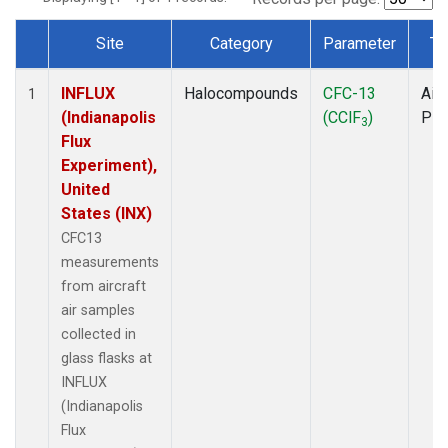
Site
Category
Parameter
Ty
Dataset Number
INFLUX
Halocompounds
CFC-13
Airc
1
(Indianapolis
(CClF
)
PF
3
Flux
Experiment),
United
States (INX)
CFC13
measurements
from aircraft
air samples
collected in
glass flasks at
INFLUX
(Indianapolis
Flux