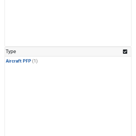
Type
Aircraft PFP
(1)