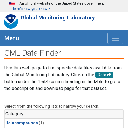
Skip to main content
An official website of the United States government
Here's how you know
Global Monitoring Laboratory
Menu
GML Data Finder
Use this web page to find specific data files available from
the Global Monitoring Laboratory. Click on the
Data
button under the 'Data' column heading in the table to go to
the description and download page for that dataset.
Select from the following lists to narrow your search.
Category
Halocompounds
(1)