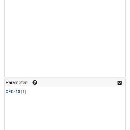
Parameter
CFC-13
(1)