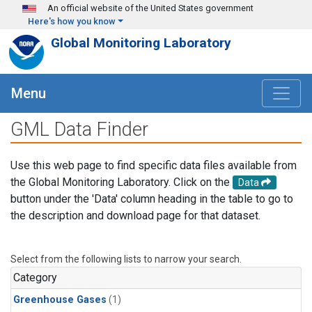
Skip to main content
An official website of the United States government
Here's how you know
Global Monitoring Laboratory
Menu
GML Data Finder
Use this web page to find specific data files available from
the Global Monitoring Laboratory. Click on the
Data
button under the 'Data' column heading in the table to go to
the description and download page for that dataset.
Select from the following lists to narrow your search.
Category
Greenhouse Gases
(1)