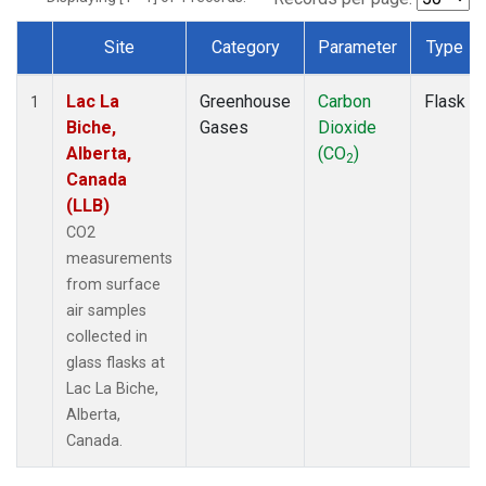
Site
Category
Parameter
Type
Dataset Number
Lac La
Greenhouse
Carbon
Flask
1
Biche,
Gases
Dioxide
Alberta,
(CO
)
2
Canada
(LLB)
CO2
measurements
from surface
air samples
collected in
glass flasks at
Lac La Biche,
Alberta,
Canada.