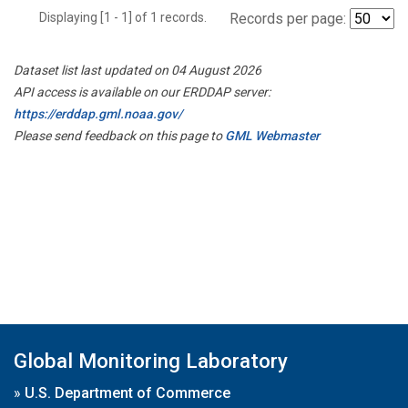
Displaying [1 - 1] of 1 records.
Records per page:
Dataset list last updated on 04 August 2026
API access is available on our ERDDAP server:
https://erddap.gml.noaa.gov/
Please send feedback on this page to
GML Webmaster
Global Monitoring Laboratory
»
U.S. Department of Commerce