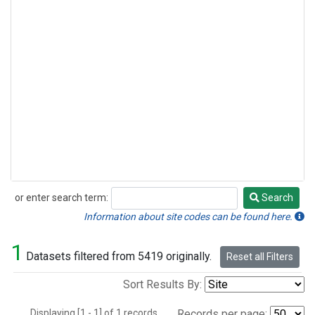
or enter search term:
Search
Search
Information about site codes can be found here.
1
Datasets filtered from 5419 originally.
Reset all Filters
Sort Results By:
Displaying [1 - 1] of 1 records.
Records per page: