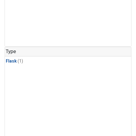
Type
Flask
(1)