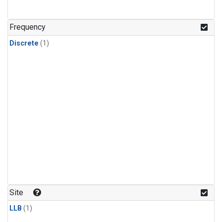
Frequency
Discrete
(1)
Site
LLB
(1)