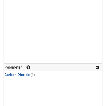
Parameter
Carbon Dioxide
(1)