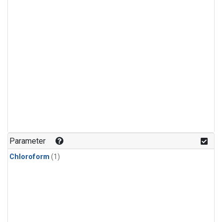
Parameter
Chloroform
(1)