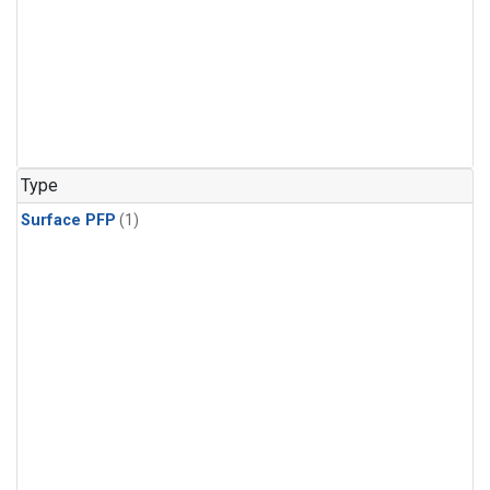
Type
Surface PFP
(1)