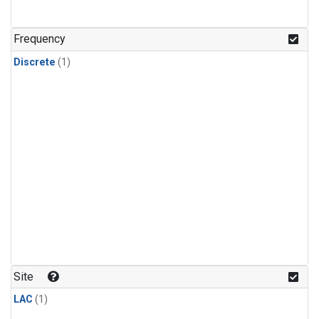
Frequency
Discrete
(1)
Site
LAC
(1)