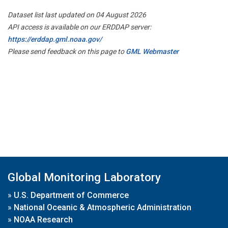
Dataset list last updated on 04 August 2026
API access is available on our ERDDAP server:
https://erddap.gml.noaa.gov/
Please send feedback on this page to
GML Webmaster
Global Monitoring Laboratory
»
U.S. Department of Commerce
»
National Oceanic & Atmospheric Administration
»
NOAA Research