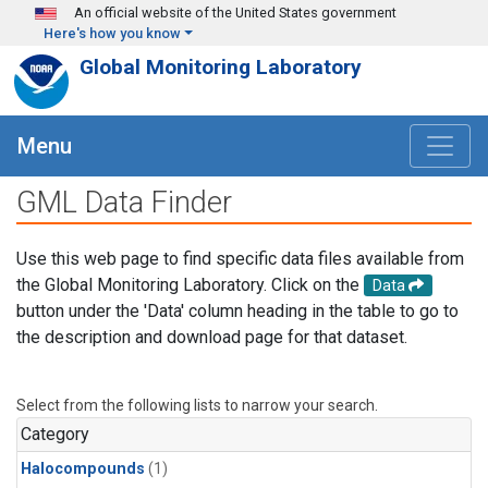
Skip to main content
An official website of the United States government
Here's how you know
Global Monitoring Laboratory
Menu
GML Data Finder
Use this web page to find specific data files available from
the Global Monitoring Laboratory. Click on the
Data
button under the 'Data' column heading in the table to go to
the description and download page for that dataset.
Select from the following lists to narrow your search.
Category
Halocompounds
(1)