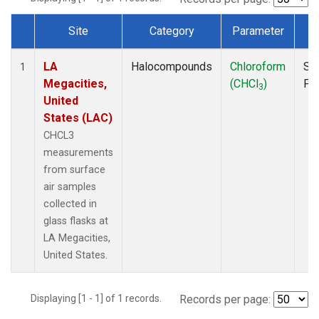
Site
Category
Parameter
T
Dataset Number
LA
Halocompounds
Chloroform
Su
1
Megacities,
(CHCl
)
PF
3
United
States (LAC)
CHCL3
measurements
from surface
air samples
collected in
glass flasks at
LA Megacities,
United States.
Displaying [1 - 1] of 1 records.
Records per page: