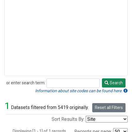
or enter search term:
Search
Search
Information about site codes can be found here.
1
Datasets filtered from 5419 originally.
Reset all Filters
Sort Results By:
Displaying [1 - 1] of 1 records.
Records per page: