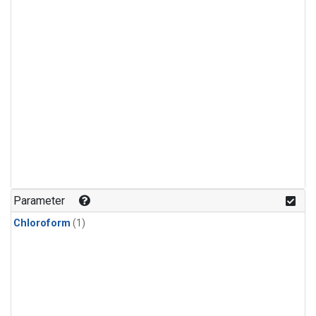
Parameter
Chloroform
(1)