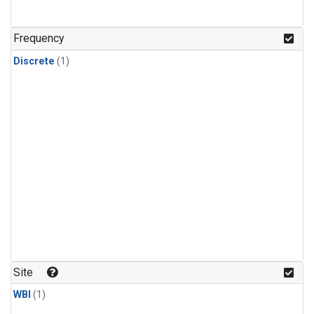
Frequency
Discrete
(1)
Site
WBI
(1)