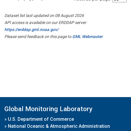
Dataset list last updated on 08 August 2026
API access is available on our ERDDAP server:
https://erddap.gml.noaa.gov/
Please send feedback on this page to
GML Webmaster
Global Monitoring Laboratory
»
U.S. Department of Commerce
»
National Oceanic & Atmospheric Administration