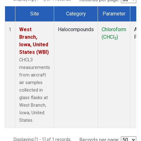
Site
Category
Parameter
T
Dataset Number
West
Halocompounds
Chloroform
Air
1
Branch,
(CHCl
)
PF
3
Iowa, United
States (WBI)
CHCL3
measurements
from aircraft
air samples
collected in
glass flasks at
West Branch,
Iowa, United
States.
Displaying [1 - 1] of 1 records.
Records per page: