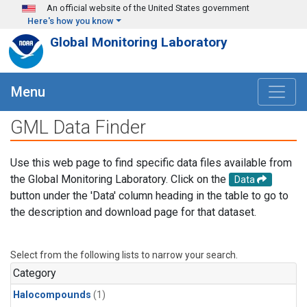
Skip to main content
An official website of the United States government
Here's how you know
Global Monitoring Laboratory
Menu
GML Data Finder
Use this web page to find specific data files available from
the Global Monitoring Laboratory. Click on the
Data
button under the 'Data' column heading in the table to go to
the description and download page for that dataset.
Select from the following lists to narrow your search.
Category
Halocompounds
(1)