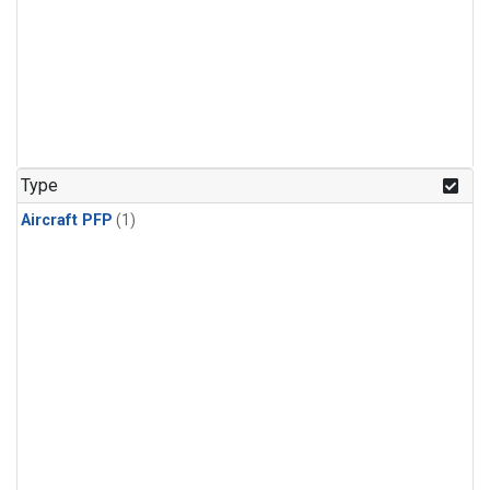
Type
Aircraft PFP
(1)