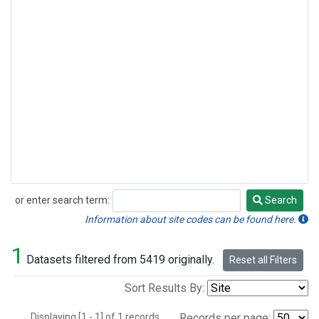
or enter search term:
Search
Search
Information about site codes can be found here.
1
Datasets filtered from 5419 originally.
Reset all Filters
Sort Results By:
Displaying [1 - 1] of 1 records.
Records per page: