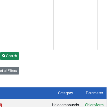
Search
t all Filters
Category
Parameter
I)
Halocompounds
Chloroform