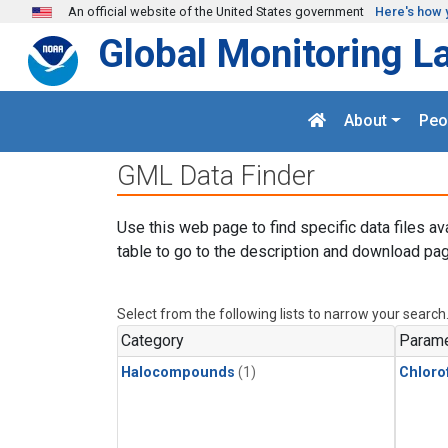
Skip to main content
An official website of the United States government
Here's how 
Global Monitoring L
About
Peo
GML Data Finder
Use this web page to find specific data files av
table to go to the description and download pag
Select from the following lists to narrow your search
Category
Parame
Halocompounds
(1)
Chloro