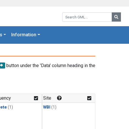
Search GML:
Searc
s
Information
button under the 'Data' column heading in the
uency
Site
rete
(1)
WBI
(1)