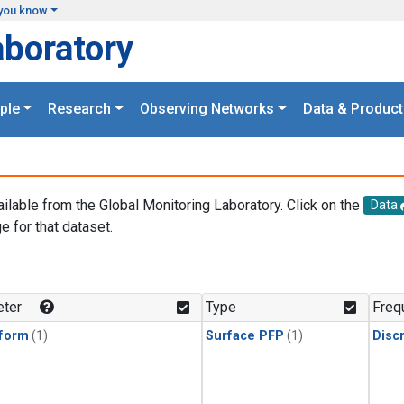
you know
aboratory
ple
Research
Observing Networks
Data & Product
ailable from the Global Monitoring Laboratory. Click on the
Data
e for that dataset.
.
ter
Type
Freq
form
(1)
Surface PFP
(1)
Disc