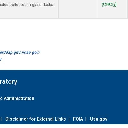
(CHCl
)
es collected in glass flasks
3
//erddap.gml.noaa.gov/
r
ratory
c Administration
|
Disclaimer for External Links
|
FOIA
|
Usa.gov