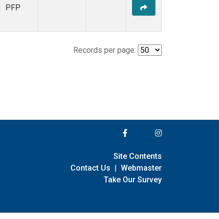
PFP
Records per page:
Site Contents
Contact Us
|
Webmaster
Take Our Survey