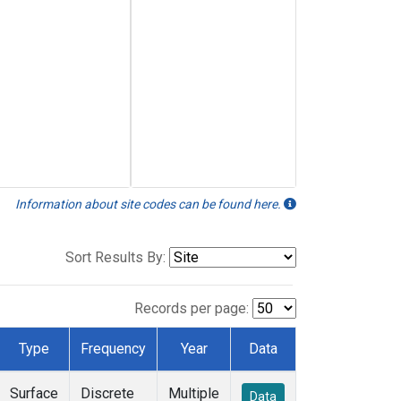
Information about site codes can be found here.
Sort Results By:
Records per page:
Type
Frequency
Year
Data
Surface
Discrete
Multiple
Data