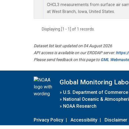
CHCL3 measurements from surface air sampl
at West Branch, Iowa, United States.
Displaying [1 - 1] of 1 records.
Dataset list last updated on 04 August 2026
API access is available on our ERDDAP server:
https:
Please send feedback on this page to
GML Webmaste
Global Monitoring Labo
»
U.S. Department of Commerce
»
National Oceanic & Atmospheri
»
NOAA Research
Privacy Policy
|
Accessibility
|
Disclaimer