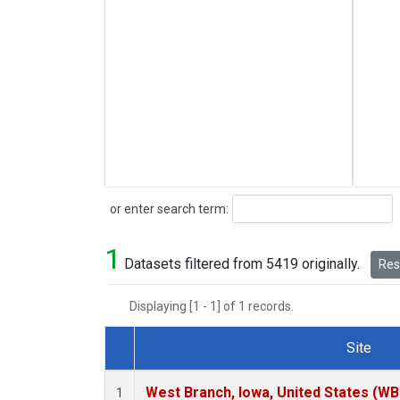
Search
or enter search term:
1
Datasets filtered from 5419 originally.
Rese
Displaying [1 - 1] of 1 records.
Site
Dataset Number
West Branch, Iowa, United States (WB
1