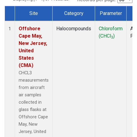
Site
Category
Parameter
T
Dataset Number
Offshore
Halocompounds
Chloroform
Air
1
Cape May,
(CHCl
)
PF
3
New Jersey,
United
States
(CMA)
CHCL3
measurements
from aircraft
air samples
collected in
glass flasks at
Offshore Cape
May, New
Jersey, United