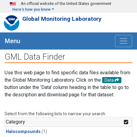
Skip to main content
An official website of the United States government
Here's how you know
Global Monitoring Laboratory
Menu
GML Data Finder
Use this web page to find specific data files available from
the Global Monitoring Laboratory. Click on the
Data
button under the 'Data' column heading in the table to go to
the description and download page for that dataset.
Select from the following lists to narrow your search.
Category
Halocompounds
(1)