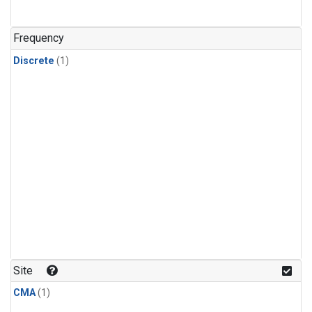
Frequency
Discrete
(1)
Site
CMA
(1)