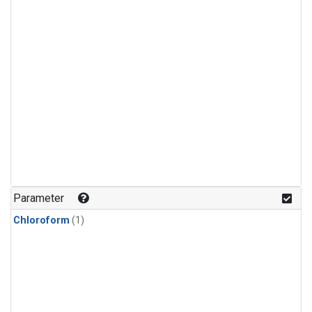
Parameter
Chloroform
(1)