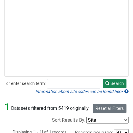
or enter search term:
Search
Search
Information about site codes can be found here.
1
Datasets filtered from 5419 originally.
Reset all Filters
Sort Results By:
Displaying [1 - 1] of 1 records.
Records per page: