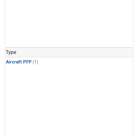
Type
Aircraft PFP
(1)