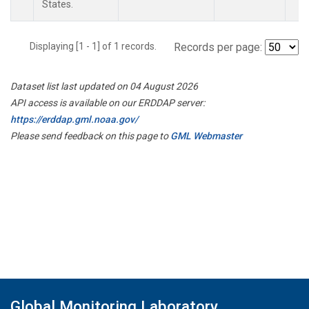
States.
Displaying [1 - 1] of 1 records.
Records per page:
Dataset list last updated on 04 August 2026
API access is available on our ERDDAP server:
https://erddap.gml.noaa.gov/
Please send feedback on this page to
GML Webmaster
Global Monitoring Laboratory