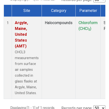
Site
Category
Parameter
T
Dataset Number
Argyle,
Halocompounds
Chloroform
Su
1
Maine,
(CHCl
)
PF
3
United
States
(AMT)
CHCL3
measurements
from surface
air samples
collected in
glass flasks at
Argyle, Maine,
United States.
Displaying [1 - 1] of 1 records.
Records per page: