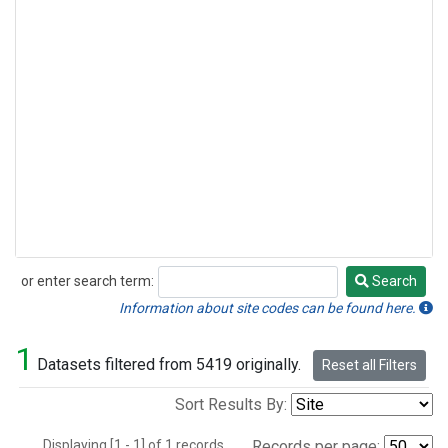
or enter search term:
Search
Search
Information about site codes can be found here.
1
Datasets filtered from 5419 originally.
Reset all Filters
Sort Results By:
Displaying [1 - 1] of 1 records.
Records per page: