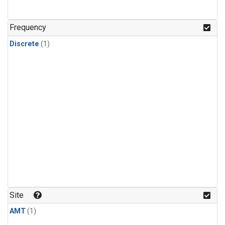
Frequency
Discrete
(1)
Site
AMT
(1)