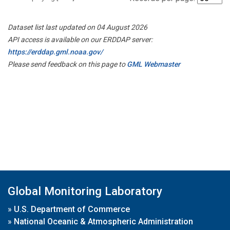
Dataset list last updated on 04 August 2026
API access is available on our ERDDAP server:
https://erddap.gml.noaa.gov/
Please send feedback on this page to
GML Webmaster
Global Monitoring Laboratory
»
U.S. Department of Commerce
»
National Oceanic & Atmospheric Administration