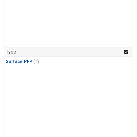
Type
Surface PFP
(1)