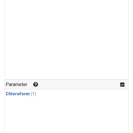
Parameter
Chloroform
(1)