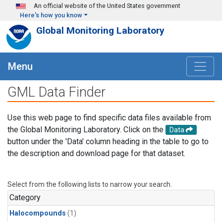
Skip to main content
An official website of the United States government
Here's how you know
Global Monitoring Laboratory
Menu
GML Data Finder
Use this web page to find specific data files available from
the Global Monitoring Laboratory. Click on the
Data
button under the 'Data' column heading in the table to go to
the description and download page for that dataset.
Select from the following lists to narrow your search.
Category
Halocompounds
(1)