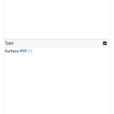
Type
Surface PFP
(1)