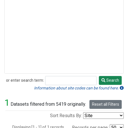
or enter search term:
Search
Search
Information about site codes can be found here.
1
Datasets filtered from 5419 originally.
Reset all Filters
Sort Results By:
Displaying [1 - 1] of 1 records.
Records per page: