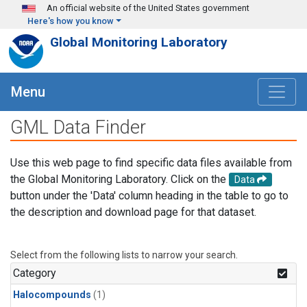
Skip to main content
An official website of the United States government
Here's how you know
Global Monitoring Laboratory
Menu
GML Data Finder
Use this web page to find specific data files available from
the Global Monitoring Laboratory. Click on the
Data
button under the 'Data' column heading in the table to go to
the description and download page for that dataset.
Select from the following lists to narrow your search.
Category
Halocompounds
(1)