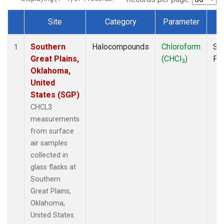
Site
Category
Parameter
T
Dataset Number
Southern
Halocompounds
Chloroform
Su
1
Great Plains,
(CHCl
)
PF
3
Oklahoma,
United
States (SGP)
CHCL3
measurements
from surface
air samples
collected in
glass flasks at
Southern
Great Plains,
Oklahoma,
United States.