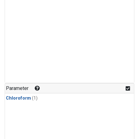
Parameter
Chloroform
(1)