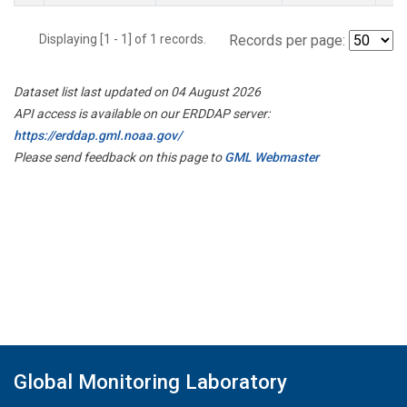
Displaying [1 - 1] of 1 records.
Records per page:
Dataset list last updated on 04 August 2026
API access is available on our ERDDAP server:
https://erddap.gml.noaa.gov/
Please send feedback on this page to
GML Webmaster
Global Monitoring Laboratory