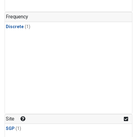
Frequency
Discrete
(1)
Site
SGP
(1)