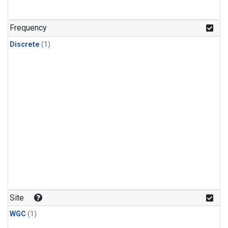
Frequency
Discrete
(1)
Site
WGC
(1)