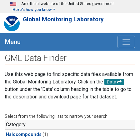
Skip to main content
An official website of the United States government
Here's how you know
Global Monitoring Laboratory
Menu
GML Data Finder
Use this web page to find specific data files available from
the Global Monitoring Laboratory. Click on the
Data
button under the 'Data' column heading in the table to go to
the description and download page for that dataset.
Select from the following lists to narrow your search.
Category
Halocompounds
(1)