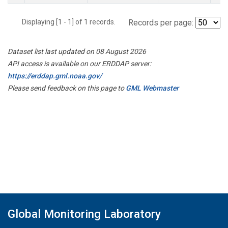
Displaying [1 - 1] of 1 records.
Records per page:
Dataset list last updated on 08 August 2026
API access is available on our ERDDAP server:
https://erddap.gml.noaa.gov/
Please send feedback on this page to
GML Webmaster
Global Monitoring Laboratory