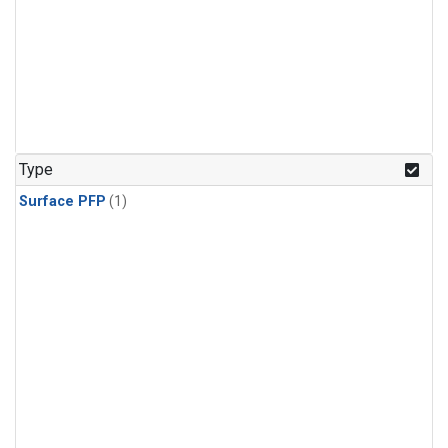
Type
Surface PFP
(1)