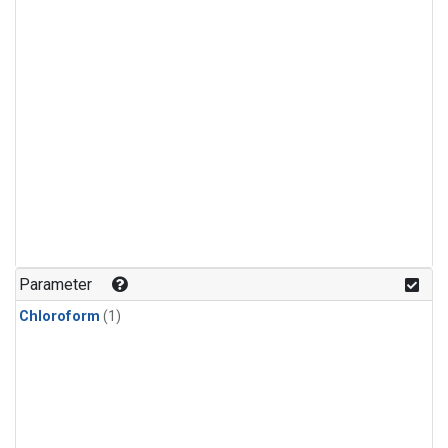
Parameter
Chloroform
(1)