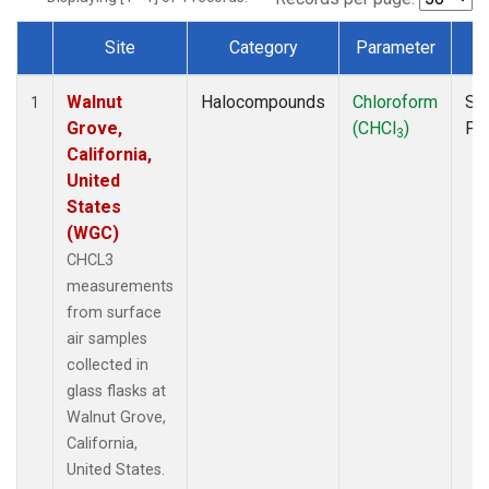
Site
Category
Parameter
T
Dataset Number
Walnut
Halocompounds
Chloroform
Su
1
Grove,
(CHCl
)
PF
3
California,
United
States
(WGC)
CHCL3
measurements
from surface
air samples
collected in
glass flasks at
Walnut Grove,
California,
United States.