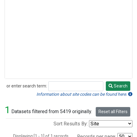
or enter search term:
Search
Search
Information about site codes can be found here.
1
Datasets filtered from 5419 originally.
Reset all Filters
Sort Results By:
Displaying [1 - 1] of 1 records.
Records per page: