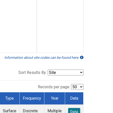
Information about site codes can be found here.
Sort Results By:
Records per page:
Type
Frequency
Year
Data
Surface
Discrete
Multiple
Data