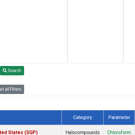
Search
t all Filters
Category
Parameter
ted States (SGP)
Halocompounds
Chloroform