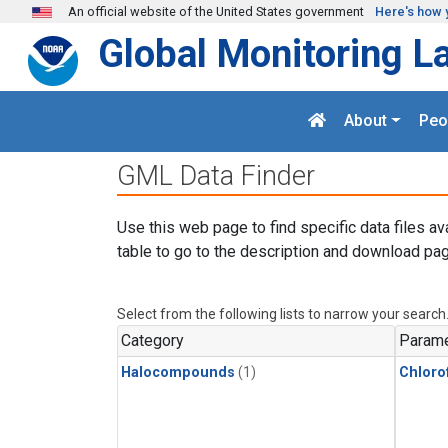
Skip to main content
An official website of the United States government
Here's how 
Global Monitoring L
About
Peo
GML Data Finder
Use this web page to find specific data files av
table to go to the description and download pag
Select from the following lists to narrow your search
Category
Parame
Halocompounds
(1)
Chloro