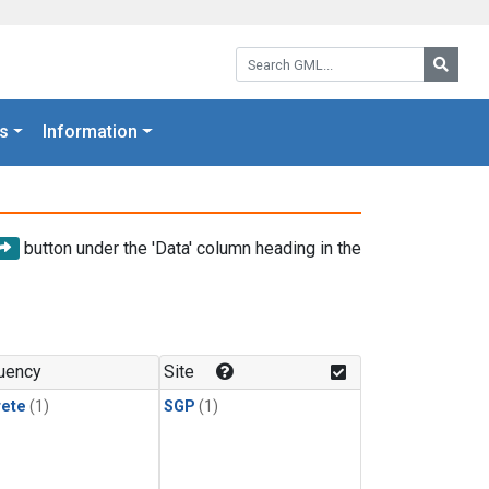
Search GML:
Searc
s
Information
button under the 'Data' column heading in the
uency
Site
rete
(1)
SGP
(1)