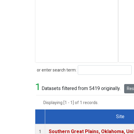
Search
or enter search term:
1
Datasets filtered from 5419 originally.
Rese
Displaying [1 - 1] of 1 records.
Site
Dataset Number
Southern Great Plains, Oklahoma, Uni
1