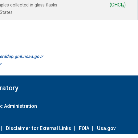
(CHCl
)
es collected in glass flasks
3
States.
//erddap.gml.noaa.gov/
r
ratory
c Administration
|
Disclaimer for External Links
|
FOIA
|
Usa.gov