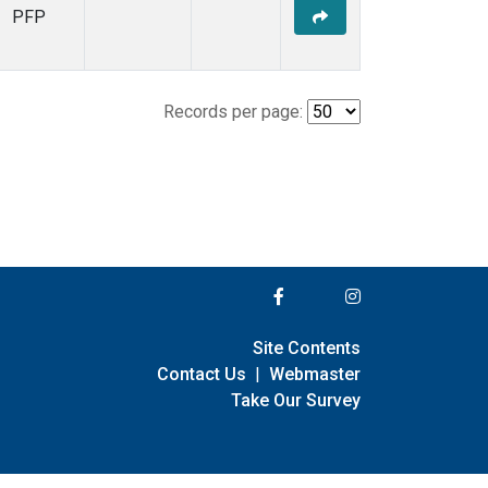
PFP
Records per page:
Site Contents
Contact Us
|
Webmaster
Take Our Survey