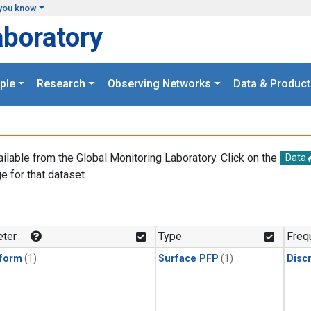
you know
aboratory
ple
Research
Observing Networks
Data & Product
ailable from the Global Monitoring Laboratory. Click on the
Data
e for that dataset.
.
ter
Type
Freq
form
(1)
Surface PFP
(1)
Disc