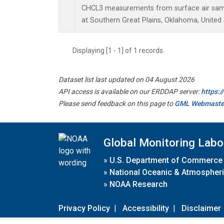
CHCL3 measurements from surface air sampl
at Southern Great Plains, Oklahoma, United 
Displaying [1 - 1] of 1 records.
Dataset list last updated on 04 August 2026
API access is available on our ERDDAP server:
https:
Please send feedback on this page to
GML Webmaste
Global Monitoring Labo
»
U.S. Department of Commerce
»
National Oceanic & Atmospheri
»
NOAA Research
Privacy Policy
|
Accessibility
|
Disclaimer