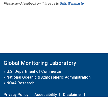
Please send feedback on this page to
GML Webmaster
Global Monitoring Laboratory
»
U.S. Department of Commerce
»
National Oceanic & Atmospheric Administration
»
NOAA Research
Privacy Policy
|
Accessibility
|
Disclaimer
|
Disclaimer for External Links
|
FOIA
|
Usa.gov