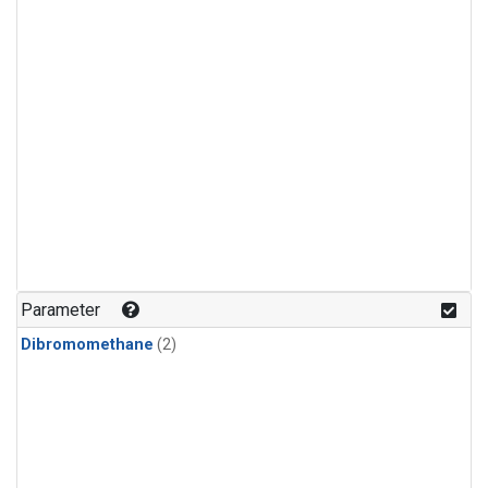
Parameter
Dibromomethane
(2)