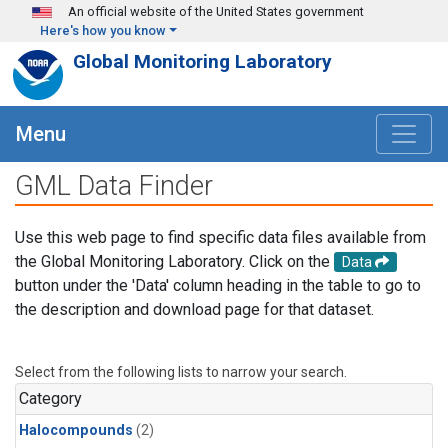
Skip to main content
An official website of the United States government
Here's how you know
Global Monitoring Laboratory
Menu
GML Data Finder
Use this web page to find specific data files available from
the Global Monitoring Laboratory. Click on the
Data
button under the 'Data' column heading in the table to go to
the description and download page for that dataset.
Select from the following lists to narrow your search.
Category
Halocompounds
(2)