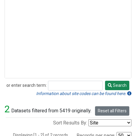
or enter search term:
Search
Search
Information about site codes can be found here.
2
Datasets filtered from 5419 originally.
Reset all Filters
Sort Results By:
Displaying [1 - 2] of 2 records.
Records per page: