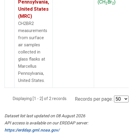
Pennsylvania,
(CH
Br
)
2
2
United States
(MRC)
CH2BR2
measurements
from surface
air samples
collected in
glass flasks at
Marcellus
Pennsylvania,
United States.
Displaying [1 - 2] of 2 records.
Records per page:
Dataset list last updated on 08 August 2026
API access is available on our ERDDAP server:
https://erddap.gml.noaa.gov/