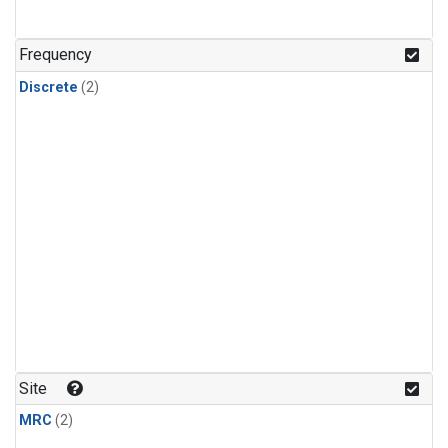
Frequency
Discrete
(2)
Site
MRC
(2)