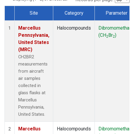
Site
Category
Parameter
Dataset Number
Marcellus
Halocompounds
Dibromomethan
1
Pennsylvania,
(CH
Br
)
2
2
United States
(MRC)
CH2BR2
measurements
from aircraft
air samples
collected in
glass flasks at
Marcellus
Pennsylvania,
United States.
Marcellus
Halocompounds
Dibromomethan
2