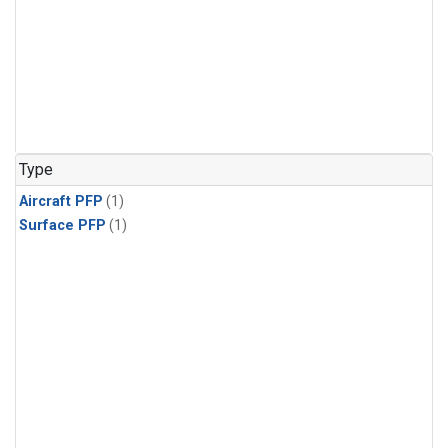
Type
Aircraft PFP
(1)
Surface PFP
(1)