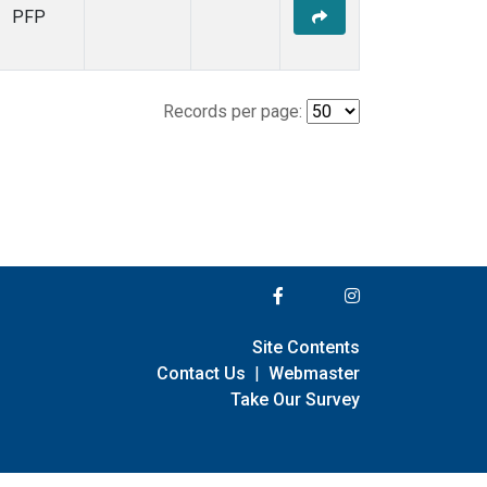
PFP
Records per page:
Site Contents
Contact Us
|
Webmaster
Take Our Survey