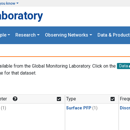
you know
aboratory
ple
Research
Observing Networks
Data & Product
ailable from the Global Monitoring Laboratory. Click on the
Data
e for that dataset.
.
ter
Type
Freq
(1)
Surface PFP
(1)
Disc