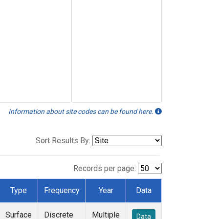
Information about site codes can be found here.
Sort Results By:
Records per page:
Type
Frequency
Year
Data
Surface
Discrete
Multiple
Data