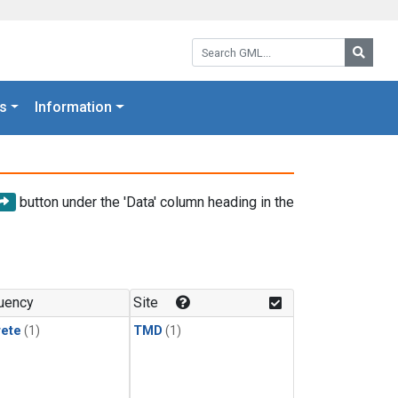
Search GML:
Searc
s
Information
button under the 'Data' column heading in the
uency
Site
rete
(1)
TMD
(1)