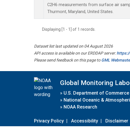
C2H6 measurements from surface air samples
Thurmont, Maryland, United States.
Displaying [1 - 1] of 1 records.
Dataset list last updated on 04 August 2026
API access is available on our ERDDAP server:
https:
Please send feedback on this page to
GML Webmaste
Global Monitoring Labo
»
U.S. Department of Commerce
»
National Oceanic & Atmospheri
»
NOAA Research
Privacy Policy
|
Accessibility
|
Disclaimer