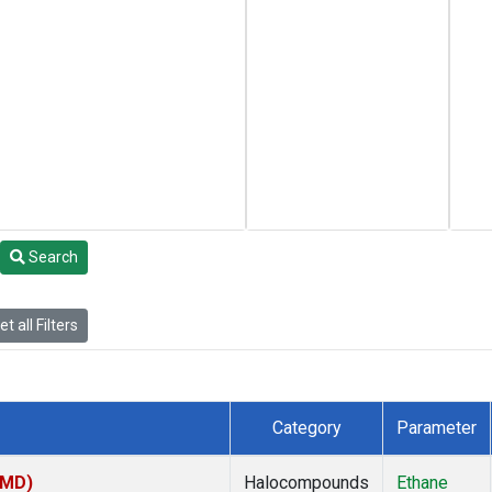
Search
t all Filters
Category
Parameter
TMD)
Halocompounds
Ethane