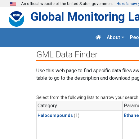
Skip to main content
An official website of the United States government
Here's how 
Global Monitoring L
About
Peo
GML Data Finder
Use this web page to find specific data files av
table to go to the description and download pag
Select from the following lists to narrow your search
Category
Parame
Halocompounds
(1)
Ethane