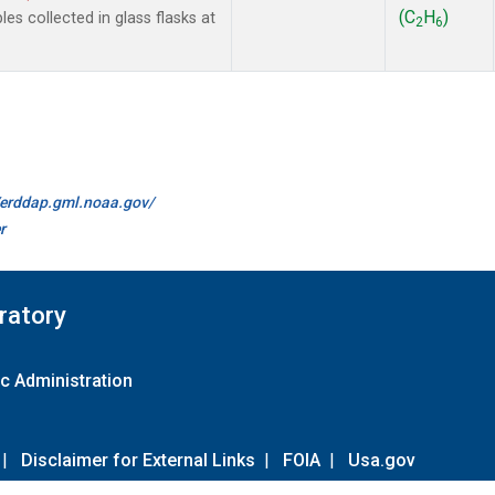
(C
H
)
 collected in glass flasks at
2
6
//erddap.gml.noaa.gov/
r
ratory
c Administration
|
Disclaimer for External Links
|
FOIA
|
Usa.gov