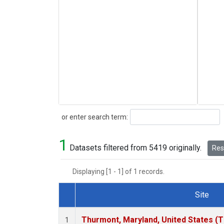
Search
or enter search term:
1
Datasets filtered from 5419 originally.
Rese
Displaying [1 - 1] of 1 records.
Site
Dataset Number
Thurmont, Maryland, United States (
1