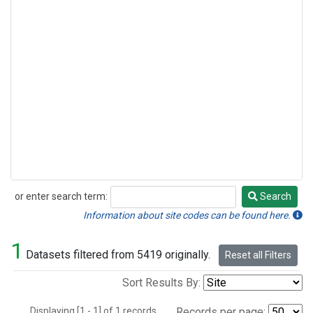
or enter search term:
Search
Search
Information about site codes can be found here.
1
Datasets filtered from 5419 originally.
Reset all Filters
Sort Results By:
Displaying [1 - 1] of 1 records.
Records per page: