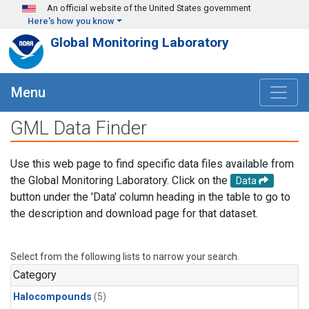
Skip to main content
An official website of the United States government
Here's how you know
Global Monitoring Laboratory
Menu
GML Data Finder
Use this web page to find specific data files available from
the Global Monitoring Laboratory. Click on the
Data
button under the 'Data' column heading in the table to go to
the description and download page for that dataset.
Select from the following lists to narrow your search.
Category
Halocompounds
(5)