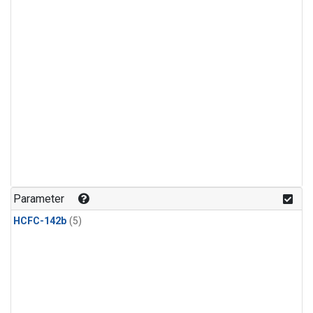
Parameter
HCFC-142b
(5)