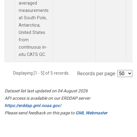
averaged
measurements
at South Pole,
Antarctica,
United States
from
continuous in-
situ CATS GC.
Displaying [1 - 5] of 5 records.
Records per page:
Dataset list last updated on 04 August 2026
API access is available on our ERDDAP server:
https://erddap.gml.noaa.gov/
Please send feedback on this page to
GML Webmaster