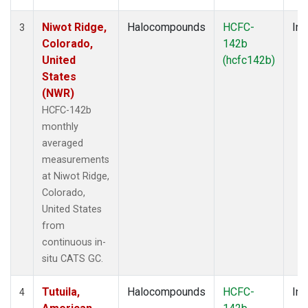
Niwot Ridge,
Halocompounds
HCFC-
Ins
3
Colorado,
142b
United
(hcfc142b)
States
(NWR)
HCFC-142b
monthly
averaged
measurements
at Niwot Ridge,
Colorado,
United States
from
continuous in-
situ CATS GC.
Tutuila,
Halocompounds
HCFC-
Ins
4