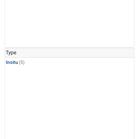
Type
Insitu
(5)