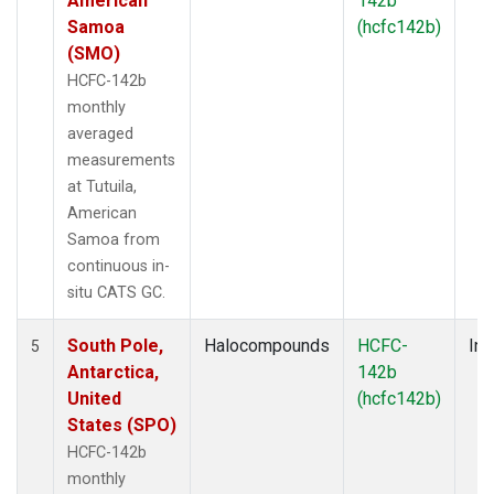
American
142b
Samoa
(hcfc142b)
(SMO)
HCFC-142b
monthly
averaged
measurements
at Tutuila,
American
Samoa from
continuous in-
situ CATS GC.
South Pole,
Halocompounds
HCFC-
Ins
5
Antarctica,
142b
United
(hcfc142b)
States (SPO)
HCFC-142b
monthly