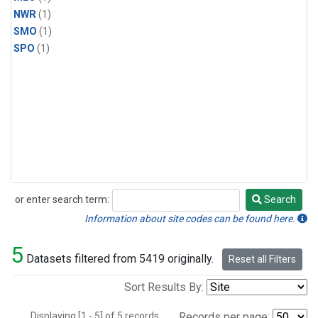
NWR
(1)
SMO
(1)
SPO
(1)
or enter search term:
Search
Search
Information about site codes can be found here.
5
Datasets filtered from 5419 originally.
Reset all Filters
Sort Results By:
Displaying [1 - 5] of 5 records.
Records per page: