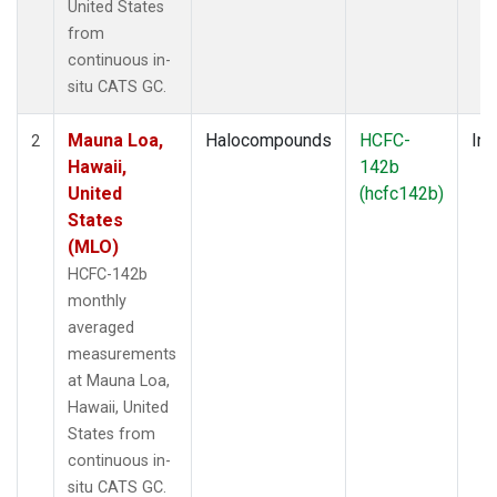
United States
from
continuous in-
situ CATS GC.
Mauna Loa,
Halocompounds
HCFC-
Ins
2
Hawaii,
142b
United
(hcfc142b)
States
(MLO)
HCFC-142b
monthly
averaged
measurements
at Mauna Loa,
Hawaii, United
States from
continuous in-
situ CATS GC.