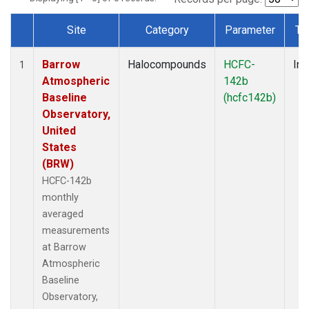
Site
Category
Parameter
Ty
Dataset Number
Barrow
Halocompounds
HCFC-
Ins
1
Atmospheric
142b
Baseline
(hcfc142b)
Observatory,
United
States
(BRW)
HCFC-142b
monthly
averaged
measurements
at Barrow
Atmospheric
Baseline
Observatory,