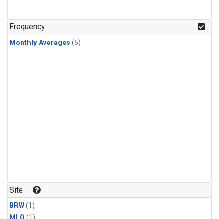
Frequency
Monthly Averages
(5)
Site
BRW
(1)
MLO
(1)