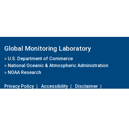
Global Monitoring Laboratory
»
U.S. Department of Commerce
»
National Oceanic & Atmospheric Administration
»
NOAA Research
Privacy Policy
|
Accessibility
|
Disclaimer
|
Disclaimer for External Links
|
FOIA
|
Usa.gov
Site Contents
Contact Us
|
Webmaster