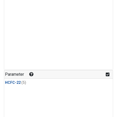
Parameter
HCFC-22
(5)