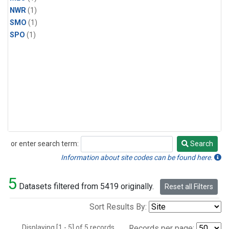
NWR
(1)
SMO
(1)
SPO
(1)
or enter search term:
Search
Search
Information about site codes can be found here.
5
Datasets filtered from 5419 originally.
Reset all Filters
Sort Results By:
Displaying [1 - 5] of 5 records.
Records per page: