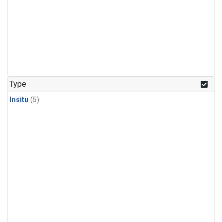
Type
Insitu
(5)