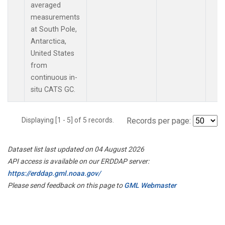
averaged
measurements
at South Pole,
Antarctica,
United States
from
continuous in-
situ CATS GC.
Displaying [1 - 5] of 5 records.
Records per page:
Dataset list last updated on 04 August 2026
API access is available on our ERDDAP server:
https://erddap.gml.noaa.gov/
Please send feedback on this page to
GML Webmaster