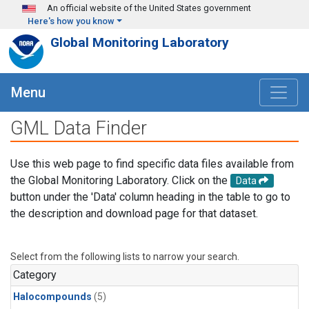
Skip to main content
An official website of the United States government
Here's how you know
Global Monitoring Laboratory
Menu
GML Data Finder
Use this web page to find specific data files available from
the Global Monitoring Laboratory. Click on the
Data
button under the 'Data' column heading in the table to go to
the description and download page for that dataset.
Select from the following lists to narrow your search.
Category
Halocompounds
(5)