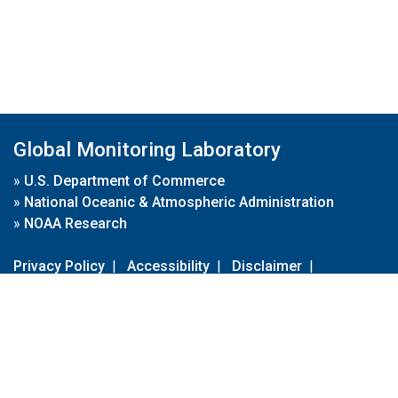
Global Monitoring Laboratory
»
U.S. Department of Commerce
»
National Oceanic & Atmospheric Administration
»
NOAA Research
Privacy Policy
|
Accessibility
|
Disclaimer
|
Disclaimer for External Links
|
FOIA
|
Usa.gov
Site Contents
Contact Us
|
Webmaster