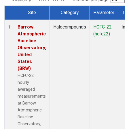
Site
Category
Parameter
Ty
Dataset Number
Barrow
Halocompounds
HCFC-22
Insi
1
Atmospheric
(hcfc22)
Baseline
Observatory,
United
States
(BRW)
HCFC-22
hourly
averaged
measurements
at Barrow
Atmospheric
Baseline
Observatory,