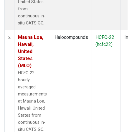
United States
from
continuous in-
situ CATS GC.
Mauna Loa,
Halocompounds
HCFC-22
Insi
2
Hawaii,
(hcfc22)
United
States
(MLO)
HCFC-22
hourly
averaged
measurements
at Mauna Loa,
Hawaii, United
States from
continuous in-
situ CATS GC.