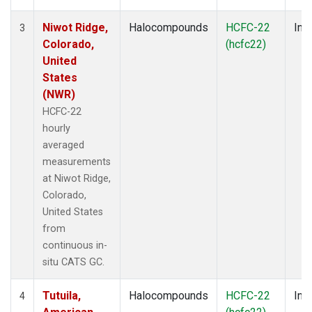
Niwot Ridge,
Halocompounds
HCFC-22
Insi
3
Colorado,
(hcfc22)
United
States
(NWR)
HCFC-22
hourly
averaged
measurements
at Niwot Ridge,
Colorado,
United States
from
continuous in-
situ CATS GC.
Tutuila,
Halocompounds
HCFC-22
Insi
4