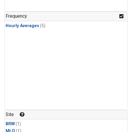
Frequency
Hourly Averages
(5)
Site
BRW
(1)
MLO
(1)