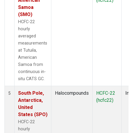
American
(hcfc22)
Samoa
(SMO)
HCFC-22
hourly
averaged
measurements
at Tutuila,
American
Samoa from
continuous in-
situ CATS GC.
South Pole,
Halocompounds
HCFC-22
Insi
5
Antarctica,
(hcfc22)
United
States (SPO)
HCFC-22
hourly