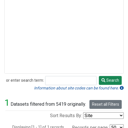
or enter search term:
Search
Search
Information about site codes can be found here.
1
Datasets filtered from 5419 originally.
Reset all Filters
Sort Results By:
Displaying [1 - 1] of 1 records.
Records per page: