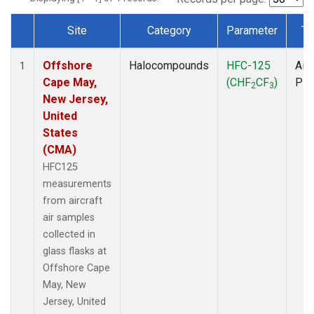
Site
Category
Parameter
Ty
Dataset Number
Offshore
Halocompounds
HFC-125
Airc
1
Cape May,
(CHF
CF
)
PF
2
3
New Jersey,
United
States
(CMA)
HFC125
measurements
from aircraft
air samples
collected in
glass flasks at
Offshore Cape
May, New
Jersey, United