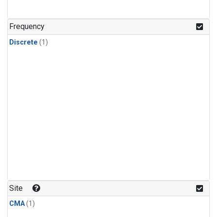
Frequency
Discrete
(1)
Site
CMA
(1)