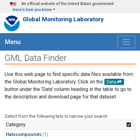
Skip to main content
An official website of the United States government
Here's how you know
Global Monitoring Laboratory
Menu
GML Data Finder
Use this web page to find specific data files available from
the Global Monitoring Laboratory. Click on the
Data
button under the 'Data' column heading in the table to go to
the description and download page for that dataset.
Select from the following lists to narrow your search.
Category
Halocompounds
(1)