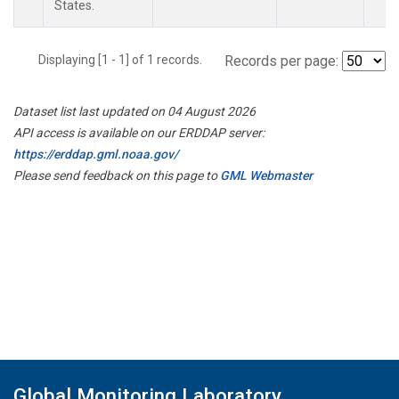
States.
Displaying [1 - 1] of 1 records.
Records per page:
Dataset list last updated on 04 August 2026
API access is available on our ERDDAP server:
https://erddap.gml.noaa.gov/
Please send feedback on this page to
GML Webmaster
Global Monitoring Laboratory