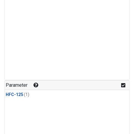
Parameter
HFC-125
(1)