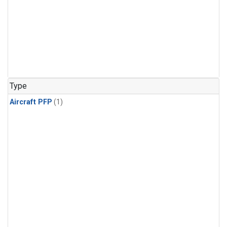
Type
Aircraft PFP
(1)