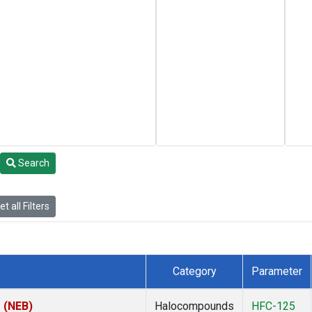
Search
t all Filters
Category
Parameter
s (NEB)
Halocompounds
HFC-125