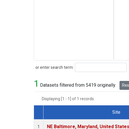
Search
or enter search term:
1
Datasets filtered from 5419 originally.
Rese
Displaying [1 - 1] of 1 records.
Site
Dataset Number
NE Baltimore, Maryland, United State
1