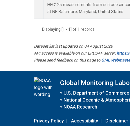
HFC125 measurements from surface air samp
at NE Baltimore, Maryland, United States.
Displaying [1 - 1] of 1 records.
Dataset list last updated on 04 August 2026
API access is available on our ERDDAP server:
https:
Please send feedback on this page to
GML Webmaste
Global Monitoring Labo
»
U.S. Department of Commerce
»
National Oceanic & Atmospheri
»
NOAA Research
Privacy Policy
|
Accessibility
|
Disclaimer