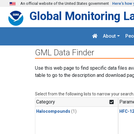
Skip to main content
An official website of the United States government
Here's how 
Global Monitoring L
About
Peo
GML Data Finder
Use this web page to find specific data files av
table to go to the description and download pag
Select from the following lists to narrow your search
Category
Parame
Halocompounds
(1)
HFC-1