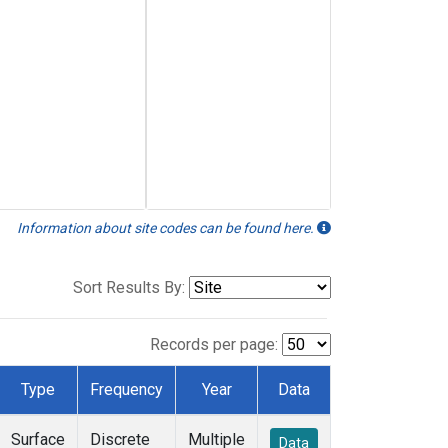
Information about site codes can be found here.
Sort Results By:
Records per page:
Type
Frequency
Year
Data
Surface
Discrete
Multiple
Data