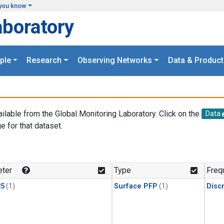
you know
aboratory
ple
Research
Observing Networks
Data & Product
ailable from the Global Monitoring Laboratory. Click on the
Data
e for that dataset.
.
ter
Type
Freq
25
(1)
Surface PFP
(1)
Disc