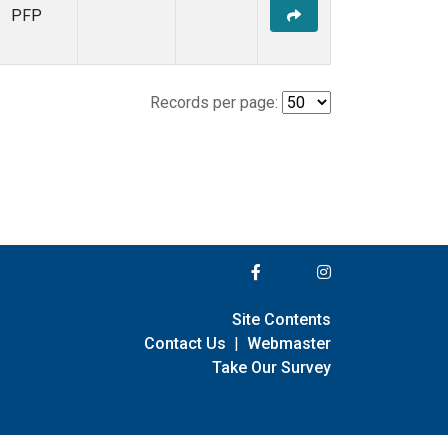
PFP
Records per page:
Site Contents
Contact Us
|
Webmaster
Take Our Survey