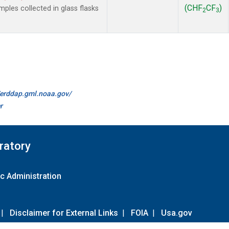
(CHF
CF
)
les collected in glass flasks
2
3
//erddap.gml.noaa.gov/
r
ratory
c Administration
|
Disclaimer for External Links
|
FOIA
|
Usa.gov