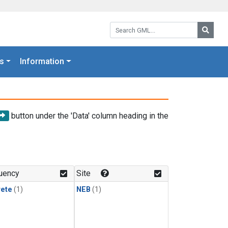
Search GML:
Searc
s
Information
button under the 'Data' column heading in the
uency
Site
rete
(1)
NEB
(1)