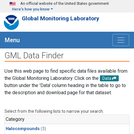
Skip to main content
An official website of the United States government
Here's how you know
Global Monitoring Laboratory
Menu
GML Data Finder
Use this web page to find specific data files available from
the Global Monitoring Laboratory. Click on the
Data
button under the 'Data' column heading in the table to go to
the description and download page for that dataset.
Select from the following lists to narrow your search.
Category
Halocompounds
(3)