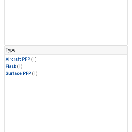
Type
Aircraft PFP
(1)
Flask
(1)
Surface PFP
(1)