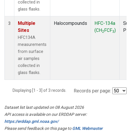
collected in
glass flasks.
Multiple
Halocompounds
HFC-134a
Sur
3
Sites
(CH
FCF
)
PF
2
3
HFC134A
measurements
from surface
air samples
collected in
glass flasks.
Displaying [1 - 3] of 3 records.
Records per page:
Dataset list last updated on 08 August 2026
API access is available on our ERDDAP server:
https://erddap.gml.noaa.gov/
Please send feedback on this page to
GML Webmaster