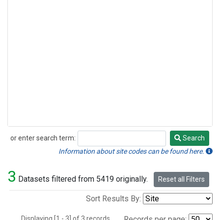
or enter search term:
Search
Search
Information about site codes can be found here.
3
Datasets filtered from 5419 originally.
Reset all Filters
Sort Results By:
Displaying [1 - 3] of 3 records.
Records per page: