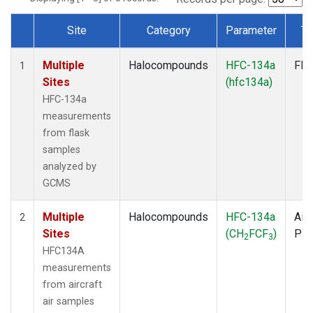
Site
Category
Parameter
Ty
Dataset Number
Multiple
Halocompounds
HFC-134a
Fla
1
Sites
(hfc134a)
HFC-134a
measurements
from flask
samples
analyzed by
GCMS
Multiple
Halocompounds
HFC-134a
Airc
2
Sites
(CH
FCF
)
PF
2
3
HFC134A
measurements
from aircraft
air samples