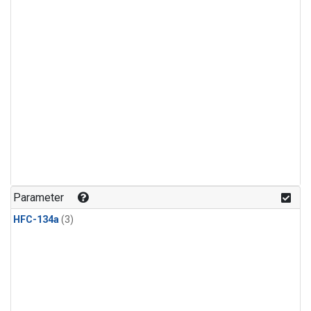
Parameter
HFC-134a
(3)