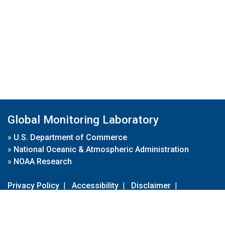
Global Monitoring Laboratory
»
U.S. Department of Commerce
»
National Oceanic & Atmospheric Administration
»
NOAA Research
Privacy Policy
|
Accessibility
|
Disclaimer
|
Disclaimer for External Links
|
FOIA
|
Usa.gov