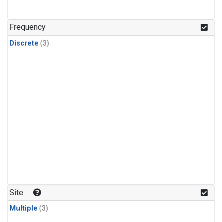
Frequency
Discrete
(3)
Site
Multiple
(3)