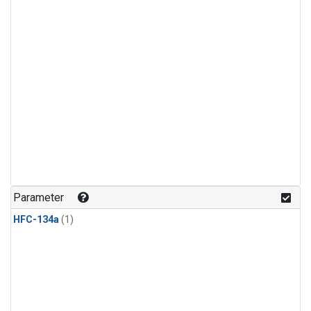
Parameter
HFC-134a
(1)