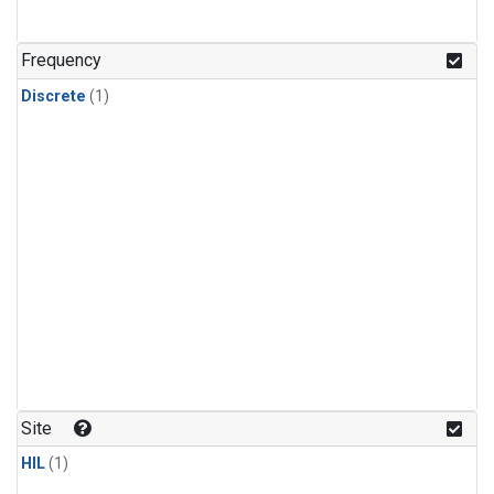
Frequency
Discrete
(1)
Site
HIL
(1)