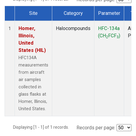
Site
Category
Parameter
Ty
Dataset Number
Homer,
Halocompounds
HFC-134a
Airc
1
Illinois,
(CH
FCF
)
PF
2
3
United
States (HIL)
HFC134A
measurements
from aircraft
air samples
collected in
glass flasks at
Homer, Illinois,
United States.
Displaying [1 - 1] of 1 records.
Records per page: