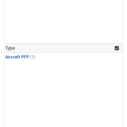
Type
Aircraft PFP
(1)