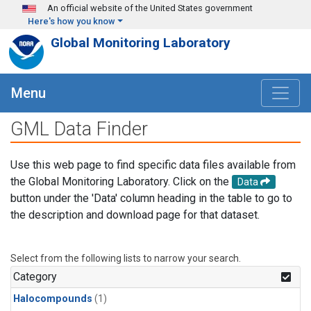
Skip to main content
An official website of the United States government
Here's how you know
Global Monitoring Laboratory
Menu
GML Data Finder
Use this web page to find specific data files available from
the Global Monitoring Laboratory. Click on the
Data
button under the 'Data' column heading in the table to go to
the description and download page for that dataset.
Select from the following lists to narrow your search.
Category
Halocompounds
(1)