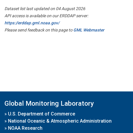
Dataset list last updated on 04 August 2026
API access is available on our ERDDAP server:
https://erddap.gml.noaa.gov/
Please send feedback on this page to
GML Webmaster
Global Monitoring Laboratory
»
U.S. Department of Commerce
»
National Oceanic & Atmospheric Administration
»
NOAA Research