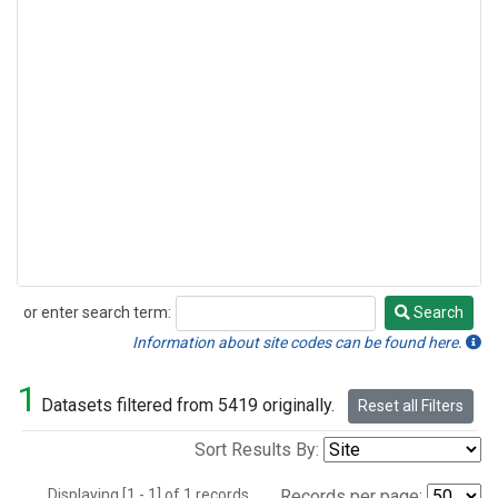
or enter search term:
Search
Search
Information about site codes can be found here.
1
Datasets filtered from 5419 originally.
Reset all Filters
Sort Results By:
Displaying [1 - 1] of 1 records.
Records per page: