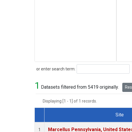
Search
or enter search term:
1
Datasets filtered from 5419 originally.
Rese
Displaying [1 - 1] of 1 records.
Site
Dataset Number
Marcellus Pennsylvania, United Stat
1