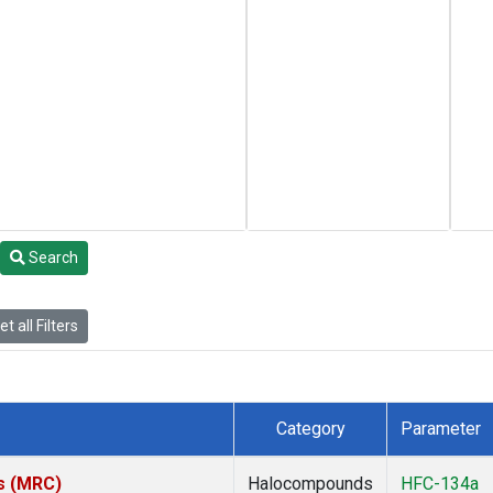
Search
t all Filters
Category
Parameter
es (MRC)
Halocompounds
HFC-134a