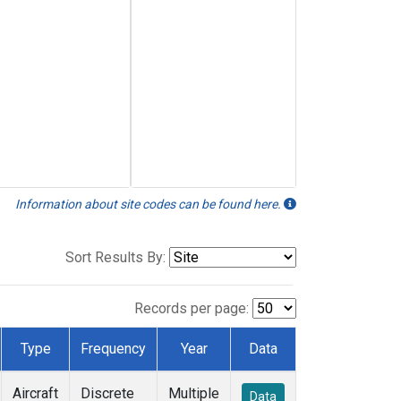
Information about site codes can be found here.
Sort Results By:
Records per page:
Type
Frequency
Year
Data
Aircraft
Discrete
Multiple
Data