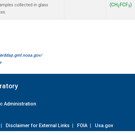
(CH
FCF
)
mples collected in glass
2
3
tes.
//erddap.gml.noaa.gov/
r
ratory
c Administration
|
Disclaimer for External Links
|
FOIA
|
Usa.gov