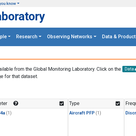
you know
aboratory
ple
Research
Observing Networks
Data & Product
ailable from the Global Monitoring Laboratory. Click on the
Data
e for that dataset.
.
ter
Type
Freq
4a
(1)
Aircraft PFP
(1)
Disc