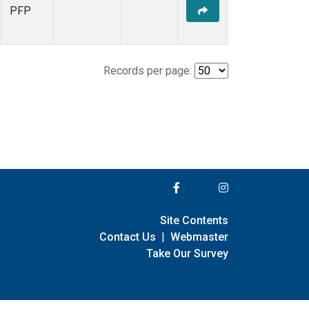
PFP
Records per page:
Site Contents
Contact Us
|
Webmaster
Take Our Survey