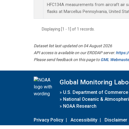
HFC134A measurements from aircraft air sa
flasks at Marcellus Pennsylvania, United Sta
Displaying [1 - 1] of 1 records.
Dataset list last updated on 04 August 2026
API access is available on our ERDDAP server:
https:
Please send feedback on this page to
GML Webmaste
Global Monitoring Labo
»
U.S. Department of Commerce
»
National Oceanic & Atmospheri
»
NOAA Research
Privacy Policy
|
Accessibility
|
Disclaimer