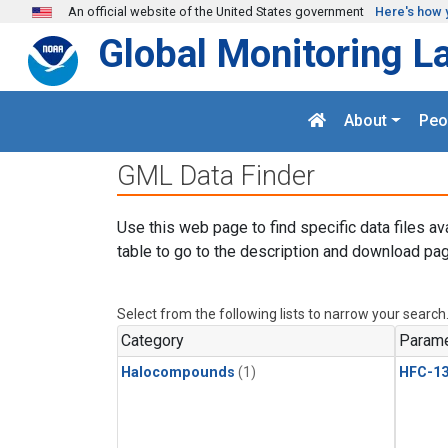
Skip to main content
An official website of the United States government
Here's how 
Global Monitoring L
About
Peo
GML Data Finder
Use this web page to find specific data files av
table to go to the description and download pag
Select from the following lists to narrow your search
Category
Parame
Halocompounds
(1)
HFC-13