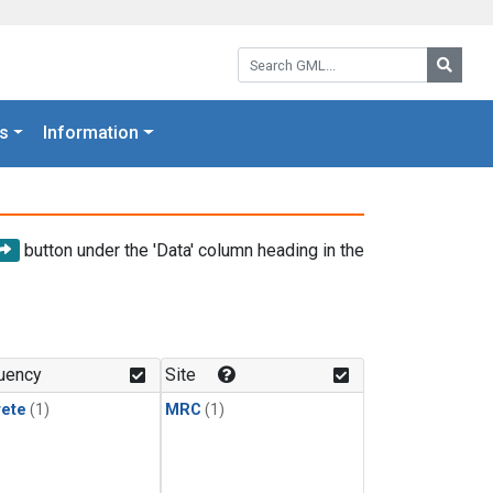
Search GML:
Searc
s
Information
button under the 'Data' column heading in the
uency
Site
rete
(1)
MRC
(1)