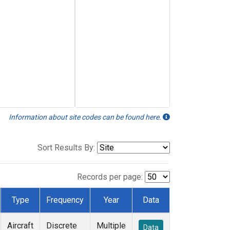
Information about site codes can be found here.
Sort Results By:
Records per page:
Type
Frequency
Year
Data
Aircraft
Discrete
Multiple
Data