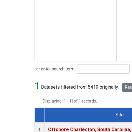
Search
or enter search term:
1
Datasets filtered from 5419 originally.
Rese
Displaying [1 - 1] of 1 records.
Site
Dataset Number
Offshore Charleston, South Carolina,
1