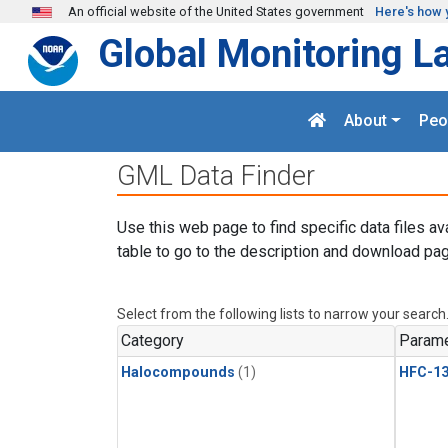
Skip to main content
An official website of the United States government
Here's how 
Global Monitoring L
About
Peo
GML Data Finder
Use this web page to find specific data files av
table to go to the description and download pag
Select from the following lists to narrow your search
Category
Parame
Halocompounds
(1)
HFC-13