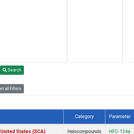
Search
t all Filters
Category
Parameter
 United States (SCA)
Halocompounds
HFC-134a