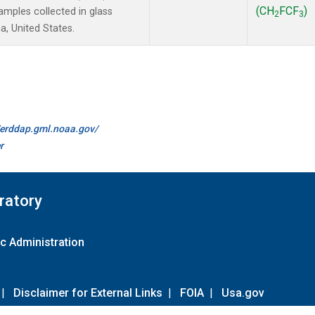
(CH
FCF
)
mples collected in glass
2
3
a, United States.
//erddap.gml.noaa.gov/
r
ratory
c Administration
|
Disclaimer for External Links
|
FOIA
|
Usa.gov