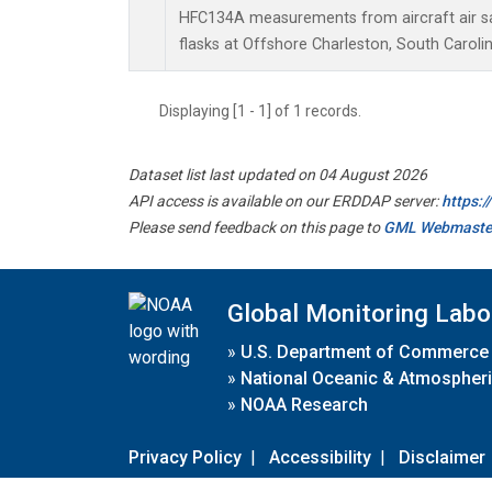
HFC134A measurements from aircraft air sa
flasks at Offshore Charleston, South Carolin
Displaying [1 - 1] of 1 records.
Dataset list last updated on 04 August 2026
API access is available on our ERDDAP server:
https:
Please send feedback on this page to
GML Webmaste
Global Monitoring Labo
»
U.S. Department of Commerce
»
National Oceanic & Atmospheri
»
NOAA Research
Privacy Policy
|
Accessibility
|
Disclaimer