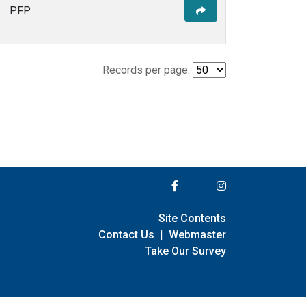
PFP
Records per page:
Site Contents
Contact Us
|
Webmaster
Take Our Survey