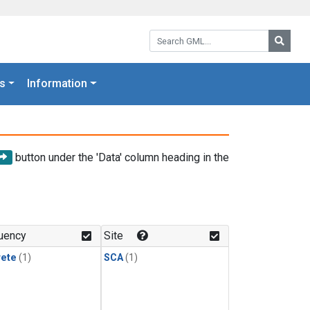
Search GML:
Searc
s
Information
button under the 'Data' column heading in the
uency
Site
rete
(1)
SCA
(1)