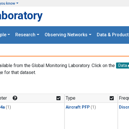
you know
aboratory
ple
Research
Observing Networks
Data & Product
ailable from the Global Monitoring Laboratory. Click on the
Data
e for that dataset.
.
ter
Type
Freq
4a
(1)
Aircraft PFP
(1)
Disc