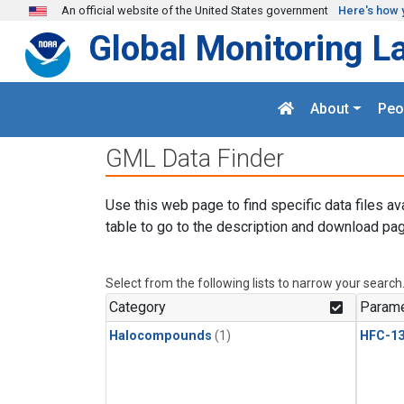
Skip to main content
An official website of the United States government
Here's how 
Global Monitoring L
About
Peo
GML Data Finder
Use this web page to find specific data files av
table to go to the description and download pag
Select from the following lists to narrow your search
Category
Parame
Halocompounds
(1)
HFC-13