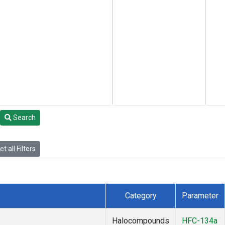
Search
t all Filters
Category
Parameter
Halocompounds
HFC-134a