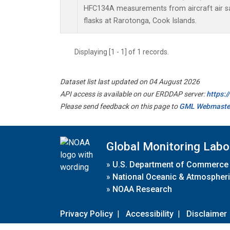
HFC134A measurements from aircraft air sa
flasks at Rarotonga, Cook Islands.
Displaying [1 - 1] of 1 records.
Dataset list last updated on 04 August 2026
API access is available on our ERDDAP server:
https:
Please send feedback on this page to
GML Webmaste
Global Monitoring Labo
»
U.S. Department of Commerce
»
National Oceanic & Atmospheri
»
NOAA Research
Privacy Policy
|
Accessibility
|
Disclaimer