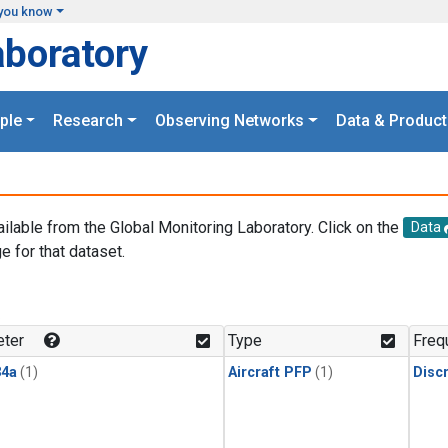
you know
aboratory
ple
Research
Observing Networks
Data & Product
ailable from the Global Monitoring Laboratory. Click on the
Data
e for that dataset.
.
ter
Type
Freq
4a
(1)
Aircraft PFP
(1)
Disc