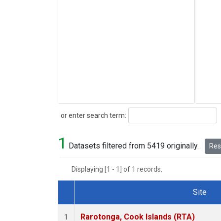
Search
or enter search term:
1
Datasets filtered from 5419 originally.
Rese
Displaying [1 - 1] of 1 records.
Site
Dataset Number
Rarotonga, Cook Islands (RTA)
1