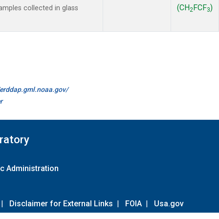
(CH
FCF
)
mples collected in glass
2
3
//erddap.gml.noaa.gov/
r
ratory
c Administration
|
Disclaimer for External Links
|
FOIA
|
Usa.gov