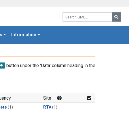
Search GML:
Searc
s
Information
button under the 'Data' column heading in the
uency
Site
rete
(1)
RTA
(1)