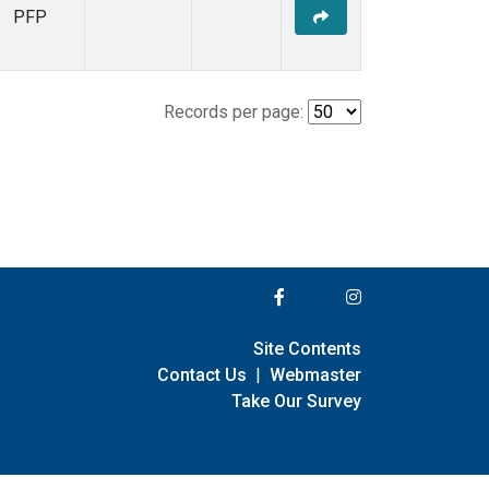
PFP
Records per page:
Site Contents
Contact Us
|
Webmaster
Take Our Survey