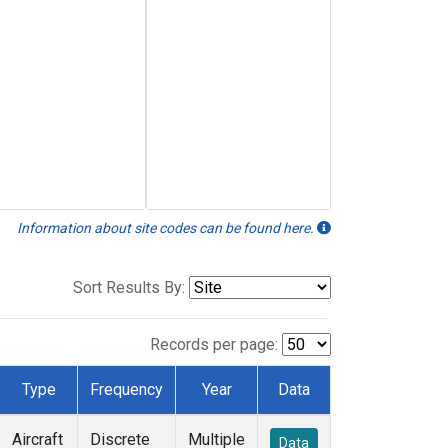
Information about site codes can be found here.
Sort Results By:
Records per page:
Type
Frequency
Year
Data
Aircraft
Discrete
Multiple
Data