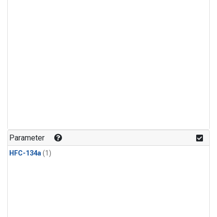
Parameter
HFC-134a
(1)