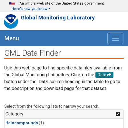
Skip to main content
An official website of the United States government
Here's how you know
Global Monitoring Laboratory
Menu
GML Data Finder
Use this web page to find specific data files available from
the Global Monitoring Laboratory. Click on the
Data
button under the 'Data' column heading in the table to go to
the description and download page for that dataset.
Select from the following lists to narrow your search.
Category
Halocompounds
(1)