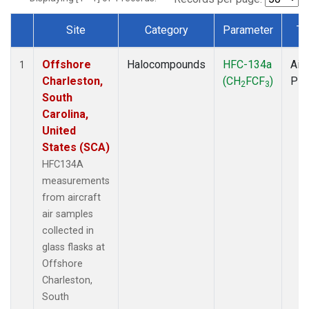
Site
Category
Parameter
Ty
Dataset Number
Offshore
Halocompounds
HFC-134a
Airc
1
Charleston,
(CH
FCF
)
PF
2
3
South
Carolina,
United
States (SCA)
HFC134A
measurements
from aircraft
air samples
collected in
glass flasks at
Offshore
Charleston,
South