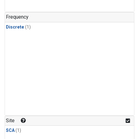
Frequency
Discrete
(1)
Site
SCA
(1)