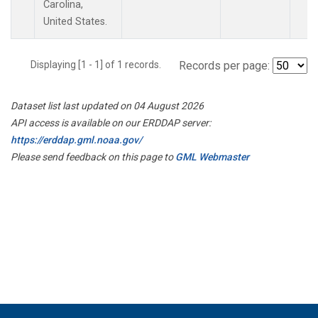
Carolina,
United States.
Displaying [1 - 1] of 1 records.
Records per page:
Dataset list last updated on 04 August 2026
API access is available on our ERDDAP server:
https://erddap.gml.noaa.gov/
Please send feedback on this page to
GML Webmaster