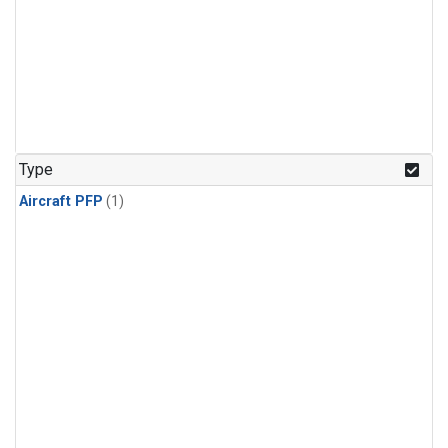
Type
Aircraft PFP
(1)