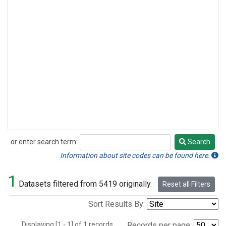
or enter search term:
Search
Search
Information about site codes can be found here.
1
Datasets filtered from 5419 originally.
Reset all Filters
Sort Results By:
Displaying [1 - 1] of 1 records.
Records per page: