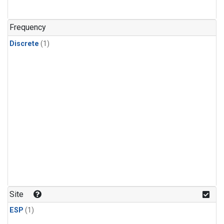
Frequency
Discrete
(1)
Site
ESP
(1)