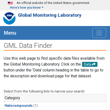
Skip to main content
An official website of the United States government
Here's how you know
Global Monitoring Laboratory
Menu
GML Data Finder
Use this web page to find specific data files available from
the Global Monitoring Laboratory. Click on the
Data
button under the 'Data' column heading in the table to go to
the description and download page for that dataset.
Select from the following lists to narrow your search.
Category
Halocompounds
(1)