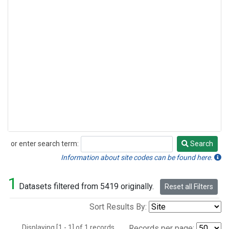
or enter search term:
Search
Search
Information about site codes can be found here.
1
Datasets filtered from 5419 originally.
Reset all Filters
Sort Results By:
Displaying [1 - 1] of 1 records.
Records per page: