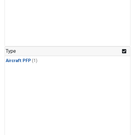
Type
Aircraft PFP
(1)