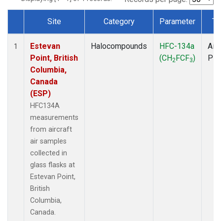
Site
Category
Parameter
Ty
Dataset Number
Estevan
Halocompounds
HFC-134a
Airc
1
Point, British
(CH
FCF
)
PF
2
3
Columbia,
Canada
(ESP)
HFC134A
measurements
from aircraft
air samples
collected in
glass flasks at
Estevan Point,
British
Columbia,
Canada.