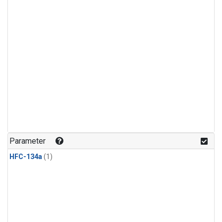
Parameter
HFC-134a
(1)