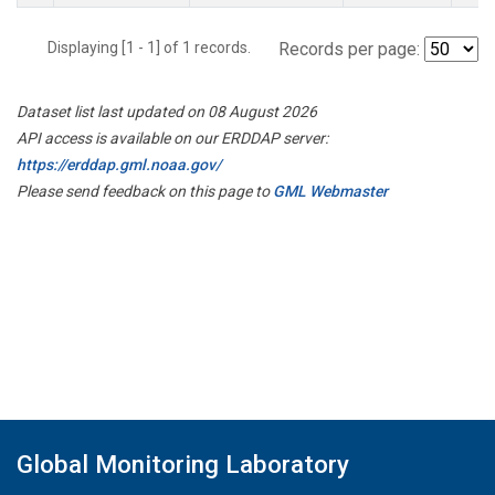
Displaying [1 - 1] of 1 records.
Records per page:
Dataset list last updated on 08 August 2026
API access is available on our ERDDAP server:
https://erddap.gml.noaa.gov/
Please send feedback on this page to
GML Webmaster
Global Monitoring Laboratory