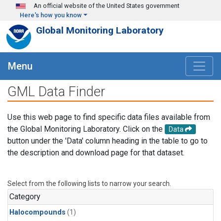
Skip to main content
An official website of the United States government
Here's how you know
Global Monitoring Laboratory
Menu
GML Data Finder
Use this web page to find specific data files available from
the Global Monitoring Laboratory. Click on the
Data
button under the 'Data' column heading in the table to go to
the description and download page for that dataset.
Select from the following lists to narrow your search.
Category
Halocompounds
(1)