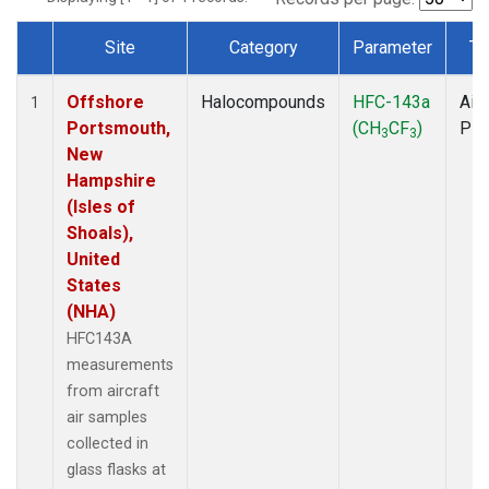
Site
Category
Parameter
Ty
Dataset Number
Offshore
Halocompounds
HFC-143a
Airc
1
Portsmouth,
(CH
CF
)
PF
3
3
New
Hampshire
(Isles of
Shoals),
United
States
(NHA)
HFC143A
measurements
from aircraft
air samples
collected in
glass flasks at