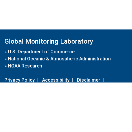
Global Monitoring Laboratory
»
U.S. Department of Commerce
»
National Oceanic & Atmospheric Administration
»
NOAA Research
Privacy Policy
|
Accessibility
|
Disclaimer
|
Disclaimer for External Links
|
FOIA
|
Usa.gov
Site Contents
Contact Us
|
Webmaster
Take Our Survey