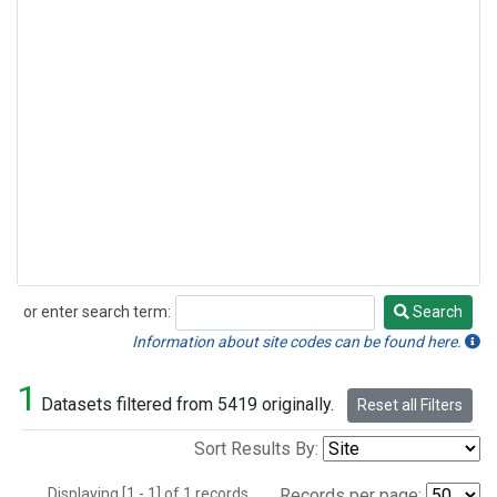
or enter search term:
Search
Search
Information about site codes can be found here.
1
Datasets filtered from 5419 originally.
Reset all Filters
Sort Results By:
Displaying [1 - 1] of 1 records.
Records per page: