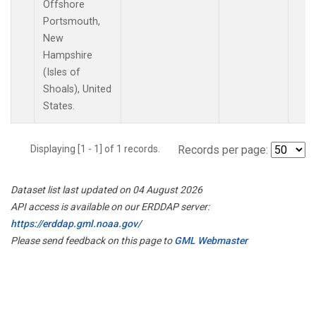
Offshore
Portsmouth,
New
Hampshire
(Isles of
Shoals), United
States.
Displaying [1 - 1] of 1 records.
Records per page:
Dataset list last updated on 04 August 2026
API access is available on our ERDDAP server:
https://erddap.gml.noaa.gov/
Please send feedback on this page to
GML Webmaster