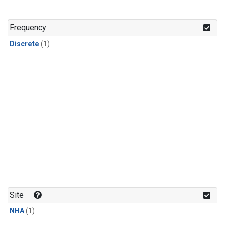
Frequency
Discrete
(1)
Site
NHA
(1)