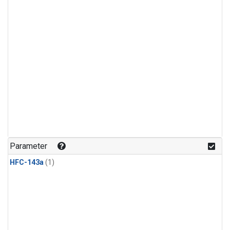
Parameter
HFC-143a
(1)