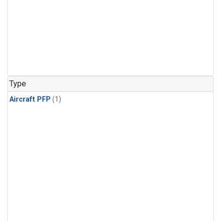
Type
Aircraft PFP
(1)