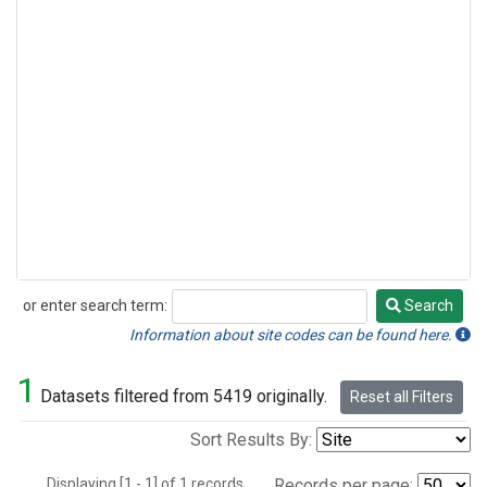
or enter search term:
Search
Search
Information about site codes can be found here.
1
Datasets filtered from 5419 originally.
Reset all Filters
Sort Results By:
Displaying [1 - 1] of 1 records.
Records per page: