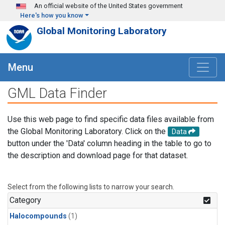
Skip to main content
An official website of the United States government
Here's how you know
Global Monitoring Laboratory
Menu
GML Data Finder
Use this web page to find specific data files available from
the Global Monitoring Laboratory. Click on the
Data
button under the 'Data' column heading in the table to go to
the description and download page for that dataset.
Select from the following lists to narrow your search.
Category
Halocompounds
(1)