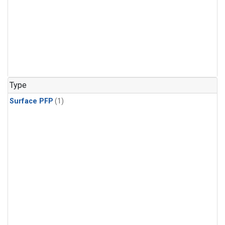
Type
Surface PFP
(1)