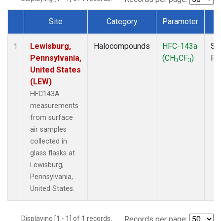
Site
Category
Parameter
T
Dataset Number
Lewisburg,
Halocompounds
HFC-143a
Su
1
Pennsylvania,
(CH
CF
)
PF
3
3
United States
(LEW)
HFC143A
measurements
from surface
air samples
collected in
glass flasks at
Lewisburg,
Pennsylvania,
United States.
Displaying [1 - 1] of 1 records.
Records per page: