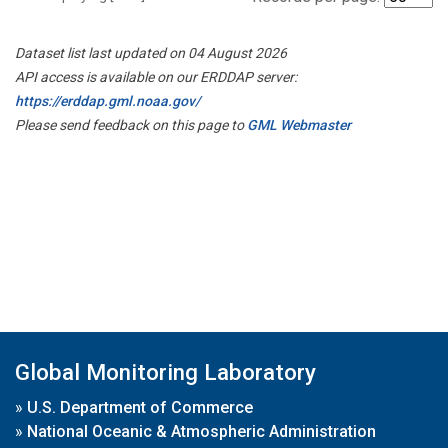
Dataset list last updated on 04 August 2026
API access is available on our ERDDAP server:
https://erddap.gml.noaa.gov/
Please send feedback on this page to
GML Webmaster
Global Monitoring Laboratory
»
U.S. Department of Commerce
»
National Oceanic & Atmospheric Administration