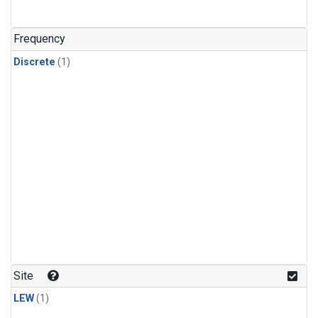
Frequency
Discrete
(1)
Site
LEW
(1)