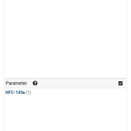
Parameter
HFC-143a
(1)