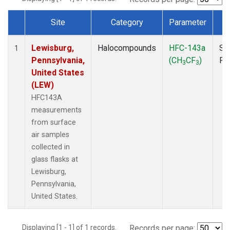
Site
Category
Parameter
T
Dataset Number
Lewisburg,
Halocompounds
HFC-143a
Su
1
Pennsylvania,
(CH
CF
)
PF
3
3
United States
(LEW)
HFC143A
measurements
from surface
air samples
collected in
glass flasks at
Lewisburg,
Pennsylvania,
United States.
Displaying [1 - 1] of 1 records.
Records per page: