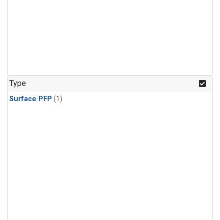
Type
Surface PFP
(1)