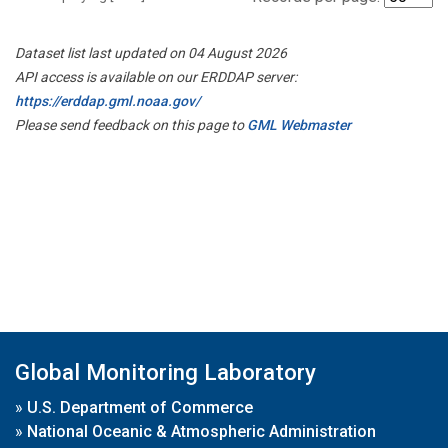
Dataset list last updated on 04 August 2026
API access is available on our ERDDAP server:
https://erddap.gml.noaa.gov/
Please send feedback on this page to
GML Webmaster
Global Monitoring Laboratory
»
U.S. Department of Commerce
»
National Oceanic & Atmospheric Administration