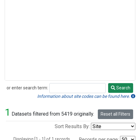
or enter search term:
Search
Search
Information about site codes can be found here.
1
Datasets filtered from 5419 originally.
Reset all Filters
Sort Results By:
Displaying [1 - 1] of 1 records.
Records per page: