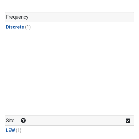
Frequency
Discrete
(1)
Site
LEW
(1)