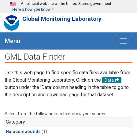
Skip to main content
An official website of the United States government
Here's how you know
Global Monitoring Laboratory
Menu
GML Data Finder
Use this web page to find specific data files available from
the Global Monitoring Laboratory. Click on the
Data
button under the 'Data' column heading in the table to go to
the description and download page for that dataset.
Select from the following lists to narrow your search.
Category
Halocompounds
(1)