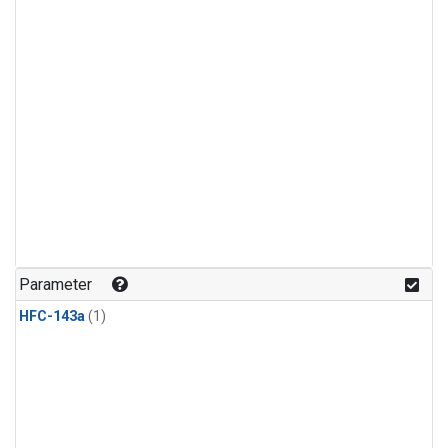
Parameter
HFC-143a
(1)