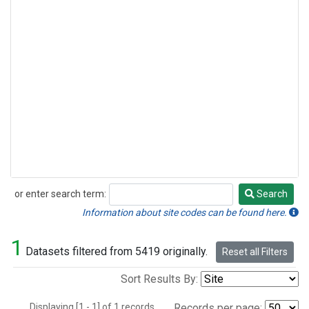
or enter search term:
Search
Search
Information about site codes can be found here.
1
Datasets filtered from 5419 originally.
Reset all Filters
Sort Results By:
Displaying [1 - 1] of 1 records.
Records per page: