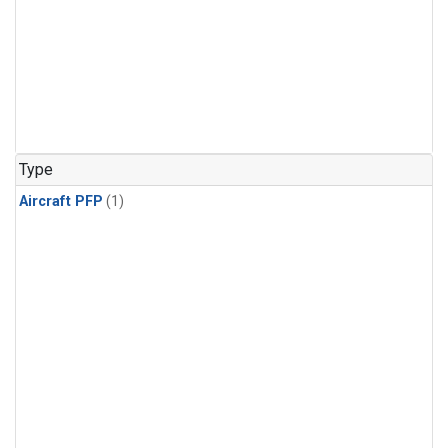
Type
Aircraft PFP
(1)