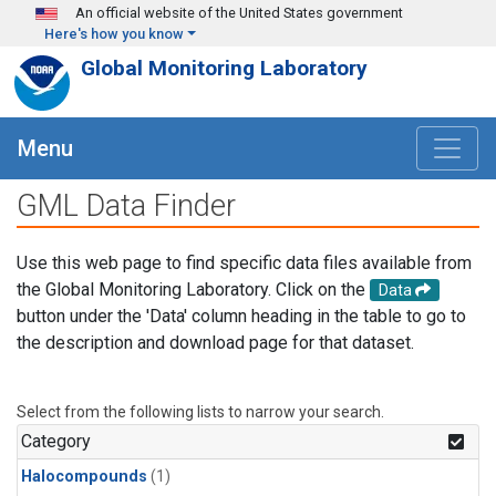
Skip to main content
An official website of the United States government
Here's how you know
Global Monitoring Laboratory
Menu
GML Data Finder
Use this web page to find specific data files available from
the Global Monitoring Laboratory. Click on the
Data
button under the 'Data' column heading in the table to go to
the description and download page for that dataset.
Select from the following lists to narrow your search.
Category
Halocompounds
(1)