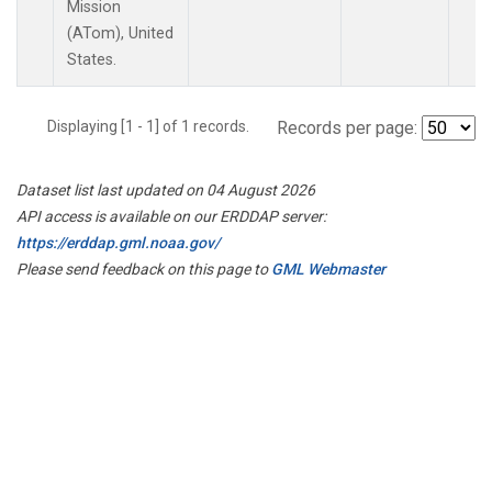
Mission
(ATom), United
States.
Displaying [1 - 1] of 1 records.
Records per page:
Dataset list last updated on 04 August 2026
API access is available on our ERDDAP server:
https://erddap.gml.noaa.gov/
Please send feedback on this page to
GML Webmaster