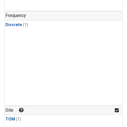
Frequency
Discrete
(1)
Site
TOM
(1)