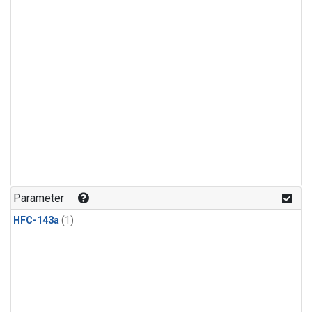
Parameter
HFC-143a
(1)