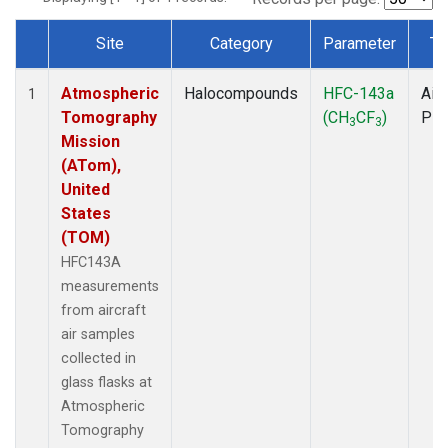
Site
Category
Parameter
Ty
Dataset Number
Atmospheric
Halocompounds
HFC-143a
Airc
1
Tomography
(CH
CF
)
PF
3
3
Mission
(ATom),
United
States
(TOM)
HFC143A
measurements
from aircraft
air samples
collected in
glass flasks at
Atmospheric
Tomography