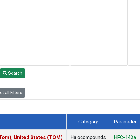
Search
t all Filters
Category
Parameter
om), United States (TOM)
Halocompounds
HFC-143a