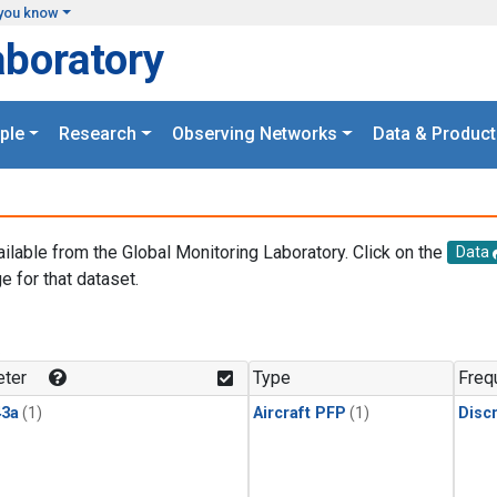
you know
aboratory
ple
Research
Observing Networks
Data & Product
ailable from the Global Monitoring Laboratory. Click on the
Data
e for that dataset.
.
ter
Type
Freq
3a
(1)
Aircraft PFP
(1)
Disc