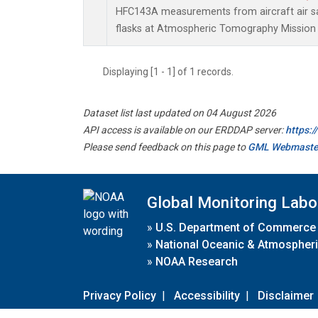
HFC143A measurements from aircraft air sa
flasks at Atmospheric Tomography Mission 
Displaying [1 - 1] of 1 records.
Dataset list last updated on 04 August 2026
API access is available on our ERDDAP server:
https:
Please send feedback on this page to
GML Webmaste
Global Monitoring Labo
»
U.S. Department of Commerce
»
National Oceanic & Atmospheri
»
NOAA Research
Privacy Policy
|
Accessibility
|
Disclaimer