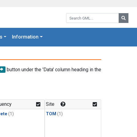
Search GML:
Searc
s
Information
button under the 'Data' column heading in the
uency
Site
rete
(1)
TOM
(1)