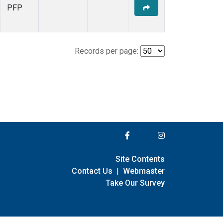
PFP
Records per page:
Site Contents
Contact Us
|
Webmaster
Take Our Survey