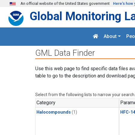
Skip to main content
An official website of the United States government
Here's how 
Global Monitoring L
About
Peo
GML Data Finder
Use this web page to find specific data files av
table to go to the description and download pag
Select from the following lists to narrow your search
Category
Parame
Halocompounds
(1)
HFC-14