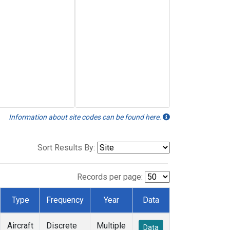
Information about site codes can be found here.
Sort Results By:
Records per page:
Type
Frequency
Year
Data
Aircraft
Discrete
Multiple
Data