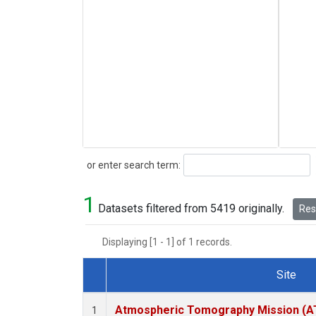
Search
or enter search term:
1
Datasets filtered from 5419 originally.
Rese
Displaying [1 - 1] of 1 records.
Site
Dataset Number
Atmospheric Tomography Mission (AT
1