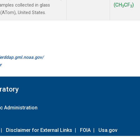
(CH
CF
)
mples collected in glass
3
3
(ATom), United States.
//erddap.gml.noaa.gov/
r
ratory
c Administration
|
Disclaimer for External Links
|
FOIA
|
Usa.gov