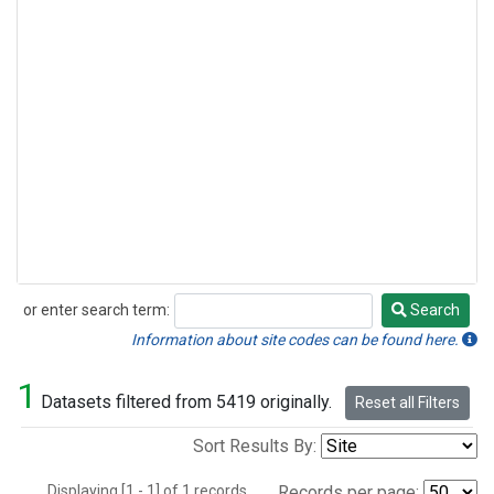
or enter search term:
Search
Search
Information about site codes can be found here.
1
Datasets filtered from 5419 originally.
Reset all Filters
Sort Results By:
Displaying [1 - 1] of 1 records.
Records per page: