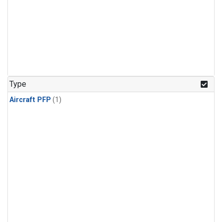
Type
Aircraft PFP
(1)