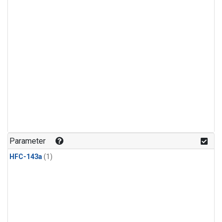
Parameter
HFC-143a
(1)