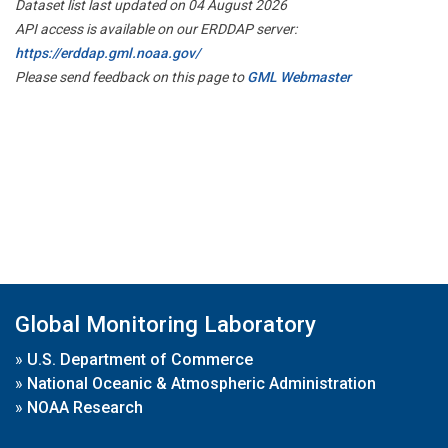
Dataset list last updated on 04 August 2026
API access is available on our ERDDAP server:
https://erddap.gml.noaa.gov/
Please send feedback on this page to
GML Webmaster
Global Monitoring Laboratory
»
U.S. Department of Commerce
»
National Oceanic & Atmospheric Administration
»
NOAA Research