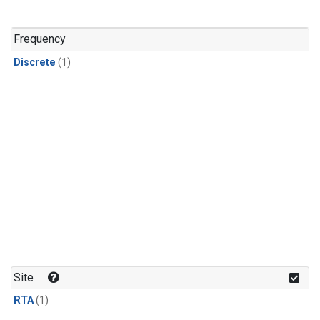
Frequency
Discrete
(1)
Site
RTA
(1)