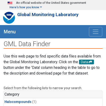
Skip to main content
An official website of the United States government
Here's how you know
Global Monitoring Laboratory
Menu
GML Data Finder
Use this web page to find specific data files available from
the Global Monitoring Laboratory. Click on the
Data
button under the 'Data' column heading in the table to go to
the description and download page for that dataset.
Select from the following lists to narrow your search.
Category
Halocompounds
(1)