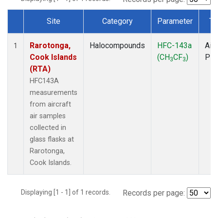
Site
Category
Parameter
Ty
Dataset Number
Rarotonga,
Halocompounds
HFC-143a
Airc
1
Cook Islands
(CH
CF
)
PF
3
3
(RTA)
HFC143A
measurements
from aircraft
air samples
collected in
glass flasks at
Rarotonga,
Cook Islands.
Displaying [1 - 1] of 1 records.
Records per page: