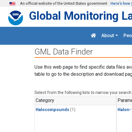
Skip to main content
An official website of the United States government
Here's how 
Global Monitoring L
About
Peo
GML Data Finder
Use this web page to find specific data files av
table to go to the description and download pag
Select from the following lists to narrow your search
Category
Parame
Halocompounds
(1)
Halon-