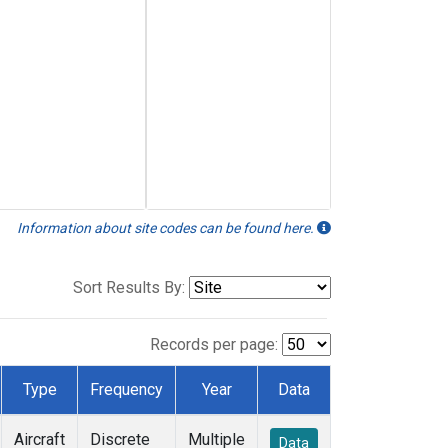
Information about site codes can be found here.
Sort Results By:
Records per page:
Type
Frequency
Year
Data
Aircraft
Discrete
Multiple
Data