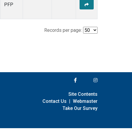
PFP
Records per page:
Site Contents
Contact Us
|
Webmaster
Take Our Survey