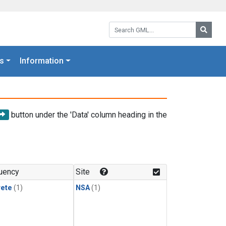
Search GML:
Searc
s
Information
button under the 'Data' column heading in the
uency
Site
rete
(1)
NSA
(1)