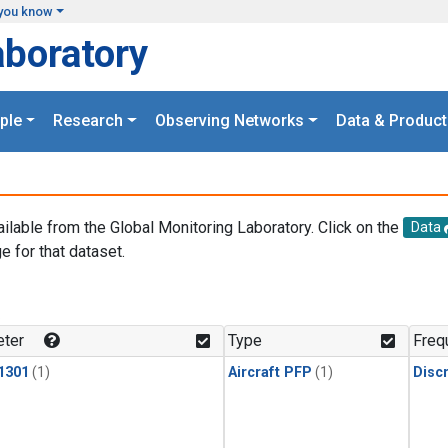
you know
aboratory
ple
Research
Observing Networks
Data & Product
ailable from the Global Monitoring Laboratory. Click on the
Data
e for that dataset.
.
ter
Type
Freq
1301
(1)
Aircraft PFP
(1)
Disc