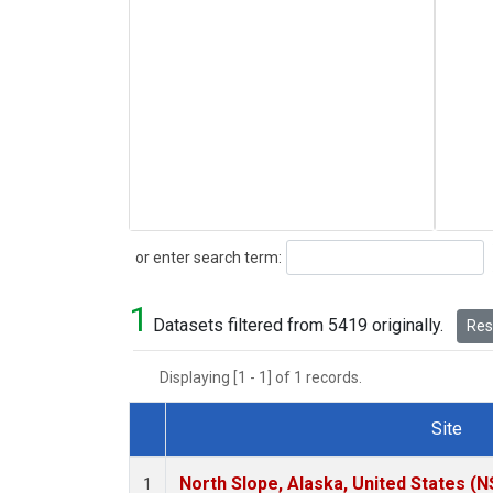
Search
or enter search term:
1
Datasets filtered from 5419 originally.
Rese
Displaying [1 - 1] of 1 records.
Site
Dataset Number
North Slope, Alaska, United States (N
1