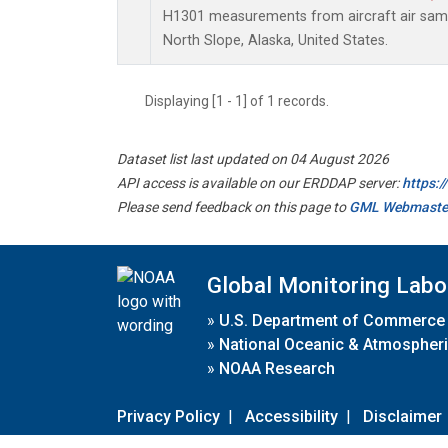
H1301 measurements from aircraft air sampl
North Slope, Alaska, United States.
Displaying [1 - 1] of 1 records.
Dataset list last updated on 04 August 2026
API access is available on our ERDDAP server:
https:
Please send feedback on this page to
GML Webmaste
Global Monitoring Labo
»
U.S. Department of Commerce
»
National Oceanic & Atmospheri
»
NOAA Research
Privacy Policy
|
Accessibility
|
Disclaimer