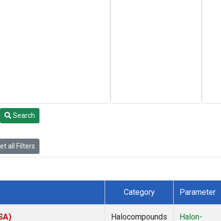
Search
t all Filters
Category
Parameter
SA)
Halocompounds
Halon-