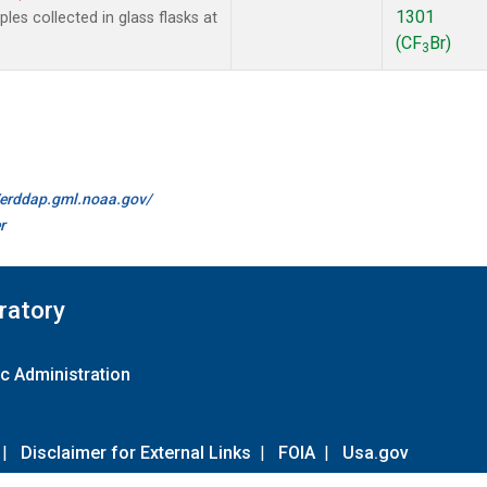
1301
es collected in glass flasks at
(CF
Br)
3
//erddap.gml.noaa.gov/
r
ratory
c Administration
|
Disclaimer for External Links
|
FOIA
|
Usa.gov