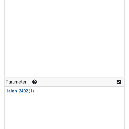
Parameter
Halon-2402
(1)