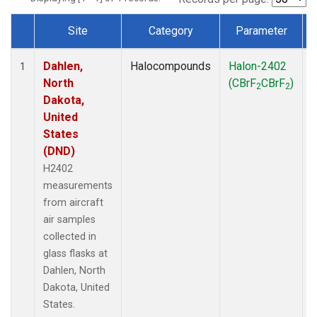
Site
Category
Parameter
Dataset Number
Dahlen,
Halocompounds
Halon-2402
A
1
North
(CBrF
CBrF
)
2
2
Dakota,
United
States
(DND)
H2402
measurements
from aircraft
air samples
collected in
glass flasks at
Dahlen, North
Dakota, United
States.