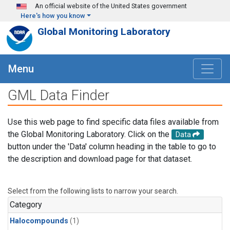
Skip to main content
An official website of the United States government
Here's how you know
Global Monitoring Laboratory
Menu
GML Data Finder
Use this web page to find specific data files available from
the Global Monitoring Laboratory. Click on the
Data
button under the 'Data' column heading in the table to go to
the description and download page for that dataset.
Select from the following lists to narrow your search.
Category
Halocompounds
(1)