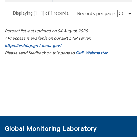
Displaying [1 - 1] of 1 records.
Records per page:
Dataset list last updated on 04 August 2026
API access is available on our ERDDAP server:
https://erddap.gml.noaa.gov/
Please send feedback on this page to
GML Webmaster
Global Monitoring Laboratory