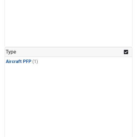
Type
Aircraft PFP
(1)