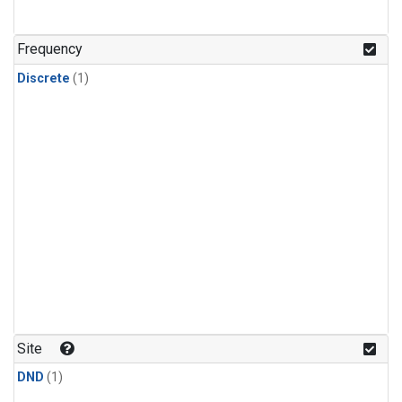
Frequency
Discrete
(1)
Site
DND
(1)