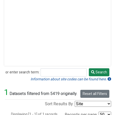
or enter search term:
Search
Search
Information about site codes can be found here.
1
Datasets filtered from 5419 originally.
Reset all Filters
Sort Results By:
Displaying [1 - 1] of 1 records.
Records per page: