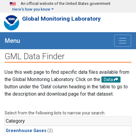
Skip to main content
An official website of the United States government
Here's how you know
Global Monitoring Laboratory
Menu
GML Data Finder
Use this web page to find specific data files available from
the Global Monitoring Laboratory. Click on the
Data
button under the 'Data' column heading in the table to go to
the description and download page for that dataset.
Select from the following lists to narrow your search.
Category
Greenhouse Gases
(2)