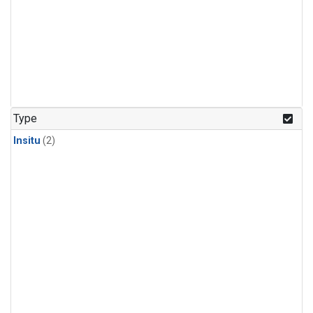
Type
Insitu
(2)