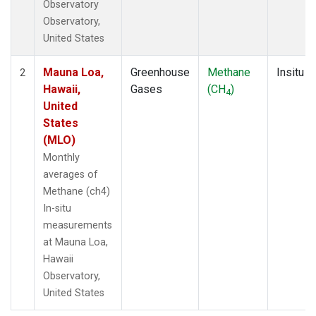
Observatory
Observatory,
United States
Mauna Loa,
Greenhouse
Methane
Insitu
2
Hawaii,
Gases
(CH
)
4
United
States
(MLO)
Monthly
averages of
Methane (ch4)
In-situ
measurements
at Mauna Loa,
Hawaii
Observatory,
United States