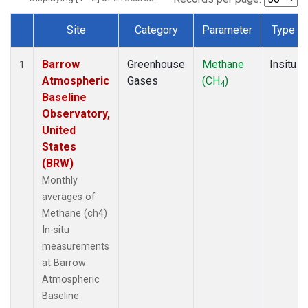
Site
Category
Parameter
Type
Dataset Number
Barrow
Greenhouse
Methane
Insitu
1
Atmospheric
Gases
(CH
)
4
Baseline
Observatory,
United
States
(BRW)
Monthly
averages of
Methane (ch4)
In-situ
measurements
at Barrow
Atmospheric
Baseline