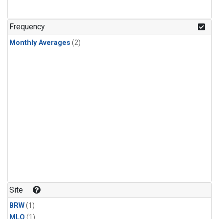
Frequency
Monthly Averages
(2)
Site
BRW
(1)
MLO
(1)