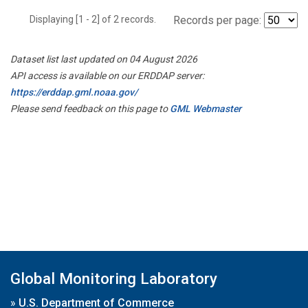
Displaying [1 - 2] of 2 records.
Records per page:
Dataset list last updated on 04 August 2026
API access is available on our ERDDAP server:
https://erddap.gml.noaa.gov/
Please send feedback on this page to
GML Webmaster
Global Monitoring Laboratory
»
U.S. Department of Commerce