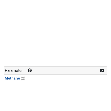
Parameter
Methane
(2)