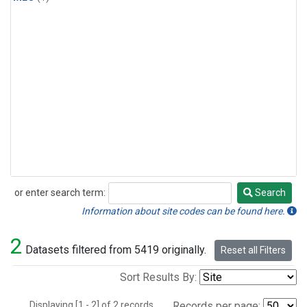
or enter search term:
Search
Search
Information about site codes can be found here.
2
Datasets filtered from 5419 originally.
Reset all Filters
Sort Results By:
Displaying [1 - 2] of 2 records.
Records per page: