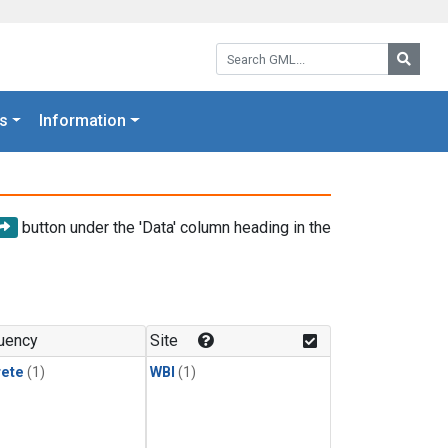
Search GML:
Searc
s
Information
button under the 'Data' column heading in the
uency
Site
rete
(1)
WBI
(1)