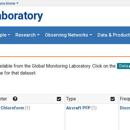
you know
aboratory
ple
Research
Observing Networks
Data & Product
ailable from the Global Monitoring Laboratory. Click on the
Data
e for that dataset.
.
ter
Type
Freq
 Chloroform
(1)
Aircraft PFP
(1)
Disc