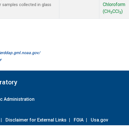
Chloroform
samples collected in glass
(CH
CCl
)
3
3
//erddap.gml.noaa.gov/
r
ratory
c Administration
|
Disclaimer for External Links
|
FOIA
|
Usa.gov