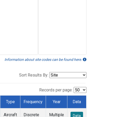
Information about site codes can be found here.
Sort Results By:
Records per page:
Type
Frequency
Year
Data
Aircraft
Discrete
Multiple
Data