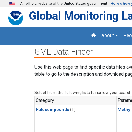
Skip to main content
An official website of the United States government
Here's how 
Global Monitoring L
About
Peo
GML Data Finder
Use this web page to find specific data files av
table to go to the description and download pag
Select from the following lists to narrow your search
Category
Parame
Halocompounds
(1)
Methyl