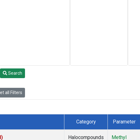
Search
t all Filters
Category
Parameter
I)
Halocompounds
Methyl