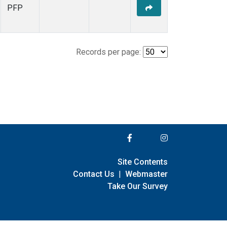
PFP
Records per page:
Site Contents
Contact Us
|
Webmaster
Take Our Survey