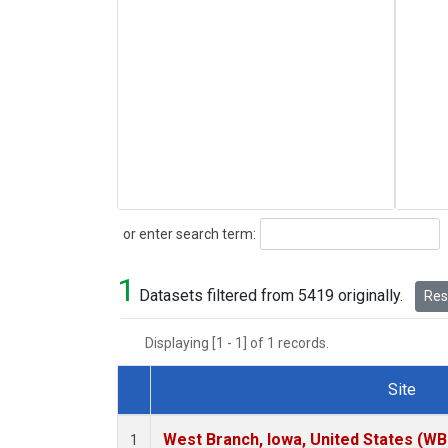
Search
or enter search term:
1
Datasets filtered from 5419 originally.
Rese
Displaying [1 - 1] of 1 records.
Site
Dataset Number
West Branch, Iowa, United States (WB
1