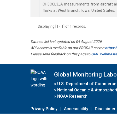
CH3CCL3_A measurements from aircraft air 
flasks at West Branch, Iowa, United States.
Displaying [1 - 1] of 1 records.
Dataset list last updated on 04 August 2026
API access is available on our ERDDAP server:
https:
Please send feedback on this page to
GML Webmaste
Global Monitoring Labo
»
U.S. Department of Commerce
»
National Oceanic & Atmospheri
»
NOAA Research
Privacy Policy
|
Accessibility
|
Disclaimer