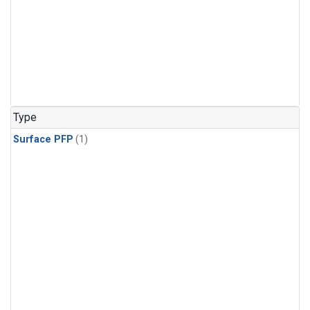
Type
Surface PFP
(1)