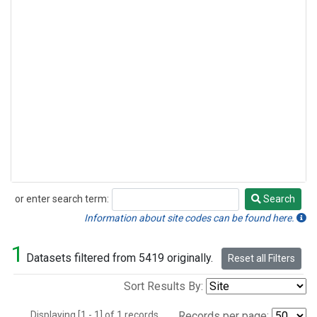
or enter search term:
Search
Search
Information about site codes can be found here.
1
Datasets filtered from 5419 originally.
Reset all Filters
Sort Results By:
Displaying [1 - 1] of 1 records.
Records per page: