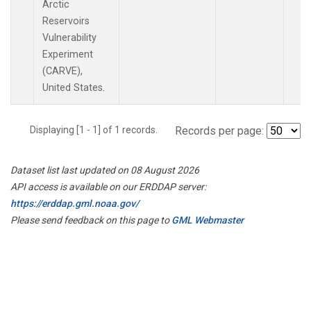
Arctic
Reservoirs
Vulnerability
Experiment
(CARVE),
United States.
Displaying [1 - 1] of 1 records.
Records per page:
Dataset list last updated on 08 August 2026
API access is available on our ERDDAP server:
https://erddap.gml.noaa.gov/
Please send feedback on this page to
GML Webmaster