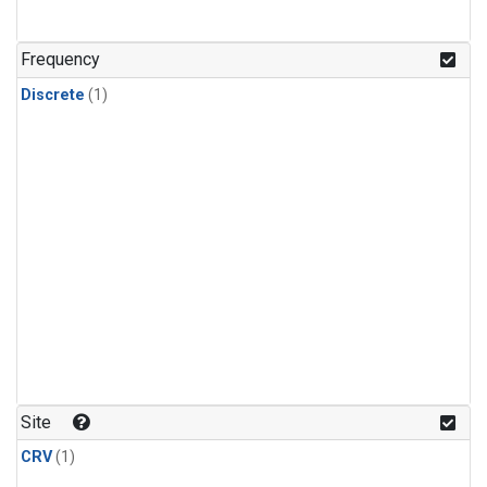
Frequency
Discrete
(1)
Site
CRV
(1)