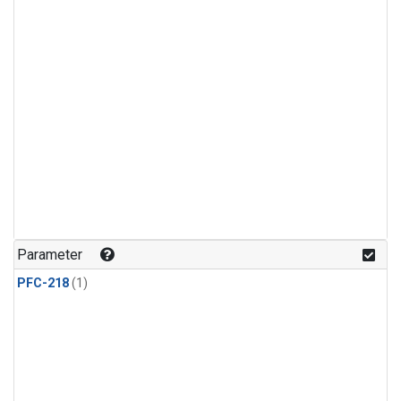
Parameter
PFC-218
(1)