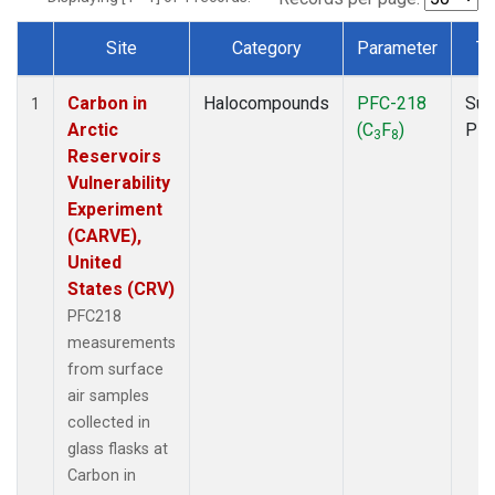
Site
Category
Parameter
Ty
Dataset Number
Carbon in
Halocompounds
PFC-218
Sur
1
Arctic
(C
F
)
PF
3
8
Reservoirs
Vulnerability
Experiment
(CARVE),
United
States (CRV)
PFC218
measurements
from surface
air samples
collected in
glass flasks at
Carbon in