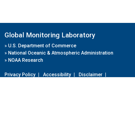
Global Monitoring Laboratory
»
U.S. Department of Commerce
»
National Oceanic & Atmospheric Administration
»
NOAA Research
Privacy Policy
|
Accessibility
|
Disclaimer
|
Disclaimer for External Links
|
FOIA
|
Usa.gov
Site Contents
Contact Us
|
Webmaster
Take Our Survey