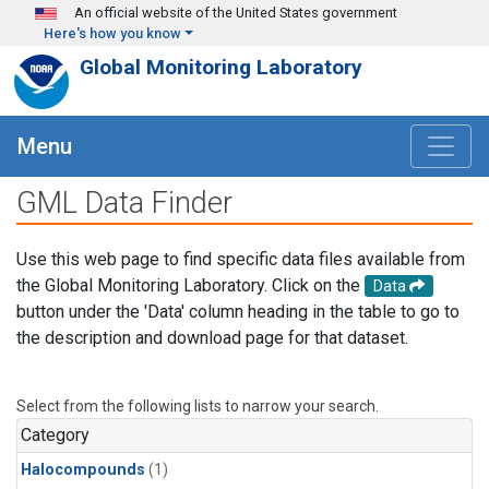
Skip to main content
An official website of the United States government
Here's how you know
Global Monitoring Laboratory
Menu
GML Data Finder
Use this web page to find specific data files available from
the Global Monitoring Laboratory. Click on the
Data
button under the 'Data' column heading in the table to go to
the description and download page for that dataset.
Select from the following lists to narrow your search.
Category
Halocompounds
(1)