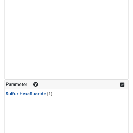
Parameter
Sulfur Hexafluoride
(1)