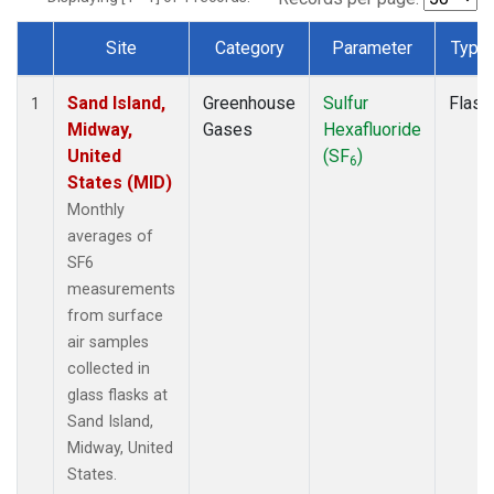
Site
Category
Parameter
Type
Dataset Number
Sand Island,
Greenhouse
Sulfur
Flask
1
Midway,
Gases
Hexafluoride
United
(SF
)
6
States (MID)
Monthly
averages of
SF6
measurements
from surface
air samples
collected in
glass flasks at
Sand Island,
Midway, United
States.