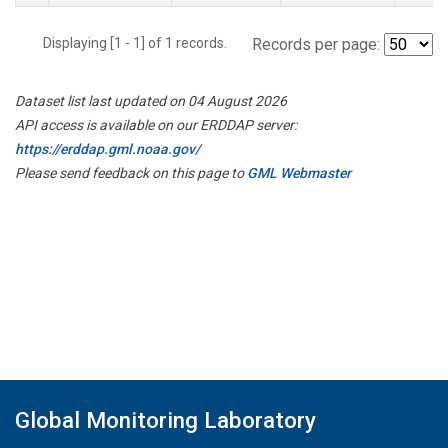
Displaying [1 - 1] of 1 records.
Records per page:
Dataset list last updated on 04 August 2026
API access is available on our ERDDAP server:
https://erddap.gml.noaa.gov/
Please send feedback on this page to
GML Webmaster
Global Monitoring Laboratory