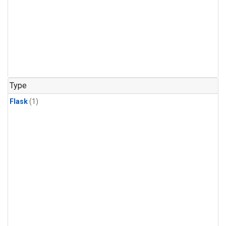
Type
Flask
(1)