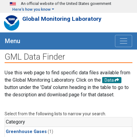
Skip to main content
An official website of the United States government
Here's how you know
Global Monitoring Laboratory
Menu
GML Data Finder
Use this web page to find specific data files available from
the Global Monitoring Laboratory. Click on the
Data
button under the 'Data' column heading in the table to go to
the description and download page for that dataset.
Select from the following lists to narrow your search.
Category
Greenhouse Gases
(1)