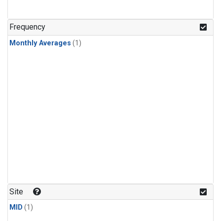
Frequency
Monthly Averages
(1)
Site
MID
(1)