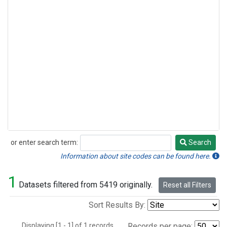
or enter search term:
Search
Search
Information about site codes can be found here.
1
Datasets filtered from 5419 originally.
Reset all Filters
Sort Results By:
Displaying [1 - 1] of 1 records.
Records per page: