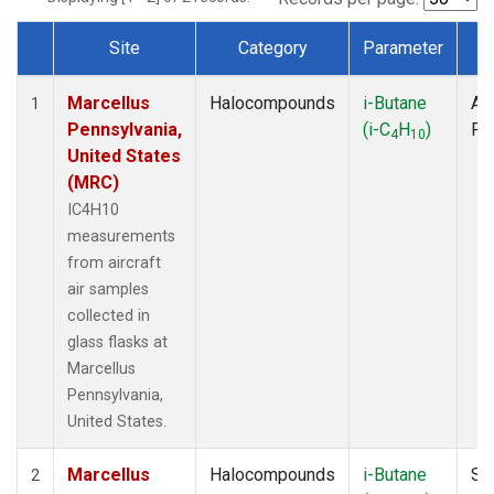
Site
Category
Parameter
T
Dataset Number
Marcellus
Halocompounds
i-Butane
Air
1
Pennsylvania,
(i-C
H
)
PF
4
10
United States
(MRC)
IC4H10
measurements
from aircraft
air samples
collected in
glass flasks at
Marcellus
Pennsylvania,
United States.
Marcellus
Halocompounds
i-Butane
Su
2