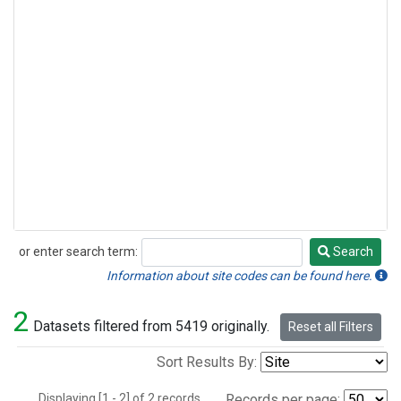
or enter search term:
Search
Search
Information about site codes can be found here.
2
Datasets filtered from 5419 originally.
Reset all Filters
Sort Results By:
Displaying [1 - 2] of 2 records.
Records per page: