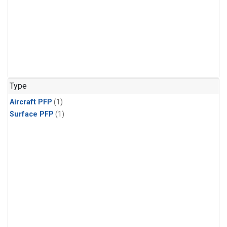
Type
Aircraft PFP
(1)
Surface PFP
(1)