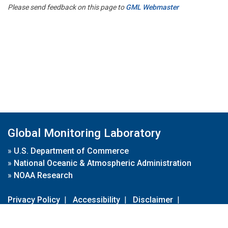
Please send feedback on this page to
GML Webmaster
Global Monitoring Laboratory
»
U.S. Department of Commerce
»
National Oceanic & Atmospheric Administration
»
NOAA Research
Privacy Policy
|
Accessibility
|
Disclaimer
|
Disclaimer for External Links
|
FOIA
|
Usa.gov