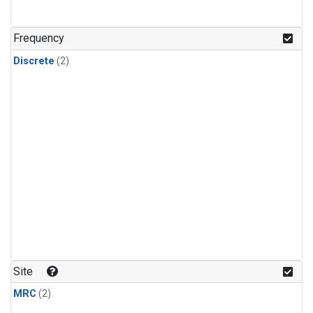
Frequency
Discrete
(2)
Site
MRC
(2)