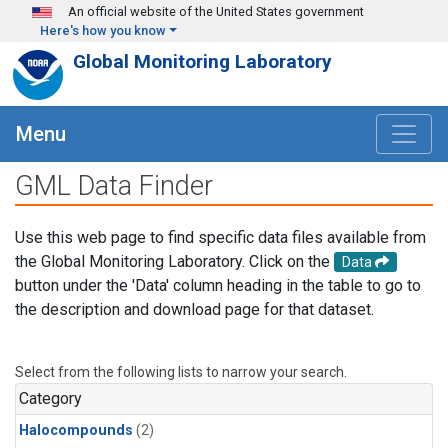
Skip to main content
An official website of the United States government
Here's how you know
Global Monitoring Laboratory
Menu
GML Data Finder
Use this web page to find specific data files available from
the Global Monitoring Laboratory. Click on the
Data
button under the 'Data' column heading in the table to go to
the description and download page for that dataset.
Select from the following lists to narrow your search.
Category
Halocompounds
(2)