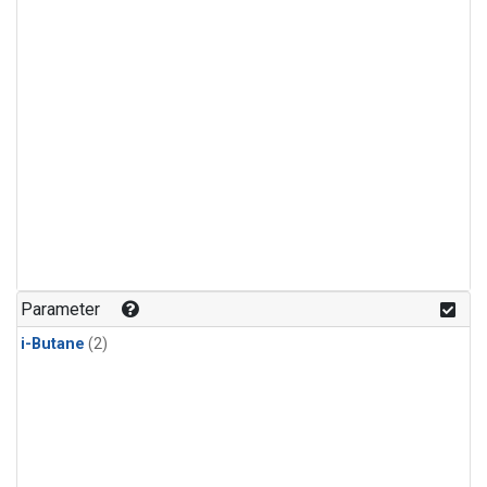
Parameter
i-Butane
(2)