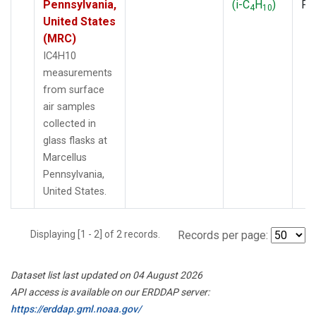
Pennsylvania,
(i-C
H
)
PF
4
10
United States
(MRC)
IC4H10
measurements
from surface
air samples
collected in
glass flasks at
Marcellus
Pennsylvania,
United States.
Displaying [1 - 2] of 2 records.
Records per page:
Dataset list last updated on 04 August 2026
API access is available on our ERDDAP server:
https://erddap.gml.noaa.gov/