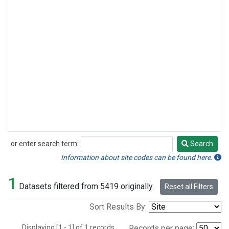
or enter search term:
Search
Search
Information about site codes can be found here.
1
Datasets filtered from 5419 originally.
Reset all Filters
Sort Results By:
Displaying [1 - 1] of 1 records.
Records per page: