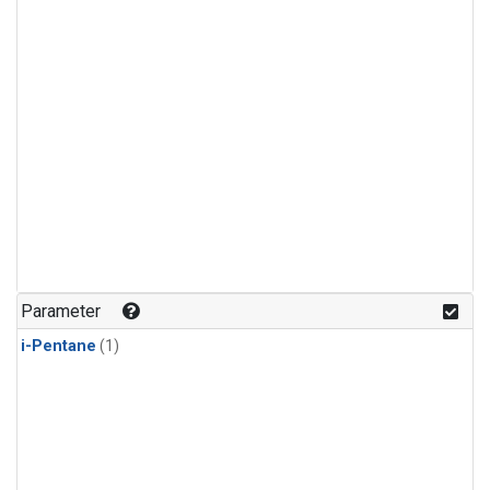
Parameter
i-Pentane
(1)