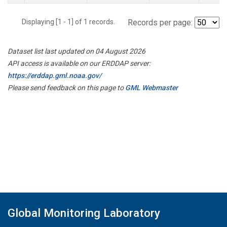
Displaying [1 - 1] of 1 records.
Records per page:
Dataset list last updated on 04 August 2026
API access is available on our ERDDAP server:
https://erddap.gml.noaa.gov/
Please send feedback on this page to
GML Webmaster
Global Monitoring Laboratory