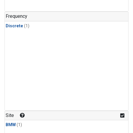
Frequency
Discrete
(1)
Site
BMW
(1)