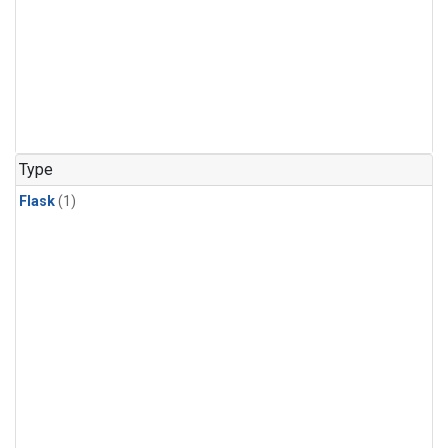
Type
Flask
(1)