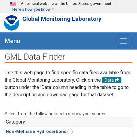
Skip to main content
An official website of the United States government
Here's how you know
Global Monitoring Laboratory
Menu
GML Data Finder
Use this web page to find specific data files available from
the Global Monitoring Laboratory. Click on the
Data
button under the 'Data' column heading in the table to go to
the description and download page for that dataset.
Select from the following lists to narrow your search.
Category
Non-Methane Hydrocarbons
(1)