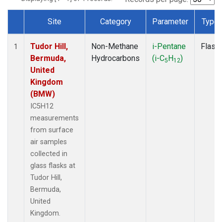
Site
Category
Parameter
Type
Dataset Number
Tudor Hill,
Non-Methane
i-Pentane
Flask
1
Bermuda,
Hydrocarbons
(i-C
H
)
5
12
United
Kingdom
(BMW)
IC5H12
measurements
from surface
air samples
collected in
glass flasks at
Tudor Hill,
Bermuda,
United
Kingdom.