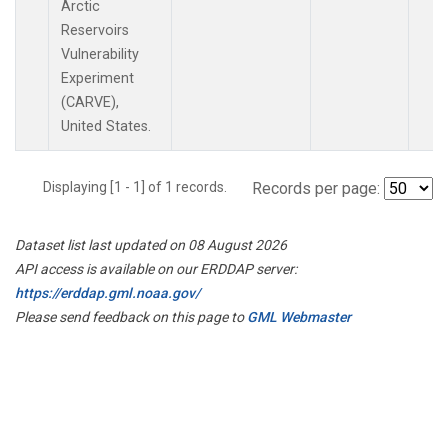
Arctic
Reservoirs
Vulnerability
Experiment
(CARVE),
United States.
Displaying [1 - 1] of 1 records.
Records per page:
Dataset list last updated on 08 August 2026
API access is available on our ERDDAP server:
https://erddap.gml.noaa.gov/
Please send feedback on this page to
GML Webmaster