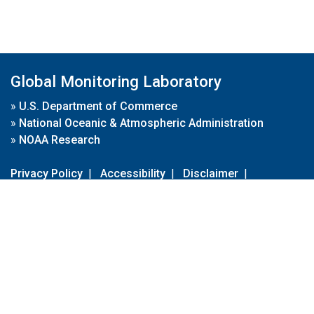
Global Monitoring Laboratory
»
U.S. Department of Commerce
»
National Oceanic & Atmospheric Administration
»
NOAA Research
Privacy Policy
|
Accessibility
|
Disclaimer
|
Disclaimer for External Links
|
FOIA
|
Usa.gov
Site Contents
Contact Us
|
Webmaster
Take Our Survey