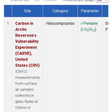
Site
Category
Parameter
Ty
Dataset Number
Carbon in
Halocompounds
i-Pentane
Sur
1
Arctic
(i-C
H
)
PF
5
12
Reservoirs
Vulnerability
Experiment
(CARVE),
United
States (CRV)
IC5H12
measurements
from surface
air samples
collected in
glass flasks at
Carbon in