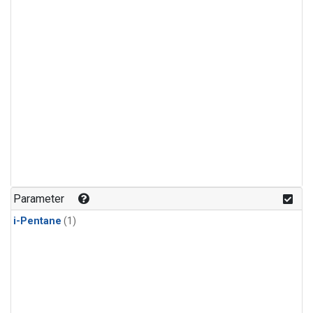
Parameter
i-Pentane
(1)