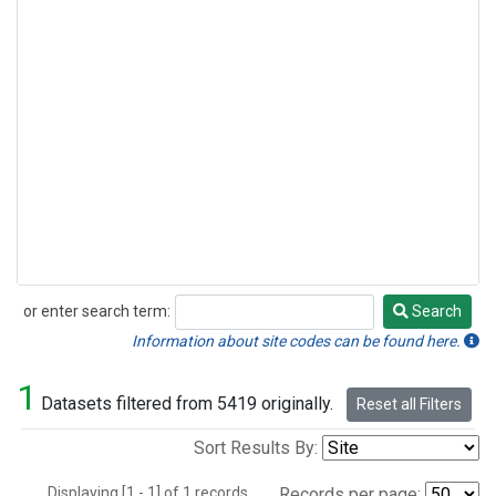
or enter search term:
Search
Search
Information about site codes can be found here.
1
Datasets filtered from 5419 originally.
Reset all Filters
Sort Results By:
Displaying [1 - 1] of 1 records.
Records per page: