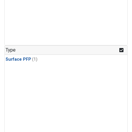
Type
Surface PFP
(1)