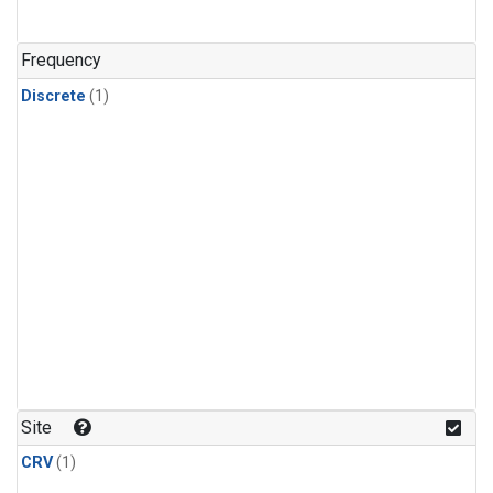
Frequency
Discrete
(1)
Site
CRV
(1)