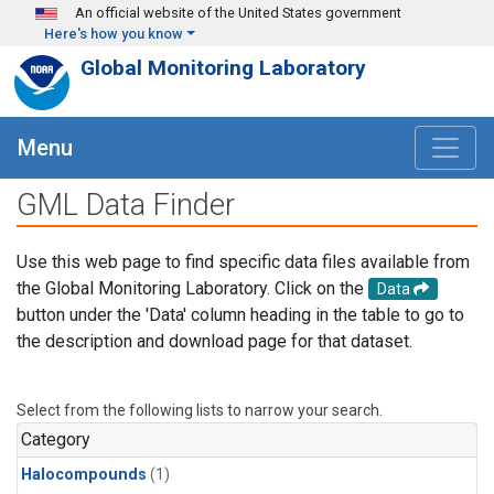
Skip to main content
An official website of the United States government
Here's how you know
Global Monitoring Laboratory
Menu
GML Data Finder
Use this web page to find specific data files available from
the Global Monitoring Laboratory. Click on the
Data
button under the 'Data' column heading in the table to go to
the description and download page for that dataset.
Select from the following lists to narrow your search.
Category
Halocompounds
(1)