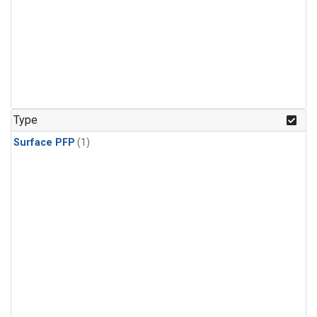
Type
Surface PFP
(1)