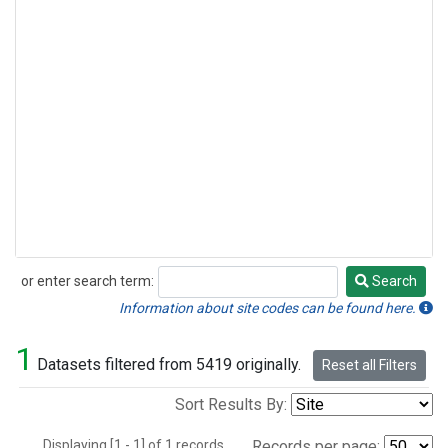
or enter search term:
Search
Search
Information about site codes can be found here.
1
Datasets filtered from 5419 originally.
Reset all Filters
Sort Results By:
Displaying [1 - 1] of 1 records.
Records per page: