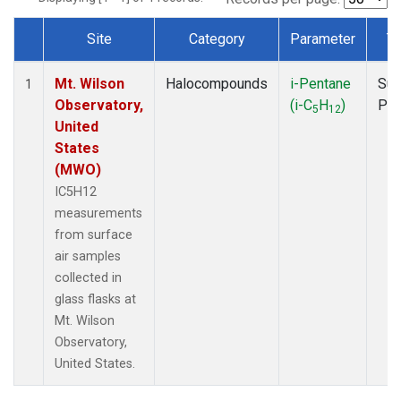
Site
Category
Parameter
T
Dataset Number
Mt. Wilson
Halocompounds
i-Pentane
Sur
1
Observatory,
(i-C
H
)
PF
5
12
United
States
(MWO)
IC5H12
measurements
from surface
air samples
collected in
glass flasks at
Mt. Wilson
Observatory,
United States.