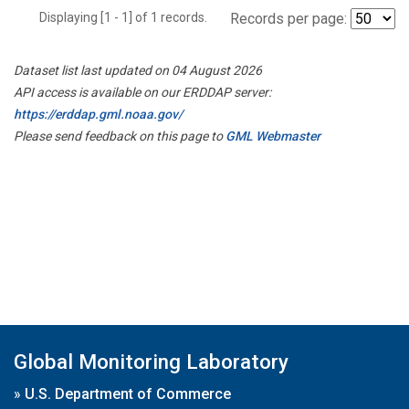
Displaying [1 - 1] of 1 records.
Records per page:
Dataset list last updated on 04 August 2026
API access is available on our ERDDAP server:
https://erddap.gml.noaa.gov/
Please send feedback on this page to
GML Webmaster
Global Monitoring Laboratory
»
U.S. Department of Commerce