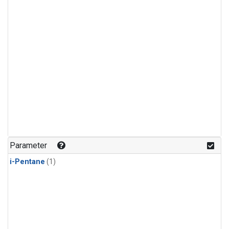
Parameter
i-Pentane
(1)