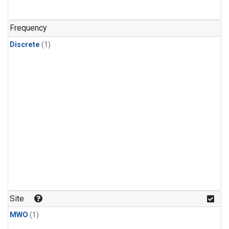
Frequency
Discrete
(1)
Site
MWO
(1)