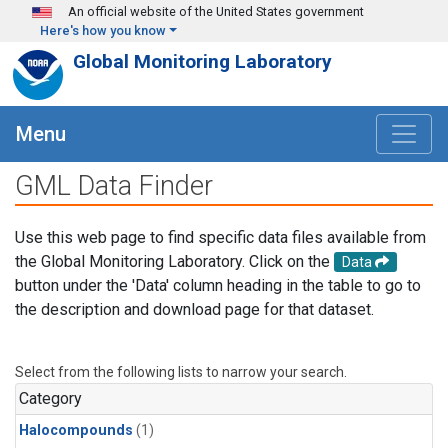
Skip to main content
An official website of the United States government
Here's how you know
Global Monitoring Laboratory
Menu
GML Data Finder
Use this web page to find specific data files available from
the Global Monitoring Laboratory. Click on the
Data
button under the 'Data' column heading in the table to go to
the description and download page for that dataset.
Select from the following lists to narrow your search.
Category
Halocompounds
(1)