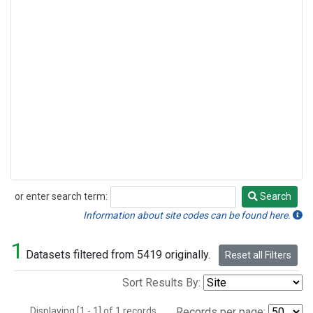
or enter search term:
Search
Search
Information about site codes can be found here.
1
Datasets filtered from 5419 originally.
Reset all Filters
Sort Results By:
Displaying [1 - 1] of 1 records.
Records per page: