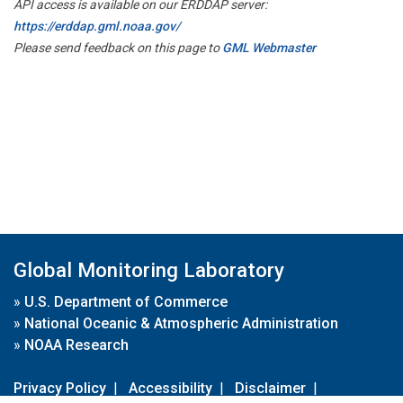
API access is available on our ERDDAP server:
https://erddap.gml.noaa.gov/
Please send feedback on this page to
GML Webmaster
Global Monitoring Laboratory
»
U.S. Department of Commerce
»
National Oceanic & Atmospheric Administration
»
NOAA Research
Privacy Policy
|
Accessibility
|
Disclaimer
|