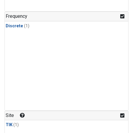
Frequency
Discrete
(1)
Site
TIK
(1)