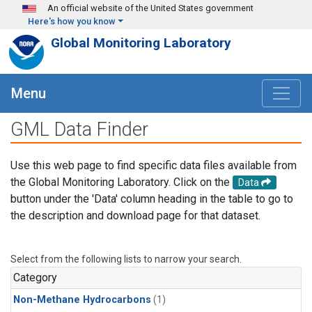
Skip to main content
An official website of the United States government
Here's how you know
Global Monitoring Laboratory
Menu
GML Data Finder
Use this web page to find specific data files available from
the Global Monitoring Laboratory. Click on the
Data
button under the 'Data' column heading in the table to go to
the description and download page for that dataset.
Select from the following lists to narrow your search.
Category
Non-Methane Hydrocarbons
(1)