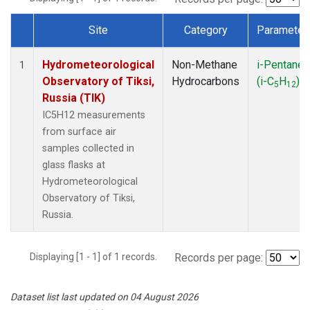
Site
Category
Parameter
Dataset Number
Hydrometeorological
Non-Methane
i-Pentane
1
Observatory of Tiksi,
Hydrocarbons
(i-C
H
)
5
12
Russia (TIK)
IC5H12 measurements
from surface air
samples collected in
glass flasks at
Hydrometeorological
Observatory of Tiksi,
Russia.
Displaying [1 - 1] of 1 records.
Records per page:
Dataset list last updated on 04 August 2026