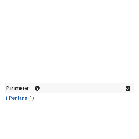
Parameter
i-Pentane
(1)