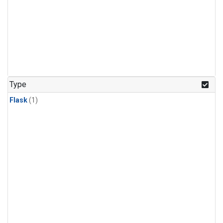
Type
Flask
(1)